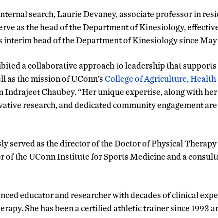
internal search, Laurie Devaney, associate professor in res
serve as the head of the Department of Kinesiology, effectiv
s interim head of the Department of Kinesiology since May
bited a collaborative approach to leadership that supports t
ll as the mission of UConn’s
College of Agriculture, Health
an Indrajeet Chaubey. “Her unique expertise, along with h
vative research, and dedicated community engagement are all
y served as the director of the Doctor of Physical Therapy
or of the UConn Institute for Sports Medicine and a consul
nced educator and researcher with decades of clinical expe
erapy. She has been a certified athletic trainer since 1993 a