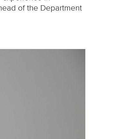
 head of the Department