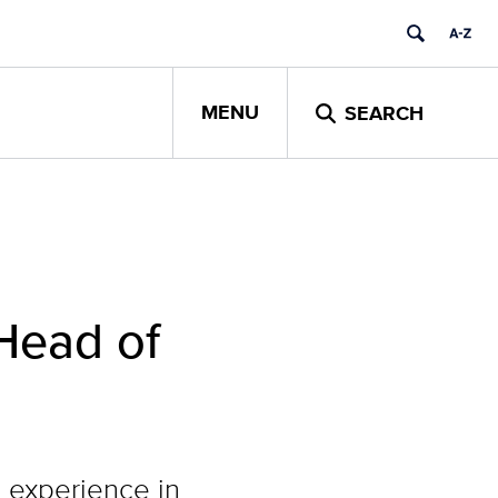
MENU
SEARCH
Head of
 experience in