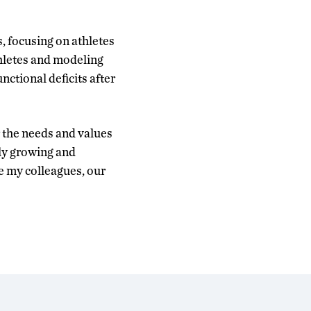
 focusing on athletes
thletes and modeling
ctional deficits after
or the needs and values
ly growing and
e my colleagues, our