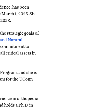
idence, has been
e March 1, 2025. She
 2023.
he strategic goals of
 and Natural
er commitment to
 critical assets in
 Program, and she is
tant for the UConn
rience in orthopedic
nd holds a Ph.D. in