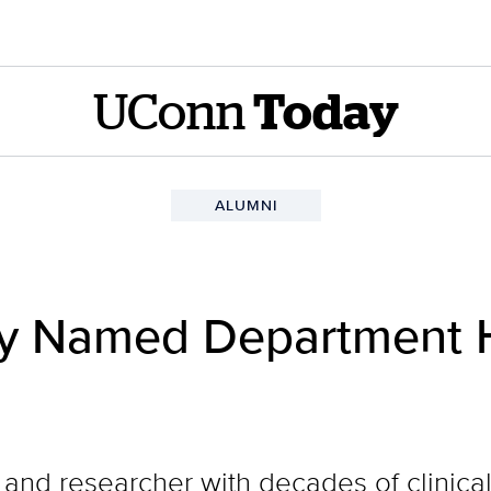
UConn
Today
ALUMNI
ey Named Department 
and researcher with decades of clinical