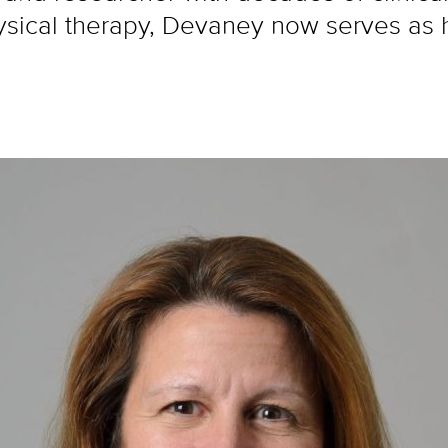
ysical therapy, Devaney now serves as