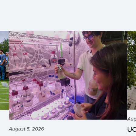
Aug
UC
August 5, 2026