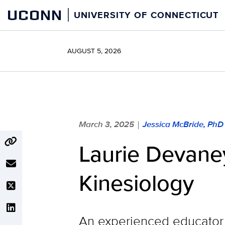
Skip
UCONN
UNIVERSITY OF CONNECTICUT
to
content
AUGUST 5, 2026
March 3, 2025
Jessica McBride, PhD
|
Laurie Devan
Kinesiology
An experienced educator 