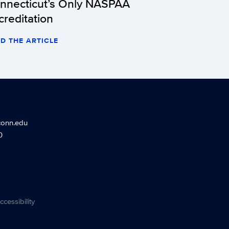
nnecticut’s Only NASPAA
creditation
D THE ARTICLE
conn.edu
0
ccessibility