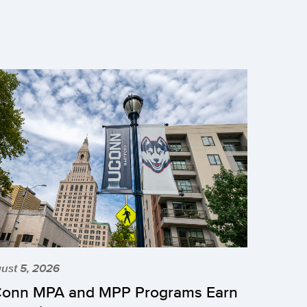
ust 5, 2026
onn MPA and MPP Programs Earn