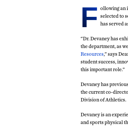
F
ollowing an 
selected to 
has served a
“Dr. Devaney has exhi
the department, as we
Resources
,” says De
student success, inno
this important role.”
Devaney has previousl
the current co-direct
Division of Athletics.
Devaney is an experie
and sports physical th