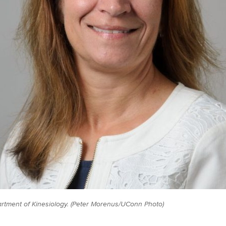
rtment of Kinesiology. (Peter Morenus/UConn Photo)