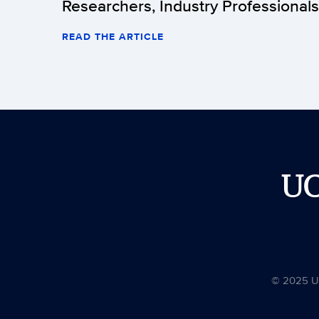
Researchers, Industry Professionals
READ THE ARTICLE
U
© 2025 Uni