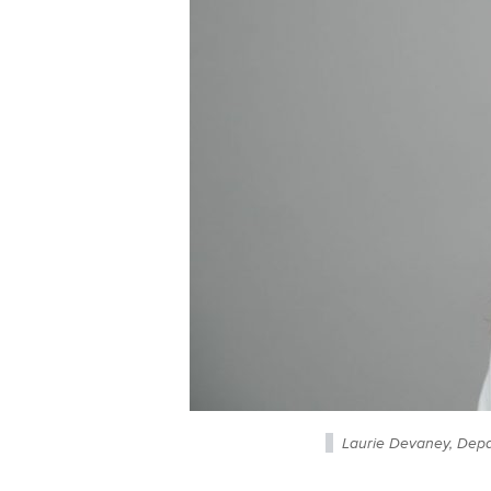
Laurie Devaney, Depa