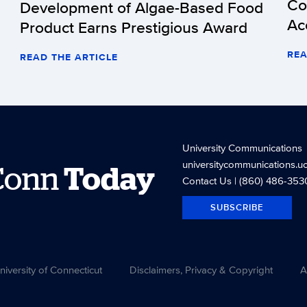
Co
Development of Algae-Based Food
Ac
Product Earns Prestigious Award
REA
READ THE ARTICLE
University Communications
universitycommunications.u
Conn
Today
Contact Us
| (860) 486-353
SUBSCRIBE
versity of Connecticut
Disclaimers, Privacy & Copyright
A