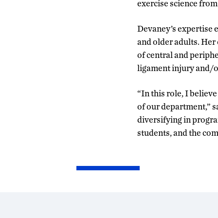
exercise science fro
Devaney’s expertise e
and older adults. Her
of central and periph
ligament injury and/o
“In this role, I believ
of our department,” 
diversifying in progr
students, and the co