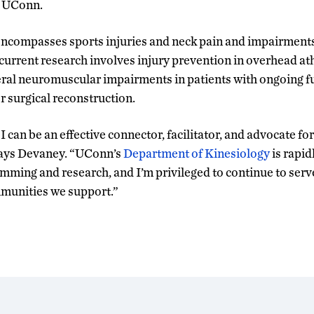
m UConn.
ncompasses sports injuries and neck pain and impairments,
 current research involves injury prevention in overhead a
eral neuromuscular impairments in patients with ongoing fun
r surgical reconstruction.
e I can be an effective connector, facilitator, and advocate f
says Devaney. “UConn’s
Department of Kinesiology
is rapid
amming and research, and I’m privileged to continue to serv
mmunities we support.”