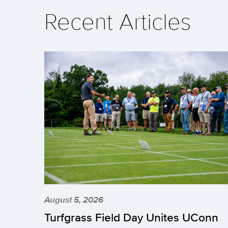
Recent Articles
August 5, 2026
Turfgrass Field Day Unites UConn