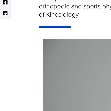
orthopedic and sports ph
of Kinesiology