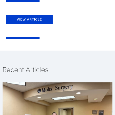
VIEW ARTICLE
Recent Articles