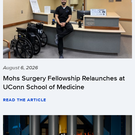
August 6, 2026
Mohs Surgery Fellowship Relaunches at
UConn School of Medicine
READ THE ARTICLE