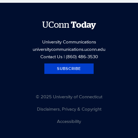
UConn
Today
University Communications
universitycommunications.uconn.edu
Contact Us
| (860) 486-3530
SUBSCRIBE
© 2025 University of Connecticut
Disclaimers, Privacy & Copyright
Accessibility