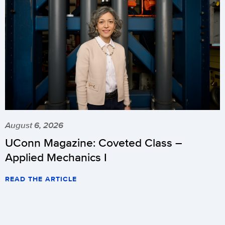
August 6, 2026
UConn Magazine: Coveted Class –
Applied Mechanics I
READ THE ARTICLE