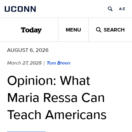
Skip
UCONN
to
content
MENU
SEARCH
Today
AUGUST 6, 2026
March 27, 2025
Tom Breen
|
Opinion: What
Maria Ressa Can
Teach Americans