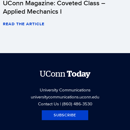
UConn Magazine: Coveted Class –
Applied Mechanics I
READ THE ARTICLE
UConn
Today
University Communications
universitycommunications.uconn.edu
Contact Us
| (860) 486-3530
SUBSCRIBE