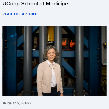
UConn School of Medicine
READ THE ARTICLE
August 6, 2026