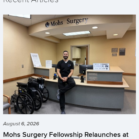
August 6, 2026
Mohs Surgery Fellowship Relaunches at