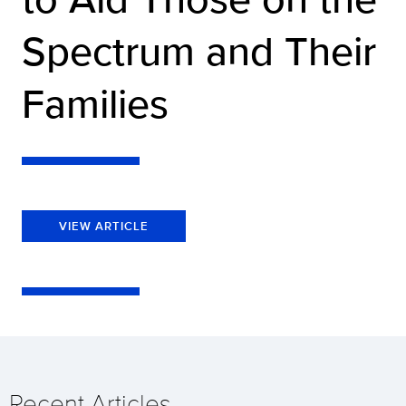
Spectrum and Their
Families
VIEW ARTICLE
Recent Articles