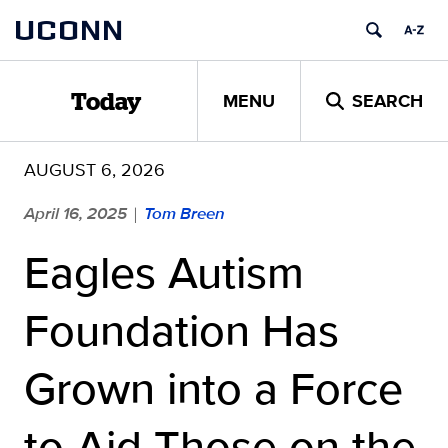
Skip
UCONN
to
content
MENU
SEARCH
Today
AUGUST 6, 2026
April 16, 2025
Tom Breen
|
Eagles Autism
Foundation Has
Grown into a Force
to Aid Those on the