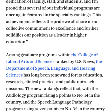
dedication of faculty, staff, and students, and I’m
proud that several of our individual programs are
once again featured in the specialty rankings. This
achievement reflects the pride we all share in our
collective commitment to excellence and further
solidifies our position as a leader in higher
education.”
Among graduate programs within
the College of
Liberal Arts and Sciences
ranked by U.S. News,
the
Department of Speech, Language, and Hearing
Sciences
has long been renowned for its education,
research, clinical practice, and public outreach
missions. The new rankings reflect that, with the
Audiology program rising 5 points to No. 14 in the
country, and the Speech Language Pathology
program rising seven points to No. 32 in the country.