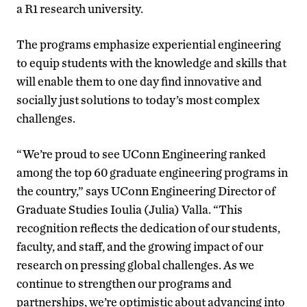
a R1 research university.
The programs emphasize experiential engineering
to equip students with the knowledge and skills that
will enable them to one day find innovative and
socially just solutions to today’s most complex
challenges.
“We’re proud to see UConn Engineering ranked
among the top 60 graduate engineering programs in
the country,” says UConn Engineering Director of
Graduate Studies Ioulia (Julia) Valla. “This
recognition reflects the dedication of our students,
faculty, and staff, and the growing impact of our
research on pressing global challenges. As we
continue to strengthen our programs and
partnerships, we’re optimistic about advancing into