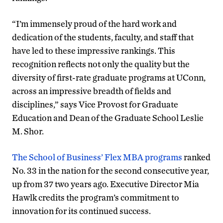
“I’m immensely proud of the hard work and
dedication of the students, faculty, and staff that
have led to these impressive rankings. This
recognition reflects not only the quality but the
diversity of first-rate graduate programs at UConn,
across an impressive breadth of fields and
disciplines,” says Vice Provost for Graduate
Education and Dean of the Graduate School Leslie
M. Shor.
The School of Business’ Flex MBA programs
ranked
No. 33 in the nation for the second consecutive year,
up from 37 two years ago. Executive Director Mia
Hawlk credits the program’s commitment to
innovation for its continued success.