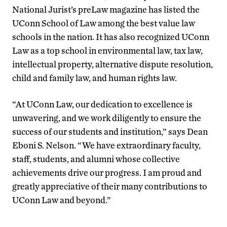
National Jurist’s preLaw magazine has listed the
UConn School of Law among the best value law
schools in the nation. It has also recognized UConn
Law as a top school in environmental law, tax law,
intellectual property, alternative dispute resolution,
child and family law, and human rights law.
“At UConn Law, our dedication to excellence is
unwavering, and we work diligently to ensure the
success of our students and institution,” says Dean
Eboni S. Nelson. “We have extraordinary faculty,
staff, students, and alumni whose collective
achievements drive our progress. I am proud and
greatly appreciative of their many contributions to
UConn Law and beyond.”