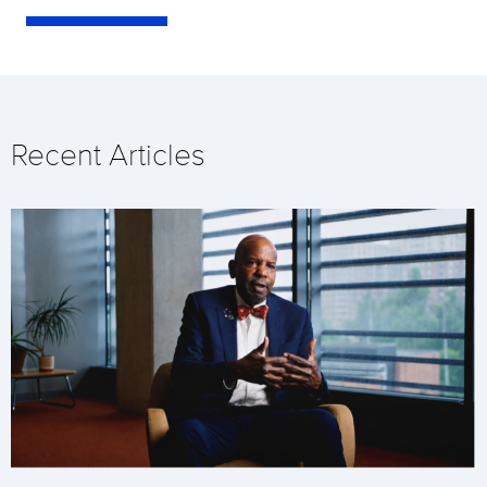
Recent Articles