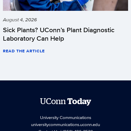
August 4, 2026
Sick Plants? UConn’s Plant Diagnostic
Laboratory Can Help
READ THE ARTICLE
UConn
Today
University Communications
universitycommunications.uconn.edu