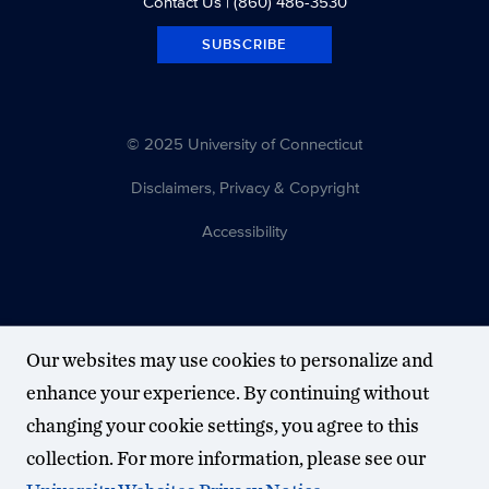
Contact Us
| (860) 486-3530
SUBSCRIBE
© 2025 University of Connecticut
Disclaimers, Privacy & Copyright
Accessibility
Our websites may use cookies to personalize and
enhance your experience. By continuing without
changing your cookie settings, you agree to this
collection. For more information, please see our