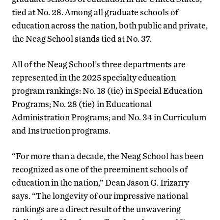
tied at No. 28. Among all graduate schools of
education across the nation, both public and private,
the Neag School stands tied at No. 37.
All of the Neag School’s three departments are
represented in the 2025 specialty education
program rankings: No. 18 (tie) in Special Education
Programs; No. 28 (tie) in Educational
Administration Programs; and No. 34 in Curriculum
and Instruction programs.
“For more than a decade, the Neag School has been
recognized as one of the preeminent schools of
education in the nation,” Dean Jason G. Irizarry
says. “The longevity of our impressive national
rankings are a direct result of the unwavering