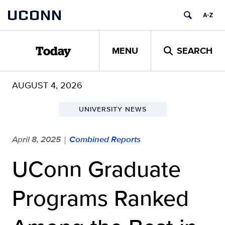
Skip
UCONN
to
content
MENU
SEARCH
Today
AUGUST 4, 2026
UNIVERSITY NEWS
April 8, 2025
Combined Reports
|
UConn Graduate
Programs Ranked