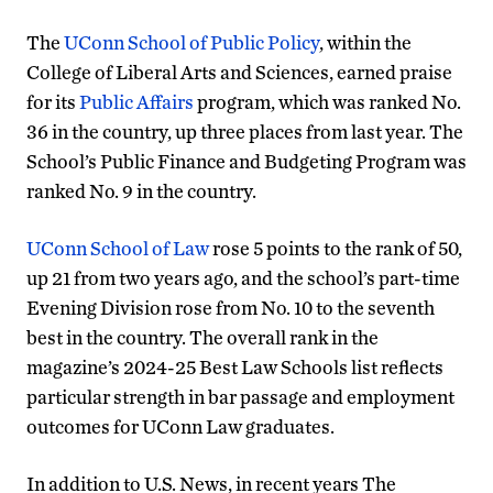
The
UConn School of Public Policy
, within the
College of Liberal Arts and Sciences, earned praise
for its
Public Affairs
program, which was ranked No.
36 in the country, up three places from last year. The
School’s Public Finance and Budgeting Program was
ranked No. 9 in the country.
UConn School of Law
rose 5 points to the rank of 50,
up 21 from two years ago, and the school’s part-time
Evening Division rose from No. 10 to the seventh
best in the country. The overall rank in the
magazine’s 2024-25 Best Law Schools list reflects
particular strength in bar passage and employment
outcomes for UConn Law graduates.
In addition to U.S. News, in recent years The