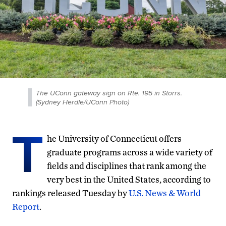
The UConn gateway sign on Rte. 195 in Storrs.
(Sydney Herdle/UConn Photo)
T
he University of Connecticut offers
graduate programs across a wide variety of
fields and disciplines that rank among the
very best in the United States, according to
rankings released Tuesday by
U.S. News & World
Report
.