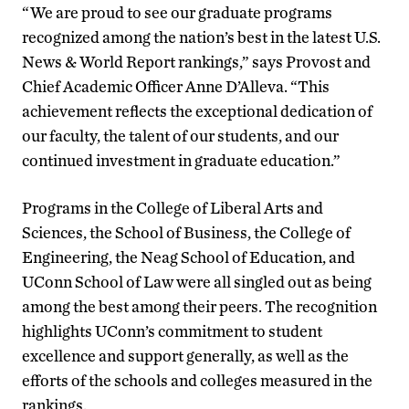
“We are proud to see our graduate programs
recognized among the nation’s best in the latest U.S.
News & World Report rankings,” says Provost and
Chief Academic Officer Anne D’Alleva. “This
achievement reflects the exceptional dedication of
our faculty, the talent of our students, and our
continued investment in graduate education.”
Programs in the College of Liberal Arts and
Sciences, the School of Business, the College of
Engineering, the Neag School of Education, and
UConn School of Law were all singled out as being
among the best among their peers. The recognition
highlights UConn’s commitment to student
excellence and support generally, as well as the
efforts of the schools and colleges measured in the
rankings.