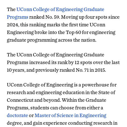
The
UConn College of Engineering Graduate
Programs
ranked No. 59. Moving up four spots since
2024, this ranking marks the first time UConn
Engineering broke into the Top 60 for engineering
graduate programming across the nation.
The UConn College of Engineering Graduate
Programs increased its rank by 12 spots over the last
10 years, and previously ranked No. 71 in 2015.
UConn College of Engineering is a powerhouse for
research and engineering education in the State of
Connecticut and beyond. Within the Graduate
Programs, students can choose from either a
doctorate
or
Master of Science in Engineering
degree, and gain experience conducting research in