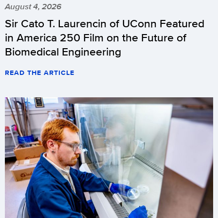
August 4, 2026
Sir Cato T. Laurencin of UConn Featured
in America 250 Film on the Future of
Biomedical Engineering
READ THE ARTICLE