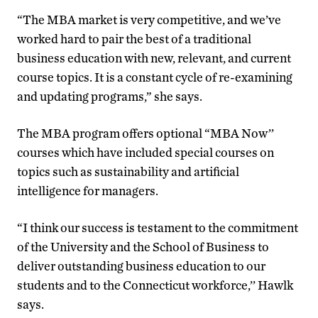
“The MBA market is very competitive, and we’ve
worked hard to pair the best of a traditional
business education with new, relevant, and current
course topics. It is a constant cycle of re-examining
and updating programs,” she says.
The MBA program offers optional “MBA Now’’
courses which have included special courses on
topics such as sustainability and artificial
intelligence for managers.
“I think our success is testament to the commitment
of the University and the School of Business to
deliver outstanding business education to our
students and to the Connecticut workforce,’’ Hawlk
says.