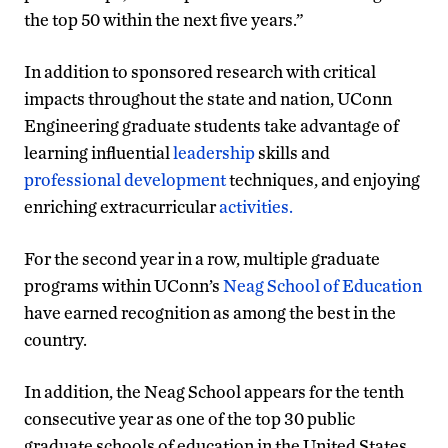
the top 50 within the next five years.”
In addition to sponsored research with critical
impacts throughout the state and nation, UConn
Engineering graduate students take advantage of
learning influential
leadership
skills and
professional development
techniques, and enjoying
enriching extracurricular
activities.
For the second year in a row, multiple graduate
programs within UConn’s
Neag School of Education
have earned recognition as among the best in the
country.
In addition, the Neag School appears for the tenth
consecutive year as one of the top 30 public
graduate schools of education in the United States,