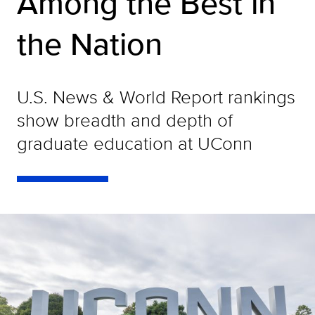
Among the Best in
the Nation
U.S. News & World Report rankings
show breadth and depth of
graduate education at UConn