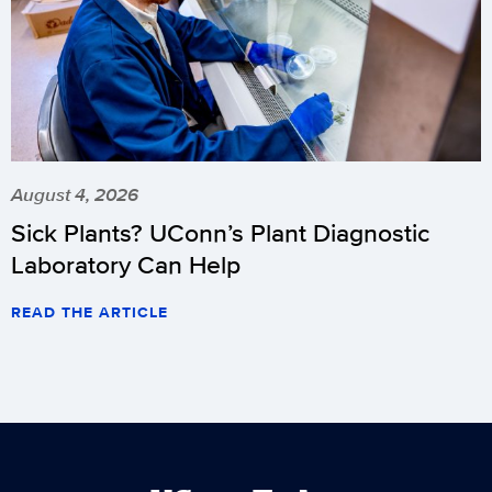
August 4, 2026
Sick Plants? UConn’s Plant Diagnostic
Laboratory Can Help
READ THE ARTICLE