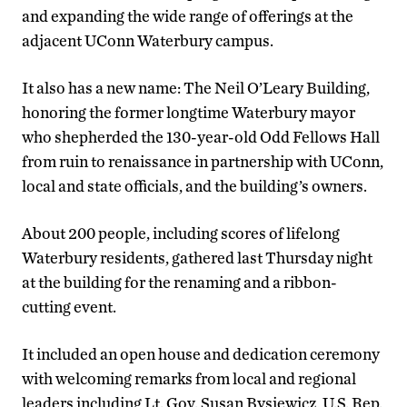
and expanding the wide range of offerings at the
adjacent UConn Waterbury campus.
It also has a new name: The Neil O’Leary Building,
honoring the former longtime Waterbury mayor
who shepherded the 130-year-old Odd Fellows Hall
from ruin to renaissance in partnership with UConn,
local and state officials, and the building’s owners.
About 200 people, including scores of lifelong
Waterbury residents, gathered last Thursday night
at the building for the renaming and a ribbon-
cutting event.
It included an open house and dedication ceremony
with welcoming remarks from local and regional
leaders including Lt. Gov. Susan Bysiewicz, U.S. Rep.