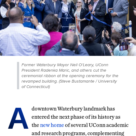
Former Waterbury Mayor Neil O'Leary, UConn
President Radenka Maric, and others cut the
ceremonial ribbon at the opening ceremony for the
revamped building. (Steve Bustamante / University
of Connecticut)
A
downtown Waterbury landmark has
entered the next phase of its history as
the
new home
of several UConn academic
and research programs, complementing