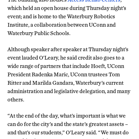
which held an open house during Thursday night’s
event; and is home to the Waterbury Robotics
Institute, a collaboration between UConn and
Waterbury Public Schools.
Although speaker after speaker at Thursday night’s
event lauded O’Leary, he said credit also goes to a
wide range of partners that include Hoeft, UConn
President Radenka Maric, UConn trustees Tom
Ritter and Marilda Gandara, Waterbury’s current
administration and legislative delegation, and many
others.
“At the end of the day, what’s important is what we
can do for the city’s and the state’s greatest assets –
and that’s our students,” O’Leary said. “We must do