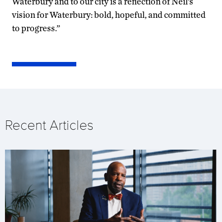
Waterbury and to our city is a reflection of Neil’s
vision for Waterbury: bold, hopeful, and committed
to progress.”
Recent Articles