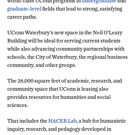
world-class UConn programs in
undergraduate
and
graduate-level
fields that lead to strong, satisfying
career paths.
UConn Waterbury’s new space in the Neil O’Leary
Building will be ideal for serving current students
while also advancing community partnerships with
schools, the City of Waterbury, the regional business
community, and other groups.
The 26,000 square feet of academic, research, and
community space that UConn is leasing also
provides resources for humanities and social
sciences.
That includes the
HACER Lab
, a hub for humanistic
inquiry, research, and pedagogy developed in