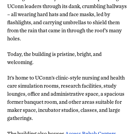
UConn leaders through its dank, crumbling hallways
– all wearing hard hats and face masks, led by
flashlights, and carrying umbrellas to shield them
from the rain that came in through the roof’s many
holes.
Today, the building is pristine, bright, and
welcoming.
It’s home to UConn’s clinic-style nursing and health
care simulation rooms, research facilities, study
lounges, office and administrative space, a spacious
former banquet room, and other areas suitable for
maker space, incubator studios, classes, and large
gatherings.
The building also houses
Access Rehab Centers
,