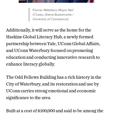
Former Waterbury Mayor Neil
O’Leary. (Steve Bustamante /
University of Connecticut)
Additionally, it will serve as the home for the
Haskins Global Literacy Hub, a newly formed
partnership between Yale, UConn Global Affairs,
and UConn Waterbury focused on promoting
education and conducting innovative research to
enhance literacy globally.
The Odd Fellows Building has a rich history in the
City of Waterbury, and its restoration and use by
UConn carries strong emotional and economic
significance to the area.
Built at a cost of $100,000 and said to be among the