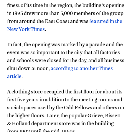
finest of its time in the region, the building’s opening
in 1895 drew more than 5,000 members of the group
from around the East Coast and was
featured in the
New York Times
.
In fact, the opening was marked by a parade and the
event was so important to the city that all factories
and schools were closed for the day, and all business
shut down at noon,
according to another Times
article
.
A clothing store occupied the first floor for about its
first five years in addition to the meeting rooms and
social spaces used by the Odd Fellows and others on
the higher floors. Later, the popular Grieve, Bissett
& Holland department store was in the building
from 1902 until the mid-1960s.