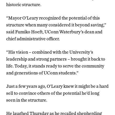
historic structure.
“Mayor O’Leary recognized the potential of this
structure when many considered it beyond saving,”
said Fumiko Hoeft, UConn Waterbury’s dean and
chief administrative officer.
“His vision – combined with the University’s
leadership and strong partners – brought it back to
life. Today, it stands ready to serve the community
and generations of UConn students.”
Just a few years ago, O’Leary knew it might be a hard
sell to convince others of the potential he’d long
seen in the structure.
He laughed Thursday as he recalled shepherding