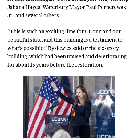
Jahana Hayes, Waterbury Mayor Paul Pernerewski
Jr., and several others.
“This is such an exciting time for UConn and our
beautiful state, and this building is a testament to
what’s possible,” Bysiewicz said of the six-story
building, which had been unused and deteriorating
for about 15 years before the restoration.