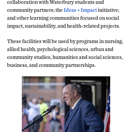
collaboration with Waterbury students and
community partners; the
Ideas + Impact
initiative;
and other learning communities focused on social
impact, sustainability, and health-related projects.
These facilities will be used by programs in nursing,
allied health, psychological sciences, urban and
community studies, humanities and social sciences,
business, and community partnerships.