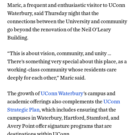
Maric, a frequent and enthusiastic visitor to UConn
Waterbury, said Thursday night that the
connections between the University and community
go beyond the renovation of the Neil O’Leary
Building.
“This is about vision, community, and unity …
There’s something very special about this place, as a
working-class community whose residents care
deeply for each other,” Maric said.
The growth of
UConn Waterbury
’s campus and
academic offerings also complements the
UConn
Strategic Plan
, which includes ensuring that the
campuses in Waterbury, Hartford, Stamford, and
Avery Point offer signature programs that are
destinations within UConn.