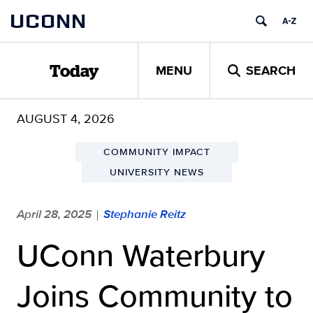
Skip
UCONN
to
content
MENU
SEARCH
Today
AUGUST 4, 2026
COMMUNITY IMPACT
UNIVERSITY NEWS
April 28, 2025
Stephanie Reitz
|
UConn Waterbury
Joins Community to