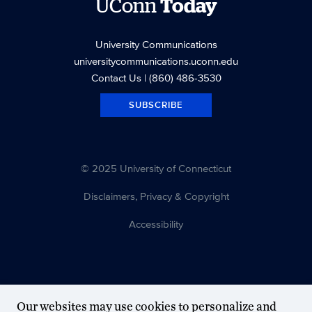
UConn
Today
University Communications
universitycommunications.uconn.edu
Contact Us
| (860) 486-3530
SUBSCRIBE
© 2025 University of Connecticut
Disclaimers, Privacy & Copyright
Accessibility
Our websites may use cookies to personalize and