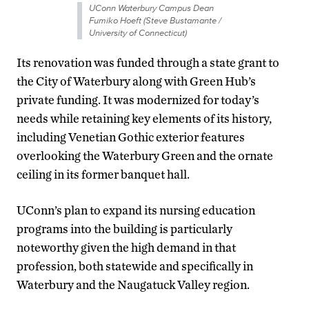
UConn Waterbury Campus Dean
Fumiko Hoeft (Steve Bustamante /
University of Connecticut)
Its renovation was funded through a state grant to
the City of Waterbury along with Green Hub’s
private funding. It was modernized for today’s
needs while retaining key elements of its history,
including Venetian Gothic exterior features
overlooking the Waterbury Green and the ornate
ceiling in its former banquet hall.
UConn’s plan to expand its nursing education
programs into the building is particularly
noteworthy given the high demand in that
profession, both statewide and specifically in
Waterbury and the Naugatuck Valley region.