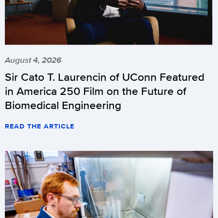
August 4, 2026
Sir Cato T. Laurencin of UConn Featured
in America 250 Film on the Future of
Biomedical Engineering
READ THE ARTICLE