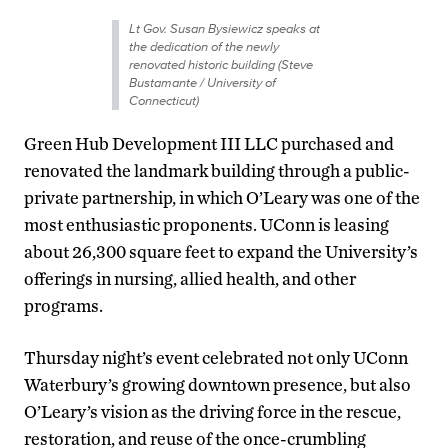
Lt Gov. Susan Bysiewicz speaks at
the dedication of the newly
renovated historic building (Steve
Bustamante / University of
Connecticut)
Green Hub Development III LLC purchased and
renovated the landmark building through a public-
private partnership, in which O’Leary was one of the
most enthusiastic proponents. UConn is leasing
about 26,300 square feet to expand the University’s
offerings in nursing, allied health, and other
programs.
Thursday night’s event celebrated not only UConn
Waterbury’s growing downtown presence, but also
O’Leary’s vision as the driving force in the rescue,
restoration, and reuse of the once-crumbling