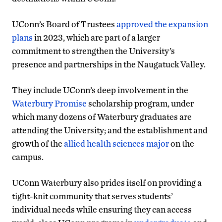
UConn’s Board of Trustees
approved the expansion
plans
in 2023, which are part of a larger
commitment to strengthen the University’s
presence and partnerships in the Naugatuck Valley.
They include UConn’s deep involvement in the
Waterbury Promise
scholarship program, under
which many dozens of Waterbury graduates are
attending the University; and the establishment and
growth of the
allied health sciences major
on the
campus.
UConn Waterbury also prides itself on providing a
tight-knit community that serves students’
individual needs while ensuring they can access