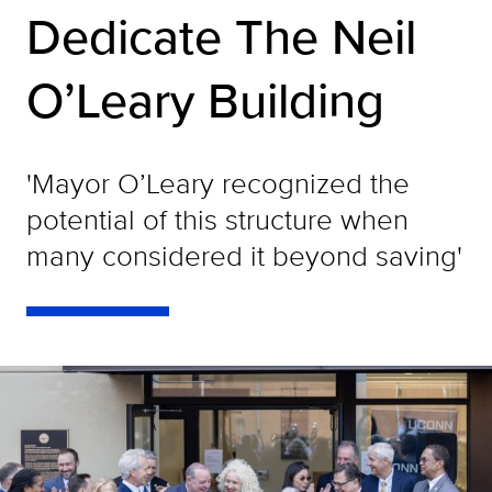
Dedicate The Neil
O’Leary Building
'Mayor O’Leary recognized the
potential of this structure when
many considered it beyond saving'