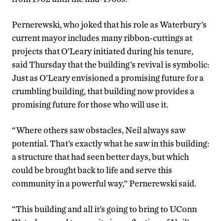
Pernerewski, who joked that his role as Waterbury’s
current mayor includes many ribbon-cuttings at
projects that O’Leary initiated during his tenure,
said Thursday that the building’s revival is symbolic:
Just as O’Leary envisioned a promising future for a
crumbling building, that building now provides a
promising future for those who will use it.
“Where others saw obstacles, Neil always saw
potential. That’s exactly what he saw in this building:
a structure that had seen better days, but which
could be brought back to life and serve this
community in a powerful way,” Pernerewski said.
“This building and all it’s going to bring to UConn