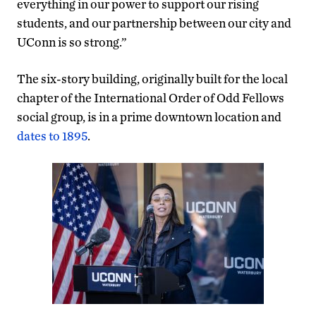
everything in our power to support our rising
students, and our partnership between our city and
UConn is so strong.”
The six-story building, originally built for the local
chapter of the International Order of Odd Fellows
social group, is in a prime downtown location and
dates to 1895
.