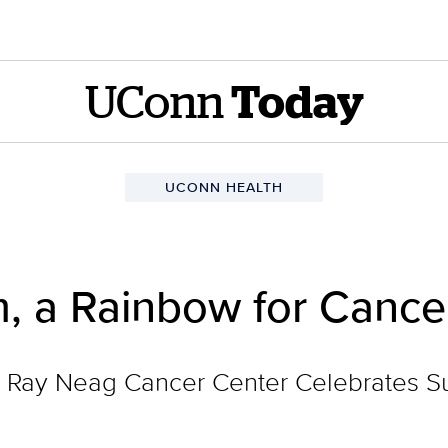
UConn
Today
UCONN HEALTH
m, a Rainbow for Cance
Ray Neag Cancer Center Celebrates Sur