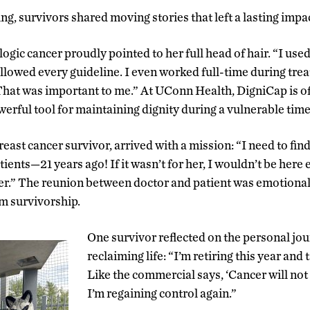
g, survivors shared moving stories that left a lasting impac
ogic cancer proudly pointed to her full head of hair. “I use
llowed every guideline. I even worked full-time during tr
at was important to me.” At UConn Health, DigniCap is offe
owerful tool for maintaining dignity during a vulnerable time
east cancer survivor, arrived with a mission: “I need to fi
atients—21 years ago! If it wasn’t for her, I wouldn’t be here
.” The reunion between doctor and patient was emotional, 
m survivorship.
One survivor reflected on the personal jou
reclaiming life: “I’m retiring this year and 
Like the commercial says, ‘Cancer will not d
I’m regaining control again.”