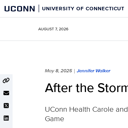
Skip
UCONN
UNIVERSITY OF CONNECTICUT
to
content
AUGUST 7, 2026
May 8, 2025
Jennifer Walker
|
After the Stor
UConn Health Carole and 
Game