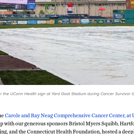
r the UConn Health sign at Yard Goat Stadium during Cancer Survivor
he
Carole and Ray Neag Comprehensive Cancer Center, at
p with our generous sponsors Bristol Myers Squibb, Hartf
ing, and the Connecticut Health Foundation, hosted a deep