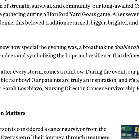
n of strength, survival, and community: our long-awaited 
ate gathering during a Hartford Yard Goats game. After sever
mic, this beloved tradition returned, bigger, brighter, an
 knew how special the evening was, a breathtaking
double ra
tendees and symbolizing the hope and resilience that define
 after every storm, comes a rainbow. During the event, our 
ble rainbow! Our patients are truly an inspiration, and it’s 
Dr. Sarah Loschiavo, Nursing Director, Cancer Survivorshi
on Matters
son is considered a cancer survivor from the
Every step of their journey, through treatment,