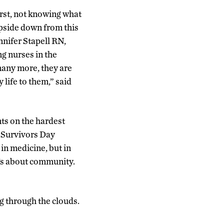
first, not knowing what
pside down from this
nnifer Stapell RN,
g nurses in the
many more, they are
 life to them,” said
ts on the hardest
s Survivors Day
in medicine, but in
t’s about community.
g through the clouds.