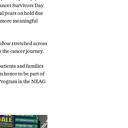
Cancer Survivors Day
al years on hold due
d more meaningful
inbow
stretched across
s the cancer journey.
patients and families
an honor to be part of
p Program in the NEAG