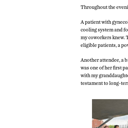
Throughout the evenin
A patient with gynecol
cooling system and fo
my coworkers knew. Th
eligible patients, a p
Another attendee, a br
was one of her first p
with my granddaughter
testament to long-ter