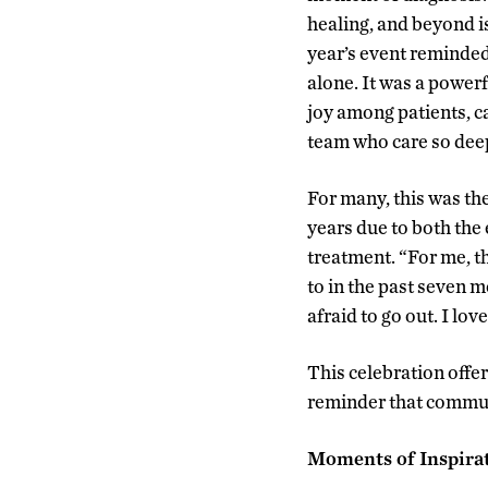
healing, and beyond i
year’s event reminded
alone. It was a powerf
joy among patients, c
team who care so deep
For many, this was the
years due to both the
treatment. “For me, t
to in the past seven 
afraid to go out. I l
This celebration offere
reminder that commun
Moments of Inspira