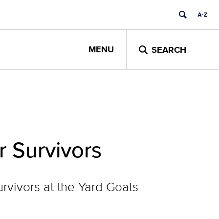
MENU
SEARCH
r Survivors
vivors at the Yard Goats