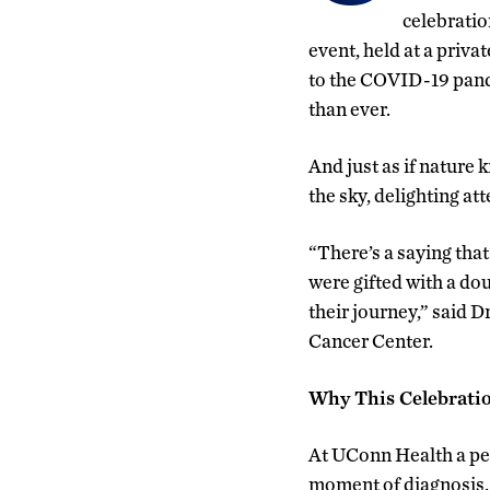
celebratio
event, held at a priv
to the COVID-19 pande
than ever.
And just as if nature
the sky, delighting at
“There’s a saying that
were gifted with a dou
their journey,” said 
Cancer Center.
Why This Celebrati
At UConn Health a per
moment of diagnosis. 