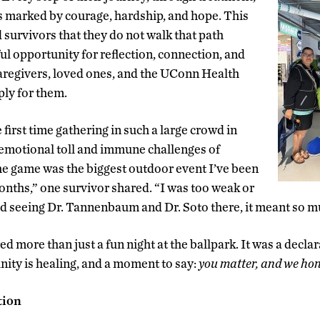
s marked by courage, hardship, and hope. This
 survivors that they do not walk that path
ul opportunity for reflection, connection, and
aregivers, loved ones, and the UConn Health
ly for them.
 first time gathering in such a large crowd in
 emotional toll and immune challenges of
he game was the biggest outdoor event I’ve been
months,” one survivor shared. “I was too weak or
oved seeing Dr. Tannenbaum and Dr. Soto there, it meant so m
d more than just a fun night at the ballpark. It was a declara
ity is healing, and a moment to say:
you matter, and we hon
tion