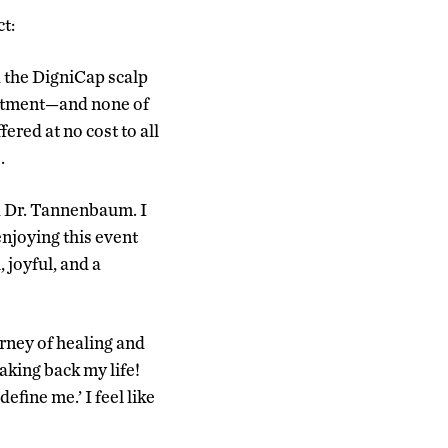
t:
d the DigniCap scalp
eatment—and none of
red at no cost to all
.
nd Dr. Tannenbaum. I
 enjoying this event
joyful, and a
rney of healing and
taking back my life!
efine me.’ I feel like