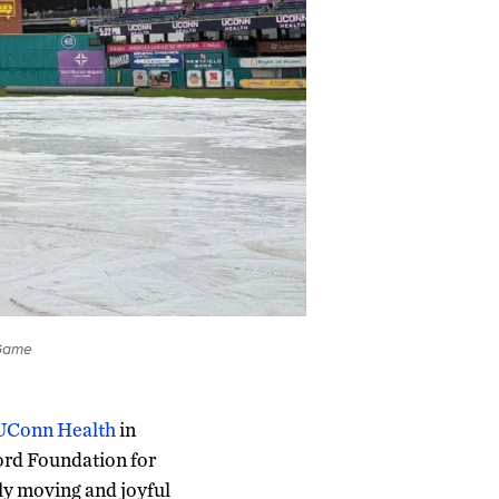
 Game
 UConn Health
in
ord Foundation for
ly moving and joyful