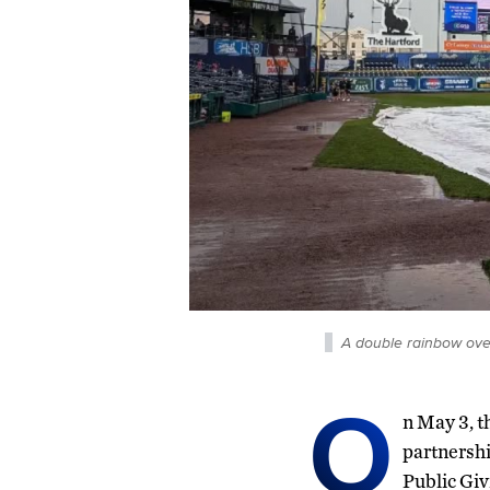
A double rainbow ove
O
n May 3, t
partnershi
Public Giv