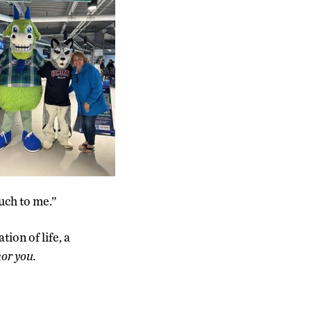
uch to me.”
tion of life, a
or you.