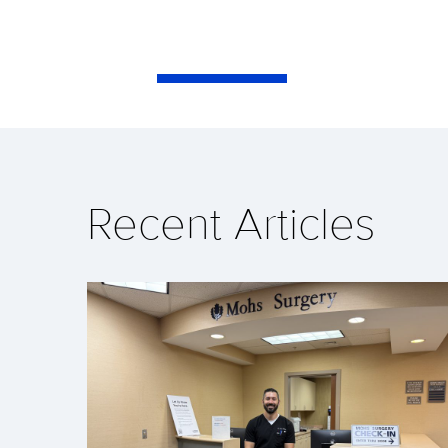
Recent Articles