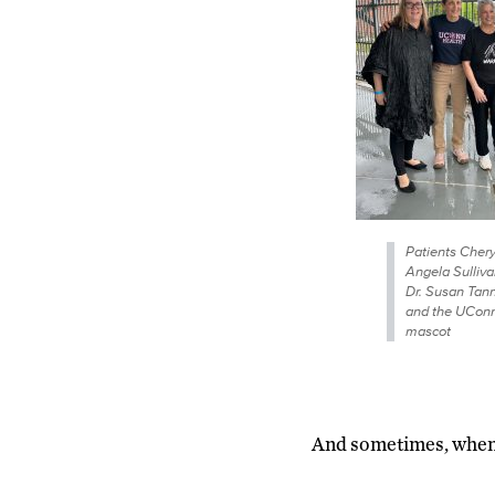
Patients Chery
Angela Sulliva
Dr. Susan Ta
and the UCon
mascot
And sometimes, when t