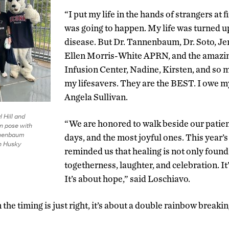
“I put my life in the hands of strangers at 
was going to happen. My life was turned u
disease. But Dr. Tannenbaum, Dr. Soto, Je
Ellen Morris-White APRN, and the amazin
Infusion Center, Nadine, Kirsten, and so 
my lifesavers. They are the BEST. I owe my
Angela Sullivan.
l Hill and
“We are honored to walk beside our patien
n pose with
nnenbaum
days, and the most joyful ones. This year’
n Husky
reminded us that healing is not only found 
togetherness, laughter, and celebration. I
It’s about hope,” said Loschiavo.
he timing is just right, it’s about a double rainbow breakin