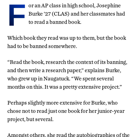
F
or an AP class in high school, Josephine
Burke ’27 (CLAS) and her classmates had
to read a banned book.
Which book they read was up to them, but the book
had to be banned somewhere.
“Read the book, research the context of its banning,
and then write a research paper,” explains Burke,
who grew up in Naugatuck. “We spent several
months on this. It was a pretty extensive project.”
Perhaps slightly more extensive for Burke, who
chose not to read just one book for her junior-year
project, but several.
Amongst others, she read the autobiographies of the