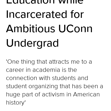
Incarcerated for
Ambitious UConn
Undergrad
'One thing that attracts me to a
career in academia is the
connection with students and
student organizing that has been a
huge part of activism in American
history'