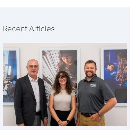
Recent Articles