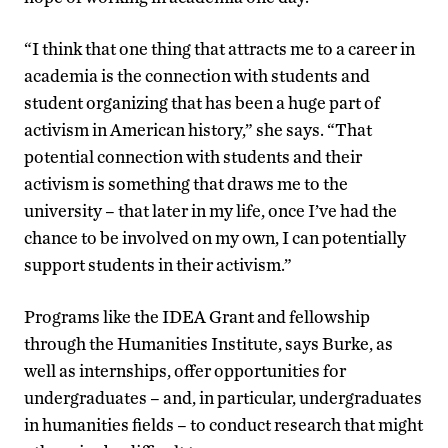
“I think that one thing that attracts me to a career in
academia is the connection with students and
student organizing that has been a huge part of
activism in American history,” she says. “That
potential connection with students and their
activism is something that draws me to the
university – that later in my life, once I’ve had the
chance to be involved on my own, I can potentially
support students in their activism.”
Programs like the IDEA Grant and fellowship
through the Humanities Institute, says Burke, as
well as internships, offer opportunities for
undergraduates – and, in particular, undergraduates
in humanities fields – to conduct research that might