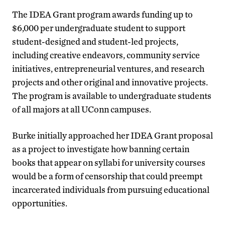
The IDEA Grant program awards funding up to
$6,000 per undergraduate student to support
student-designed and student-led projects,
including creative endeavors, community service
initiatives, entrepreneurial ventures, and research
projects and other original and innovative projects.
The program is available to undergraduate students
of all majors at all UConn campuses.
Burke initially approached her IDEA Grant proposal
as a project to investigate how banning certain
books that appear on syllabi for university courses
would be a form of censorship that could preempt
incarcerated individuals from pursuing educational
opportunities.