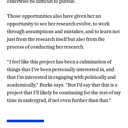
otherwise be difficult to pursue.
Those opportunities also have given her an
opportunity to see her research evolve, to work
through assumptions and mistakes, and to learn not
just from the research itself but also from the
process of conducting her research.
“I feel like this project has been a culmination of
things that I’ve been personally interested in, and
that I’m interested in engaging with politically and
academically,” Burke says. “But I’d say that this is a
project that I’ll likely be continuing for the rest of my
time in undergrad, if not even further than that.”