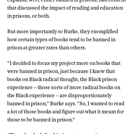
that discussed the impact of reading and education
in prisons, or both.
But more importantly to Burke, they exemplified
how certain types of books tend to be banned in
prison at greater rates than others.
“I decided to focus my project more on books that
were banned in prison, just because I knew that
books on Black radical thought, the Black prison
experience – those sorts of more radical books on
the Black experience – are disproportionately
banned in prison,” Burke says. “So, I wanted to read
a lot of those books and figure out what it meant for
those to be banned in prison.”