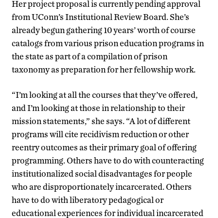
Her project proposal is currently pending approval
from UConn’s Institutional Review Board. She’s
already begun gathering 10 years’ worth of course
catalogs from various prison education programs in
the state as part of a compilation of prison
taxonomy as preparation for her fellowship work.
“I’m looking at all the courses that they’ve offered,
and I’m looking at those in relationship to their
mission statements,” she says. “A lot of different
programs will cite recidivism reduction or other
reentry outcomes as their primary goal of offering
programming. Others have to do with counteracting
institutionalized social disadvantages for people
who are disproportionately incarcerated. Others
have to do with liberatory pedagogical or
educational experiences for individual incarcerated