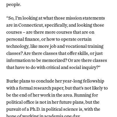
people.
“So, I’m looking at what those mission statements
are in Connecticut, specifically, and looking those
courses – are there more courses that are on
personal finance, or how to operate certain
technology, like more job and vocational training
classes? Are there classes that offer skills, or just
information to be memorized? Or are there classes
that have to do with critical and social inquiry?”
Burke plans to conclude her year-long fellowship
with a formal research paper, but that’s not likely to
be the end of her work in the area. Running for
political office is not in her future plans, but the
pursuit of a Ph.D. in political science is, with the
hope of working in academia one day.