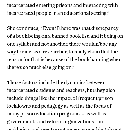
incarcerated entering prisons and interacting with
incarcerated people in an educational setting.”
She continues, “Even if there was that discrepancy
of a book being on a banned book list, and it being on
one syllabi and not another, there wouldn’t be any
way for me, as a researcher, to really claim that the
reason for that is because of the book banning when
there’s so much else going on.”
Those factors include the dynamics between
incarcerated students and teachers, but they also
include things like the impact of frequent prison
lockdowns and pedagogy as well as the focus of
many prison education programs – as well as
governments and reform organizations – on
recidivism and reentry outcomes, something absent