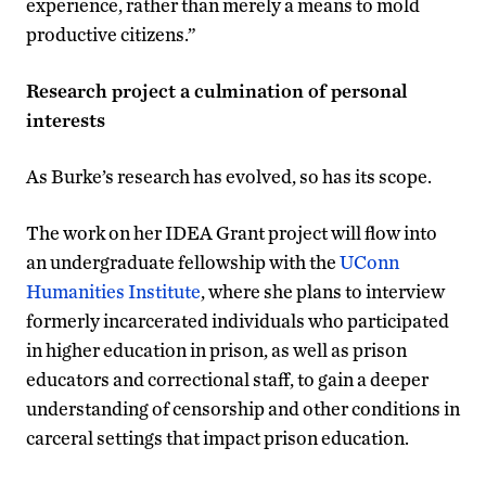
experience, rather than merely a means to mold
productive citizens.”
Research project a culmination of personal
interests
As Burke’s research has evolved, so has its scope.
The work on her IDEA Grant project will flow into
an undergraduate fellowship with the
UConn
Humanities Institute
, where she plans to interview
formerly incarcerated individuals who participated
in higher education in prison, as well as prison
educators and correctional staff, to gain a deeper
understanding of censorship and other conditions in
carceral settings that impact prison education.