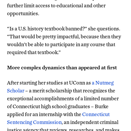
further limit access to educational and other
opportunities.
“Is a U.S. history textbook banned?” she questions.
“That would be pretty impactful, because then they
wouldn’t be able to participate in any course that
required that textbook.”
More complex dynamics than appeared at first
After starting her studies at UConn as
a Nutmeg
Scholar
– a merit scholarship that recognizes the
exceptional accomplishments of a limited number
of Connecticut high school graduates – Burke
applied for an internship with the
Connecticut
Sentencing Commission
, an independent criminal
justice agency that reviews, researches, and makes