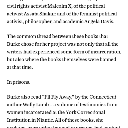
civil rights activist Malcolm X; of the political
activist Assata Shakur; and of the feminist political
activist, philosopher, and academic Angela Davis.
The common thread between these books that
Burke chose for her project was not only that all the
writers had experienced some form of incarceration,
but also where the books themselves were banned
at that time.
In prisons.
Burke also read “I’ll Fly Away,” by the Connecticut
author Wally Lamb – a volume of testimonies from
women incarcerated at the York Correctional
Institution in Niantic. All of these books, she
explains, were either banned in prisons, had content