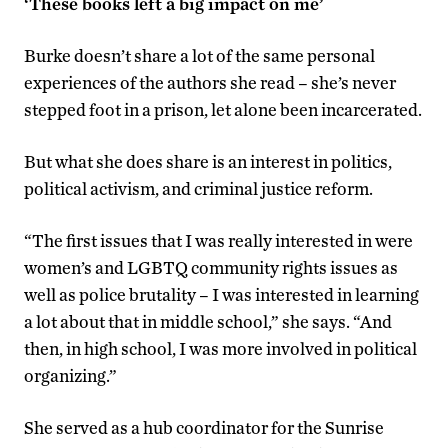
‘These books left a big impact on me’
Burke doesn’t share a lot of the same personal
experiences of the authors she read – she’s never
stepped foot in a prison, let alone been incarcerated.
But what she does share is an interest in politics,
political activism, and criminal justice reform.
“The first issues that I was really interested in were
women’s and LGBTQ community rights issues as
well as police brutality – I was interested in learning
a lot about that in middle school,” she says. “And
then, in high school, I was more involved in political
organizing.”
She served as a hub coordinator for the Sunrise