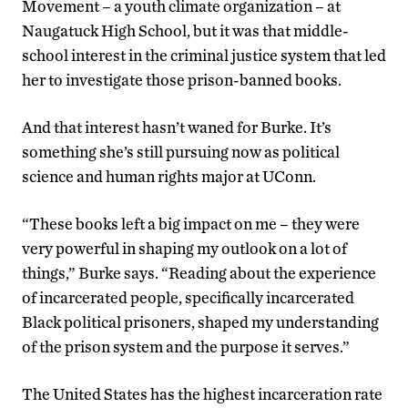
Movement – a youth climate organization – at
Naugatuck High School, but it was that middle-
school interest in the criminal justice system that led
her to investigate those prison-banned books.
And that interest hasn’t waned for Burke. It’s
something she’s still pursuing now as political
science and human rights major at UConn.
“These books left a big impact on me – they were
very powerful in shaping my outlook on a lot of
things,” Burke says. “Reading about the experience
of incarcerated people, specifically incarcerated
Black political prisoners, shaped my understanding
of the prison system and the purpose it serves.”
The United States has the highest incarceration rate