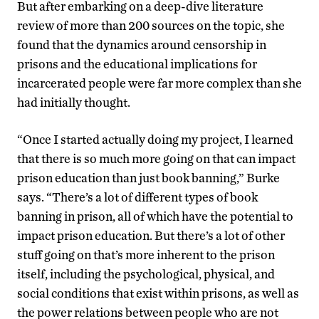
But after embarking on a deep-dive literature
review of more than 200 sources on the topic, she
found that the dynamics around censorship in
prisons and the educational implications for
incarcerated people were far more complex than she
had initially thought.
“Once I started actually doing my project, I learned
that there is so much more going on that can impact
prison education than just book banning,” Burke
says. “There’s a lot of different types of book
banning in prison, all of which have the potential to
impact prison education. But there’s a lot of other
stuff going on that’s more inherent to the prison
itself, including the psychological, physical, and
social conditions that exist within prisons, as well as
the power relations between people who are not