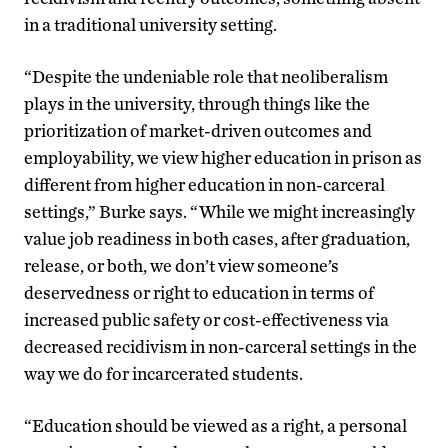
in a traditional university setting.
“Despite the undeniable role that neoliberalism
plays in the university, through things like the
prioritization of market-driven outcomes and
employability, we view higher education in prison as
different from higher education in non-carceral
settings,” Burke says. “While we might increasingly
value job readiness in both cases, after graduation,
release, or both, we don’t view someone’s
deservedness or right to education in terms of
increased public safety or cost-effectiveness via
decreased recidivism in non-carceral settings in the
way we do for incarcerated students.
“Education should be viewed as a right, a personal