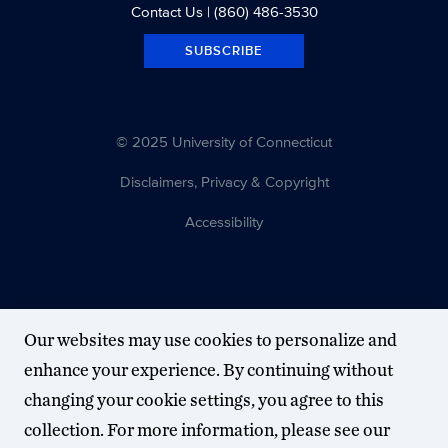
Contact Us
| (860) 486-3530
SUBSCRIBE
© 2025 University of Connecticut
Disclaimers, Privacy & Copyright
Accessibility
Our websites may use cookies to personalize and
enhance your experience. By continuing without
changing your cookie settings, you agree to this
collection. For more information, please see our