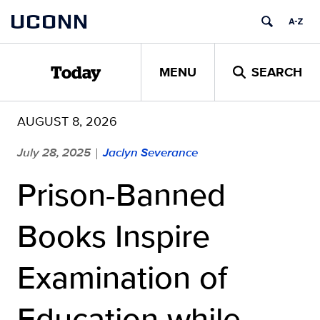
Skip
UCONN
to
content
MENU
SEARCH
Today
AUGUST 8, 2026
July 28, 2025
Jaclyn Severance
|
Prison-Banned
Books Inspire
Examination of
Education while