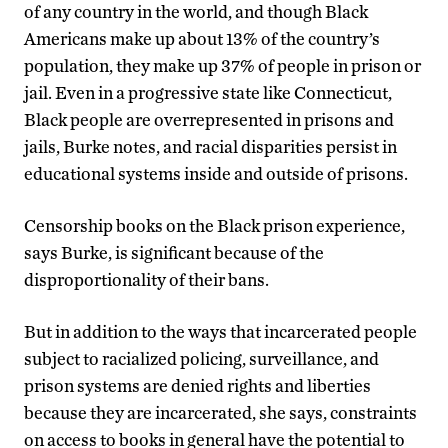
of any country in the world, and though Black
Americans make up about 13% of the country’s
population, they make up 37% of people in prison or
jail. Even in a progressive state like Connecticut,
Black people are overrepresented in prisons and
jails, Burke notes, and racial disparities persist in
educational systems inside and outside of prisons.
Censorship books on the Black prison experience,
says Burke, is significant because of the
disproportionality of their bans.
But in addition to the ways that incarcerated people
subject to racialized policing, surveillance, and
prison systems are denied rights and liberties
because they are incarcerated, she says, constraints
on access to books in general have the potential to