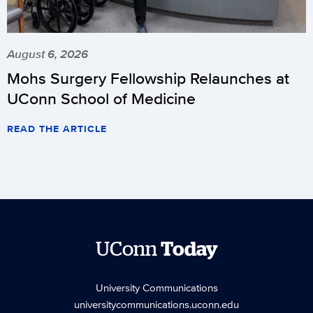
August 6, 2026
Mohs Surgery Fellowship Relaunches at
UConn School of Medicine
READ THE ARTICLE
UConn
Today
University Communications
universitycommunications.uconn.edu