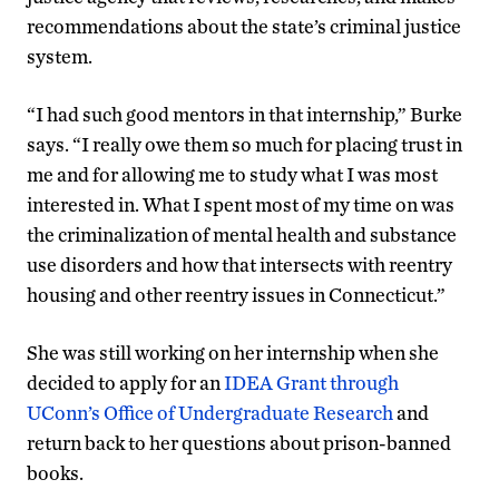
recommendations about the state’s criminal justice
system.
“I had such good mentors in that internship,” Burke
says. “I really owe them so much for placing trust in
me and for allowing me to study what I was most
interested in. What I spent most of my time on was
the criminalization of mental health and substance
use disorders and how that intersects with reentry
housing and other reentry issues in Connecticut.”
She was still working on her internship when she
decided to apply for an
IDEA Grant through
UConn’s Office of Undergraduate Research
and
return back to her questions about prison-banned
books.