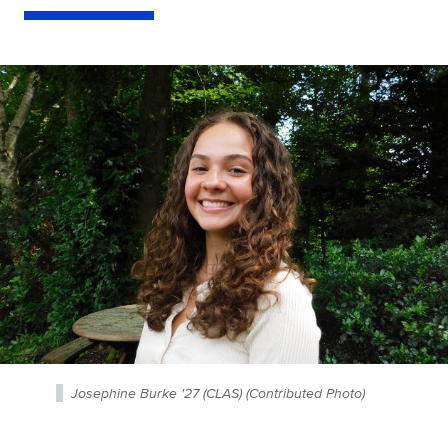
Josephine Burke '27 (CLAS) (Contributed Photo)