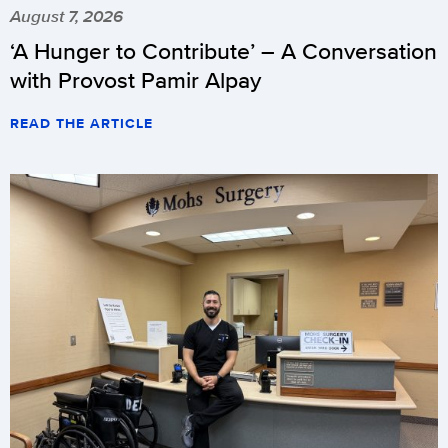
August 7, 2026
‘A Hunger to Contribute’ – A Conversation
with Provost Pamir Alpay
READ THE ARTICLE