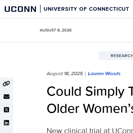
Skip
UCONN
UNIVERSITY OF CONNECTICUT
to
content
AUGUST 8, 2026
RESEARCH
August 18, 2025
Lauren Woods
|
Could Simply 
Older Women’s
New clinical trial at UCo