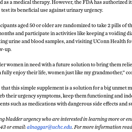
 as a medical therapy. However, the FDA has authorized its 
 test its beneficial use against urinary urgency.
cipants aged 50 or older are randomized to take 2 pills of 
onths and participate in activities like keeping a voiding dia
ing urine and blood samples, and visiting UConn Health fo
ow-up.
lder women in need with a future solution to bring them reli
fully enjoy their life, women just like my grandmother,” c
that this simple supplement is a solution for a big unmet m
b their urgency symptoms, keep them functioning and ind
ents such as medications with dangerous side effects and su
 bladder urgency who are interested in learning more or enro
043 or email:
alnaggar@uchc.edu
. For more information rea