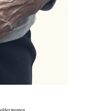
n older women.