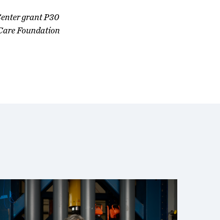
Center grant P30
Care Foundation