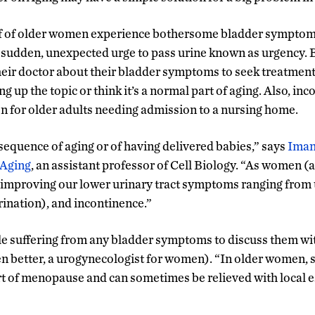
f of older women experience bothersome bladder symptoms
 sudden, unexpected urge to pass urine known as urgency. B
heir doctor about their bladder symptoms to seek treatment
 up the topic or think it’s a normal part of aging. Also, inc
 for older adults needing admission to a nursing home.
nsequence of aging or of having delivered babies,” says
Iman
 Aging
, an assistant professor of Cell Biology. “As women (
improving our lower urinary tract symptoms ranging from 
rination), and incontinence.”
 suffering from any bladder symptoms to discuss them with
ven better, a urogynecologist for women). “In older women, 
 of menopause and can sometimes be relieved with local e