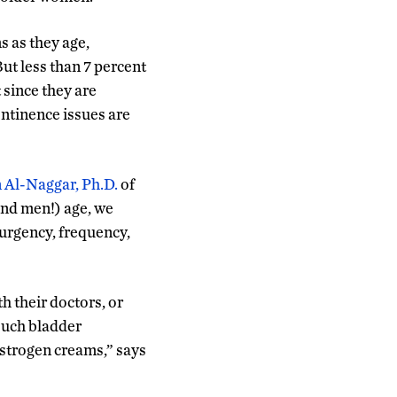
 as they age,
ut less than 7 percent
 since they are
ontinence issues are
 Al-Naggar, Ph.D.
of
and men!) age, we
urgency, frequency,
 their doctors, or
such bladder
strogen creams,” says