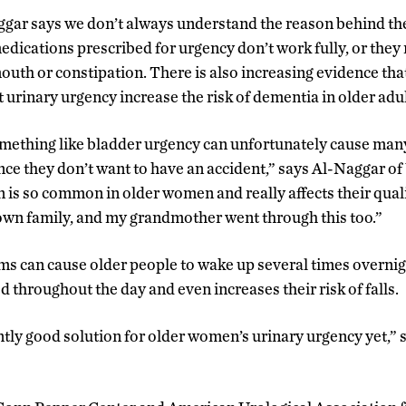
ggar says we don’t always understand the reason behind 
edications prescribed for urgency don’t work fully, or th
mouth or constipation. There is also increasing evidence th
t urinary urgency increase the risk of dementia in older adul
 something like bladder urgency can unfortunately cause ma
ince they don’t want to have an accident,” says Al-Naggar 
 is so common in older women and really affects their qualit
own family, and my grandmother went through this too.”
s can cause older people to wake up several times overnight
 throughout the day and even increases their risk of falls.
ntly good solution for older women’s urinary urgency yet,” 