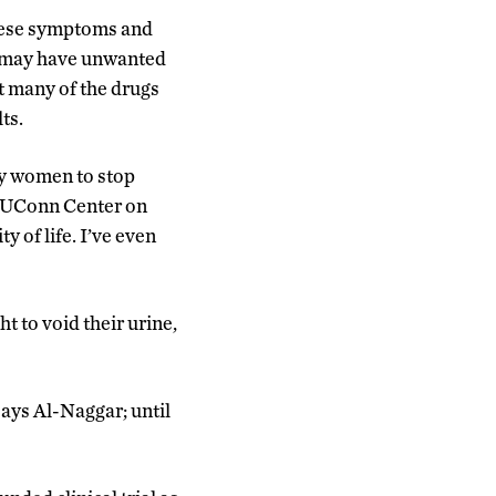
these symptoms and
ey may have unwanted
at many of the drugs
ts.
ny women to stop
of UConn Center on
y of life. I’ve even
 to void their urine,
says Al-Naggar; until