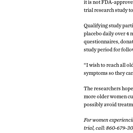
it is not FDA-approved
trial research study to
Qualifying study parti
placebo daily over 4 m
questionnaires, donat
study period for foll
“I wish to reach all o
symptoms so they can 
The researchers hope 
more older women cur
possibly avoid treatm
For women experiencing
trial, call: 860-679-3