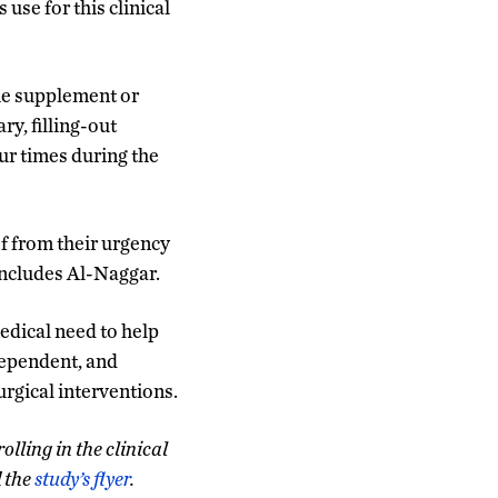
use for this clinical
the supplement or
ry, filling-out
ur times during the
ef from their urgency
oncludes Al-Naggar.
edical need to help
ependent, and
rgical interventions.
lling in the clinical
d the
study’s flyer
.