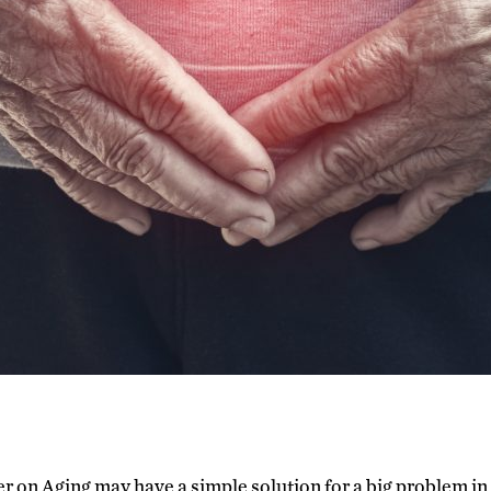
r on Aging may have a simple solution for a big problem i