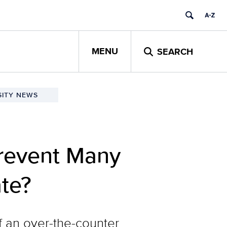
MENU
SEARCH
SITY NEWS
revent Many
te?
f an over-the-counter