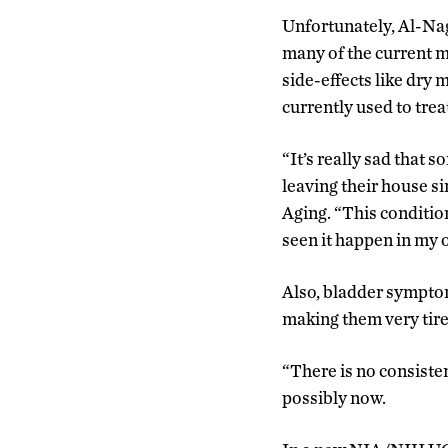
Unfortunately, Al-Na
many of the current m
side-effects like dry 
currently used to trea
“It’s really sad that
leaving their house s
Aging. “This condition
seen it happen in my 
Also, bladder symptom
making them very tired
“There is no consiste
possibly now.