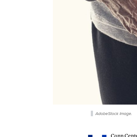
AdobeStock Image.
Conn Cente