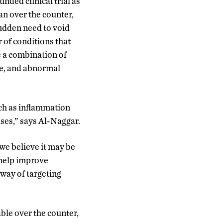
ded clinical trial as
an over the counter,
udden need to void
 of conditions that
e a combination of
re, and abnormal
uch as inflammation
ses,” says Al-Naggar.
we believe it may be
 help improve
way of targeting
ble over the counter,