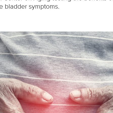
me bladder symptoms.