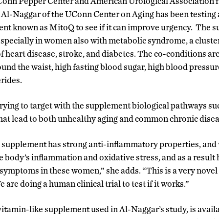
nn Pepper Center and American Urological Association fun
r Al-Naggar of the UConn Center on Aging has been testing 
nt known as MitoQ to see if it can improve urgency. The s
especially in women also with metabolic syndrome, a cluster
of heart disease, stroke, and diabetes. The co-conditions ar
ound the waist, high fasting blood sugar, high blood pressu
erides.
 trying to target with the supplement biological pathways s
that lead to both unhealthy aging and common chronic disea
supplement has strong anti-inflammatory properties, and 
he body’s inflammation and oxidative stress, and as a result
ymptoms in these women,” she adds. “This is a very novel 
re doing a human clinical trial to test if it works.”
itamin-like supplement used in Al-Naggar’s study, is availa