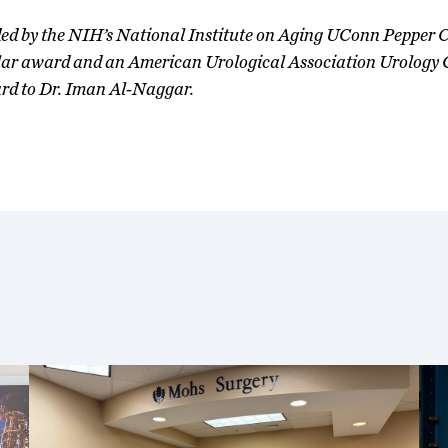
unded by the NIH’s National Institute on Aging UConn Pepper 
 award and an American Urological Association Urology 
rd to Dr. Iman Al-Naggar.