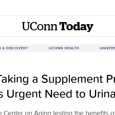
UConn
Today
 & DISCOVERY
UCONN HEALTH
UNIVER
Taking a Supplement P
 Urgent Need to Urina
nn Center on Aging testing the benefits o