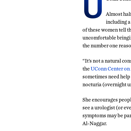
U
Almost hal
including a
of these women tell t
uncomfortable bringing
the number one reason
“It’s not a natural co
the
UConn Center on
sometimes need help 
nocturia (overnight u
She encourages people
see a urologist (or e
symptoms may be part
Al-Naggar.