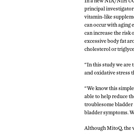
In a new NIA/NIH UCo
principal investigato
vitamin-like suppleme
can occur with aging 
can increase the risk 
excessive body fat ar
cholesterol or triglyc
“In this study we are
and oxidative stress 
“We know this simple 
able to help reduce t
troublesome bladder s
bladder symptoms. We a
Although MitoQ, the v