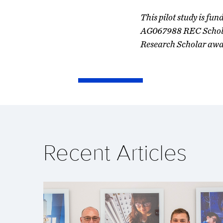
This pilot study is f
AG067988 REC Scholar
Research Scholar awa
Recent Articles