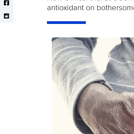
antioxidant on botherso