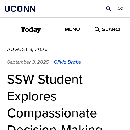
Skip
UCONN
to
content
MENU
SEARCH
Today
AUGUST 8, 2026
September 3, 2025
Olivia Drake
|
SSW Student
Explores
Compassionate
Decision-Making