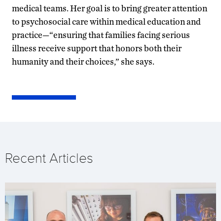
medical teams. Her goal is to bring greater attention
to psychosocial care within medical education and
practice—“ensuring that families facing serious
illness receive support that honors both their
humanity and their choices,” she says.
Recent Articles