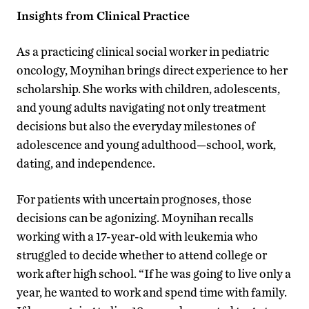
Insights from Clinical Practice
As a practicing clinical social worker in pediatric
oncology, Moynihan brings direct experience to her
scholarship. She works with children, adolescents,
and young adults navigating not only treatment
decisions but also the everyday milestones of
adolescence and young adulthood—school, work,
dating, and independence.
For patients with uncertain prognoses, those
decisions can be agonizing. Moynihan recalls
working with a 17-year-old with leukemia who
struggled to decide whether to attend college or
work after high school. “If he was going to live only a
year, he wanted to work and spend time with family.