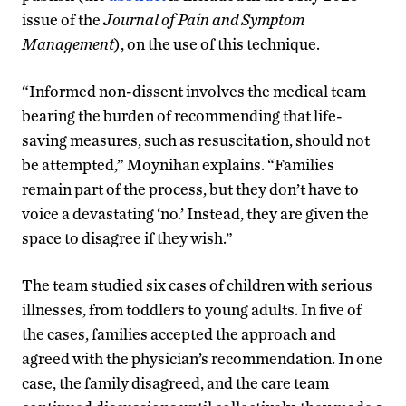
issue of the
Journal of Pain and Symptom
Management
), on the use of this technique.
“Informed non-dissent involves the medical team
bearing the burden of recommending that life-
saving measures, such as resuscitation, should not
be attempted,” Moynihan explains. “Families
remain part of the process, but they don’t have to
voice a devastating ‘no.’ Instead, they are given the
space to disagree if they wish.”
The team studied six cases of children with serious
illnesses, from toddlers to young adults. In five of
the cases, families accepted the approach and
agreed with the physician’s recommendation. In one
case, the family disagreed, and the care team