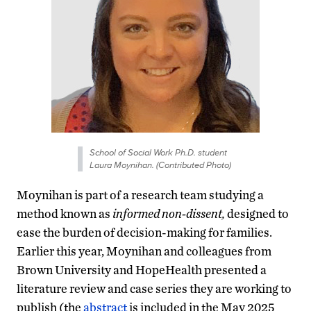
School of Social Work Ph.D. student
Laura Moynihan. (Contributed Photo)
Moynihan is part of a research team studying a
method known as
informed non-dissent,
designed to
ease the burden of decision-making for families.
Earlier this year, Moynihan and colleagues from
Brown University and HopeHealth presented a
literature review and case series they are working to
publish (the
abstract
is included in the May 2025