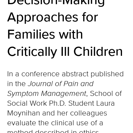
Approaches for
Families with
Critically Ill Children
In a conference abstract published
in the
Journal of Pain and
Symptom Management
, School of
Social Work Ph.D. Student Laura
Moynihan and her colleagues
evaluate the clinical use of a
method described in ethics