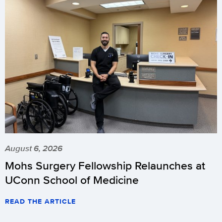
August 6, 2026
Mohs Surgery Fellowship Relaunches at
UConn School of Medicine
READ THE ARTICLE