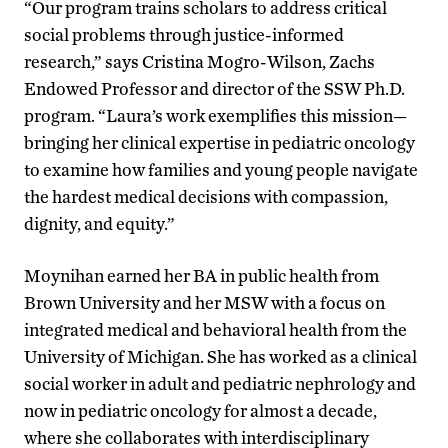
“Our program trains scholars to address critical
social problems through justice-informed
research,” says Cristina Mogro-Wilson, Zachs
Endowed Professor and director of the SSW Ph.D.
program. “Laura’s work exemplifies this mission—
bringing her clinical expertise in pediatric oncology
to examine how families and young people navigate
the hardest medical decisions with compassion,
dignity, and equity.”
Moynihan earned her BA in public health from
Brown University and her MSW with a focus on
integrated medical and behavioral health from the
University of Michigan. She has worked as a clinical
social worker in adult and pediatric nephrology and
now in pediatric oncology for almost a decade,
where she collaborates with interdisciplinary