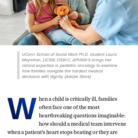
UConn School of Social Work Ph.D. student Laura
Moynihan, LICSW, OSW-C, APHSW-S brings her
clinical expertise in pediatric oncology to examine
how families navigate the hardest medical
decisions with dignity. (Adobe Stock)
W
hen a child is critically ill, families
often face one of the most
heartbreaking questions imaginable:
how should a medical team intervene
when a patient’s heart stops beating or they are