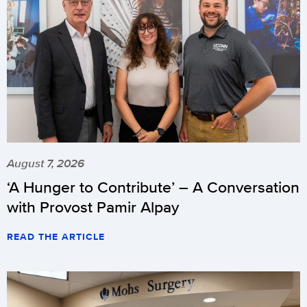
August 7, 2026
‘A Hunger to Contribute’ – A Conversation
with Provost Pamir Alpay
READ THE ARTICLE