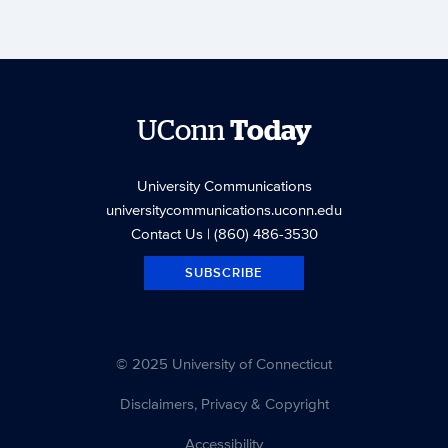
UConn
Today
University Communications
universitycommunications.uconn.edu
Contact Us
| (860) 486-3530
SUBSCRIBE
© 2025 University of Connecticut
Disclaimers, Privacy & Copyright
Accessibility