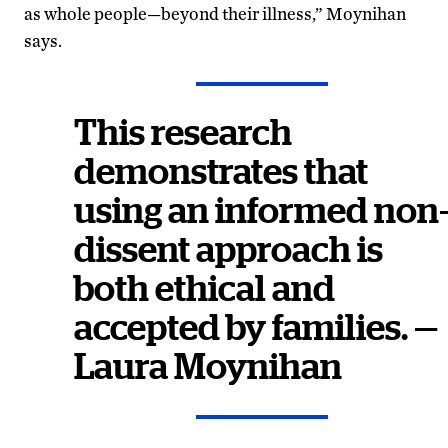
as whole people—beyond their illness,” Moynihan
says.
This research
demonstrates that
using an informed non
dissent approach is
both ethical and
accepted by families. —
Laura Moynihan