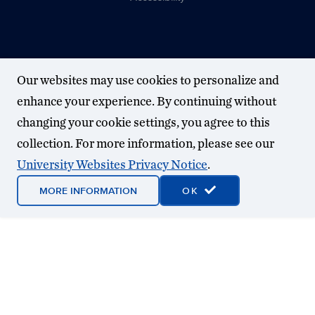
Our websites may use cookies to personalize and
enhance your experience. By continuing without
changing your cookie settings, you agree to this
collection. For more information, please see our
University Websites Privacy Notice
.
MORE INFORMATION
OK