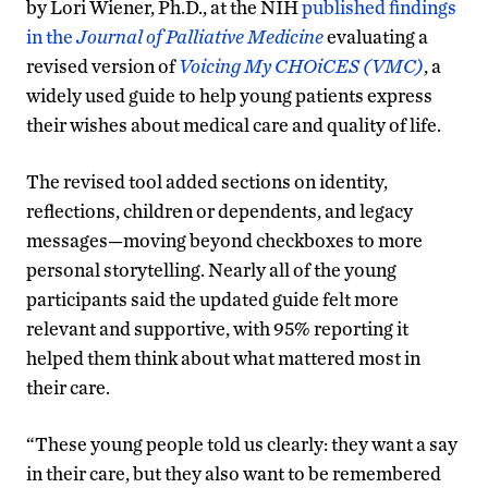
by Lori Wiener, Ph.D., at the NIH
published findings
in the
Journal of Palliative Medicine
evaluating a
revised version of
Voicing My CHOiCES (VMC)
, a
widely used guide to help young patients express
their wishes about medical care and quality of life.
The revised tool added sections on identity,
reflections, children or dependents, and legacy
messages—moving beyond checkboxes to more
personal storytelling. Nearly all of the young
participants said the updated guide felt more
relevant and supportive, with 95% reporting it
helped them think about what mattered most in
their care.
“These young people told us clearly: they want a say
in their care, but they also want to be remembered