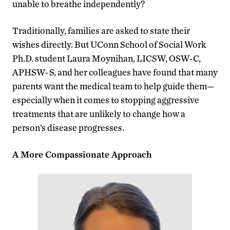
unable to breathe independently?
Traditionally, families are asked to state their
wishes directly. But UConn School of Social Work
Ph.D. student Laura Moynihan, LICSW, OSW-C,
APHSW-S, and her colleagues have found that many
parents want the medical team to help guide them—
especially when it comes to stopping aggressive
treatments that are unlikely to change how a
person’s disease progresses.
A More Compassionate Approach