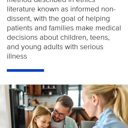
literature known as informed non-
dissent, with the goal of helping
patients and families make medical
decisions about children, teens,
and young adults with serious
illness