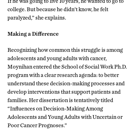
If he was going to live 10 years, he wanted to go to
college. But because he didn’t know, he felt
paralyzed,” she explains.
Making a Difference
Recognizing how common this struggle is among
adolescents and young adults with cancer,
Moynihan entered the School of Social Work Ph.D.
program with a clear research agenda: to better
understand these decision-making processes and
develop interventions that support patients and
families. Her dissertation is tentatively titled
“Influences on Decision-Making Among
Adolescents and Young Adults with Uncertain or
Poor Cancer Prognoses.”