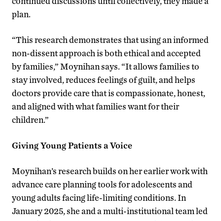
continued discussions until collectively, they made a
plan.
“This research demonstrates that using an informed
non-dissent approach is both ethical and accepted
by families,” Moynihan says. “It allows families to
stay involved, reduces feelings of guilt, and helps
doctors provide care that is compassionate, honest,
and aligned with what families want for their
children.”
Giving Young Patients a Voice
Moynihan’s research builds on her earlier work with
advance care planning tools for adolescents and
young adults facing life-limiting conditions. In
January 2025, she and a multi-institutional team led