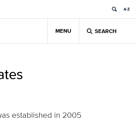
MENU
SEARCH
ates
was established in 2005