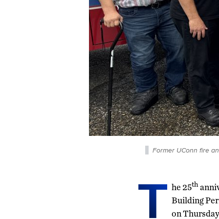
Former UConn fire and 
T
th
he 25
anniv
Building Pe
on Thursday,