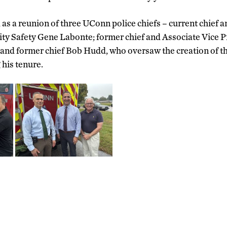
 as a reunion of three UConn police chiefs – current chief 
ity Safety Gene Labonte; former chief and Associate Vice P
 and former chief Bob Hudd, who oversaw the creation of 
 his tenure.