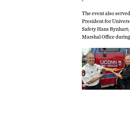
The event also served
President for Univers
Safety Hans Rynhart;
Marshal Office during