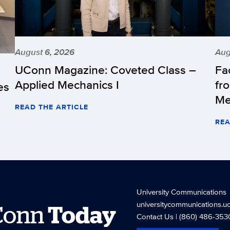
August 6, 2026
Aug
UConn Magazine: Coveted Class –
Fa
Applied Mechanics I
fr
es
Me
READ THE ARTICLE
REA
University Communications
universitycommunications.u
Conn
Today
Contact Us
| (860) 486-353