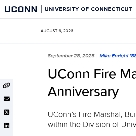
Skip
UCONN
UNIVERSITY OF CONNECTICUT
to
content
AUGUST 6, 2026
September 28, 2025
Mike Enright '8
|
UConn Fire Ma
Anniversary
UConn’s Fire Marshal, Bu
within the Division of Univ