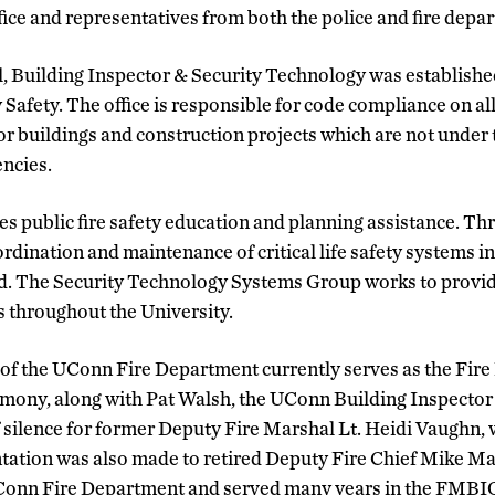
fice and representatives from both the police and fire depa
 Building Inspector & Security Technology was established
y Safety. The office is responsible for code compliance on a
or buildings and construction projects which are not under t
ncies.
es public fire safety education and planning assistance. Th
dination and maintenance of critical life safety systems 
ed. The Security Technology Systems Group works to provid
 throughout the University.
of the UConn Fire Department currently serves as the Fir
remony, along with Pat Walsh, the UConn Building Inspecto
 silence for former Deputy Fire Marshal Lt. Heidi Vaughn,
ntation was also made to retired Deputy Fire Chief Mike M
UConn Fire Department and served many years in the FMBIO 