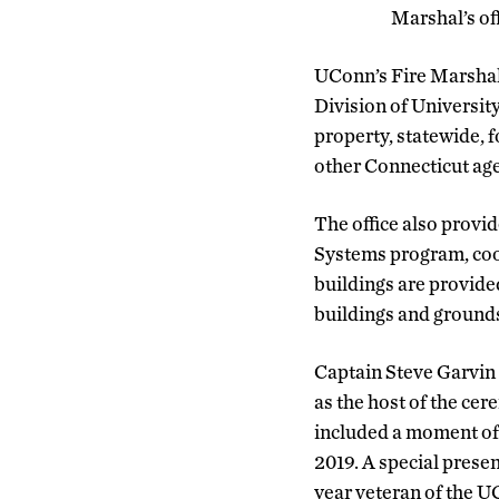
Marshal’s of
UConn’s Fire Marshal,
Division of Universit
property, statewide, f
other Connecticut age
The office also provid
Systems program, coor
buildings are provid
buildings and grounds
Captain Steve Garvin 
as the host of the ce
included a moment of
2019. A special prese
year veteran of the 