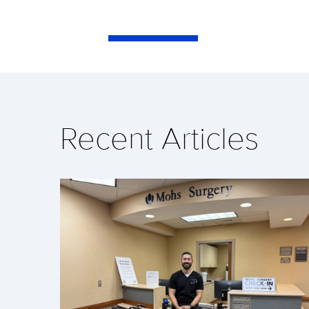
Recent Articles