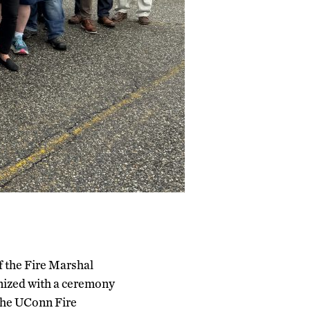
f the Fire Marshal
nized with a ceremony
the UConn Fire