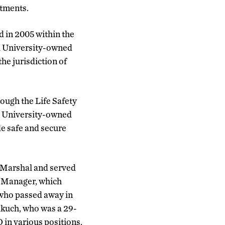
rtments.
 in 2005 within the
ll University-owned
he jurisdiction of
rough the Life Safety
in University-owned
e safe and secure
e Marshal and served
r Manager, which
 who passed away in
akuch, who was a 29-
in various positions.