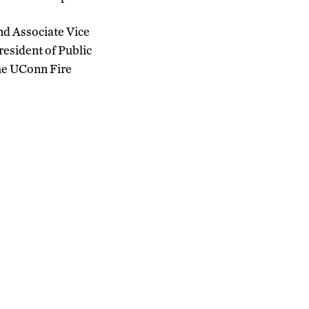
and Associate Vice
resident of Public
the UConn Fire