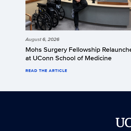
August 6, 2026
Mohs Surgery Fellowship Relaunch
at UConn School of Medicine
READ THE ARTICLE
U