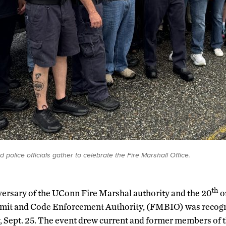
police officials gather to celebrate the Fire Marshall Office.
th
ersary of the UConn Fire Marshal authority and the 20
o
rmit and Code Enforcement Authority, (FMBIO) was recog
 Sept. 25. The event drew current and former members of 