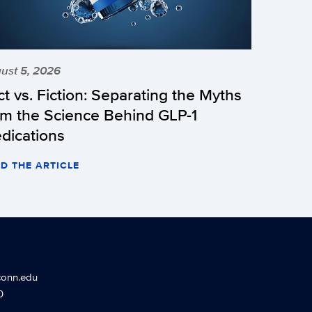
ust 5, 2026
ct vs. Fiction: Separating the Myths
om the Science Behind GLP-1
dications
D THE ARTICLE
conn.edu
0