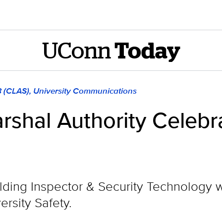
UConn
Today
8 (CLAS), University Communications
rshal Authority Celebr
ilding Inspector & Security Technology 
ersity Safety.