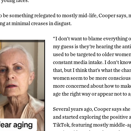
r young faces.
to be something relegated to mostly mid-life, Cooper says
ng at minimal creases in disgust.
“I don’t want to blame everything o
my guess is they’re hearing the an
used to be targeted to older women
constant media intake. I don’t know
that, but I think that’s what the ch
women seem to be more conscious o
more concerned about how to make 
age the right way or appear not to ag
Several years ago, Cooper says she 
and started exploring the positiv
TikTok, featuring mostly middle-