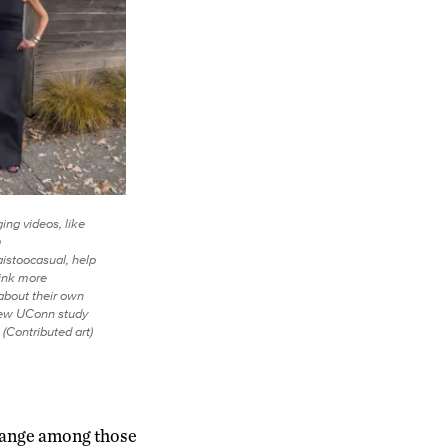
ging videos, like
m
aistoocasual, help
ink more
 about their own
new UConn study
 (Contributed art)
change among those