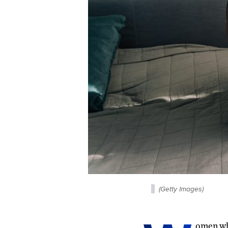
(Getty Images)
omen who