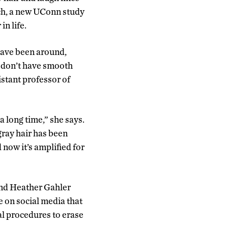
tch, a new UConn study
in life.
 have been around,
y don’t have smooth
sistant professor of
 long time,” she says.
gray hair has been
 now it’s amplified for
nd Heather Gahler
e on social media that
l procedures to erase