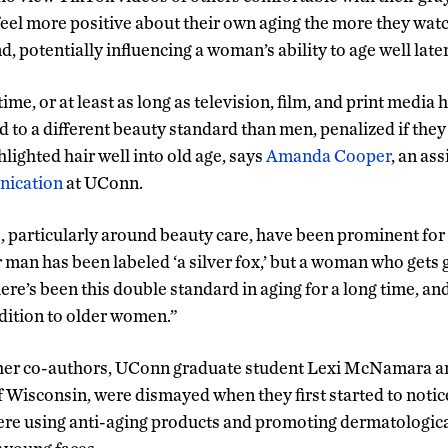
 feel more positive about their own aging the more they wa
d, potentially influencing a woman’s ability to age well later 
time, or at least as long as television, film, and print media
to a different beauty standard than men, penalized if the
hlighted hair well into old age, says
Amanda Cooper
, an as
ication
at UConn.
 particularly around beauty care, have been prominent for a
r man has been labeled ‘a silver fox,’ but a woman who gets 
There’s been this double standard in aging for a long time, and
ition to older women.”
her co-authors, UConn graduate student Lexi McNamara a
f Wisconsin, were dismayed when they first started to notic
ere using anti-aging products and promoting dermatologica