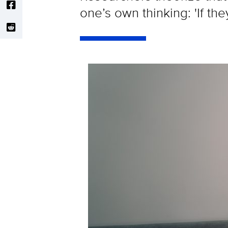
one’s own thinking: 'If the