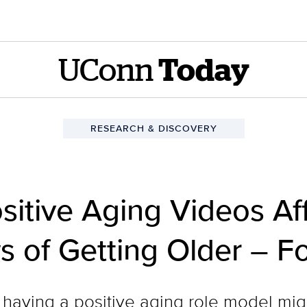
UConn
Today
RESEARCH & DISCOVERY
sitive Aging Videos Af
of Getting Older – Fo
t having a positive aging role model m