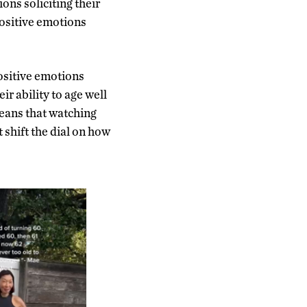
ons soliciting their
positive emotions
ositive emotions
ir ability to age well
means that watching
 shift the dial on how