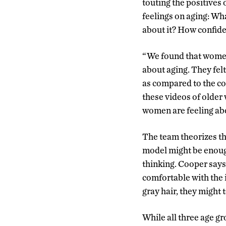
touting the positives 
feelings on aging: Wh
about it? How confiden
“We found that women
about aging. They felt
as compared to the co
these videos of older
women are feeling abou
The team theorizes th
model might be enoug
thinking. Cooper says 
comfortable with the 
gray hair, they might 
While all three age g