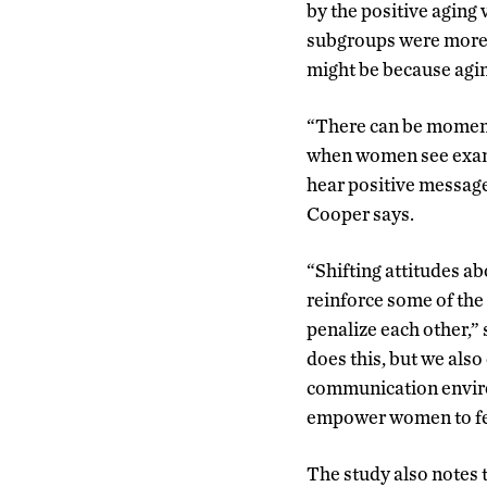
by the positive aging
subgroups were more s
might be because aging
“There can be moments
when women see examp
hear positive message
Cooper says.
“Shifting attitudes a
reinforce some of th
penalize each other,”
does this, but we also
communication enviro
empower women to feel
The study also notes