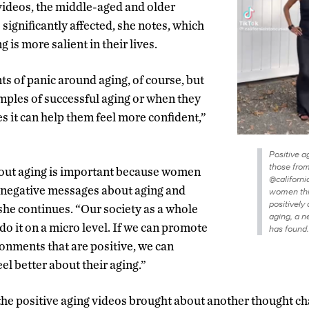
 videos, the middle-aged and older
ignificantly affected, she notes, which
 is more salient in their lives.
 of panic around aging, of course, but
les of successful aging or when they
s it can help them feel more confident,”
Positive a
those fro
bout aging is important because women
@californi
e negative messages about aging and
women th
positively
 she continues. “Our society as a whole
aging, a 
 do it on a micro level. If we can promote
has found.
nments that are positive, we can
 better about their aging.”
 the positive aging videos brought about another thought 