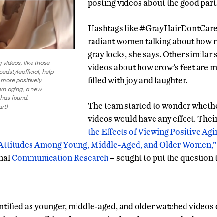
posting videos about the good parts
Hashtags like #GrayHairDontCare 
radiant women talking about how m
gray locks, she says. Other similar
g videos, like those
videos about how crow’s feet are me
dstyleofficial, help
filled with joy and laughter.
more positively
own aging, a new
has found.
The team started to wonder wheth
art)
videos would have any effect. Thei
the Effects of Viewing Positive Ag
Attitudes Among Young, Middle-Aged, and Older Women,”
rnal
Communication Research
– sought to put the question t
tified as younger, middle-aged, and older watched videos