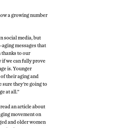
, now a growing number
n social media, but
ti-aging messages that
 thanks to our
 if we can fully prove
ange is. Younger
f their aging and
sure they’re going to
e at all.”
read an article about
e aging movement on
aged and older women