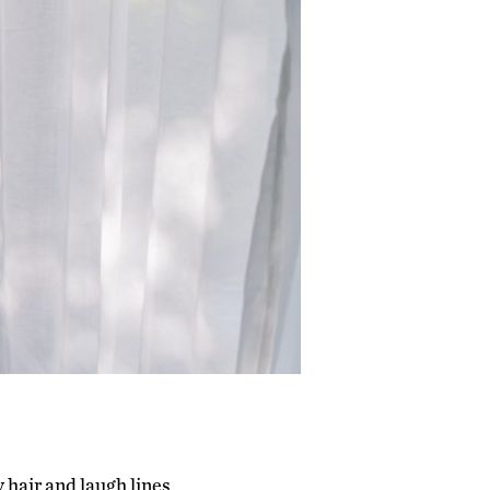
 hair and laugh lines