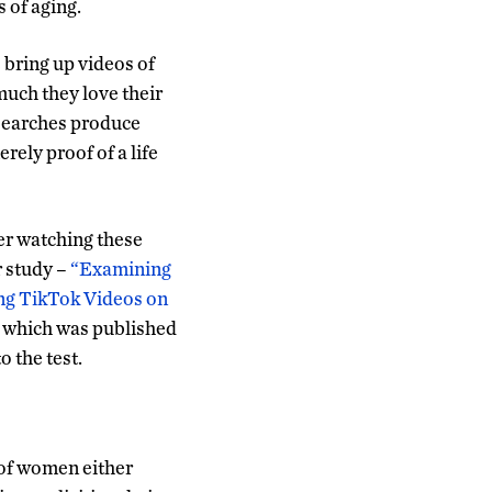
 of aging.
bring up videos of
uch they love their
 searches produce
rely proof of a life
er watching these
r study –
“Examining
ing TikTok Videos on
which was published
o the test.
 of women either