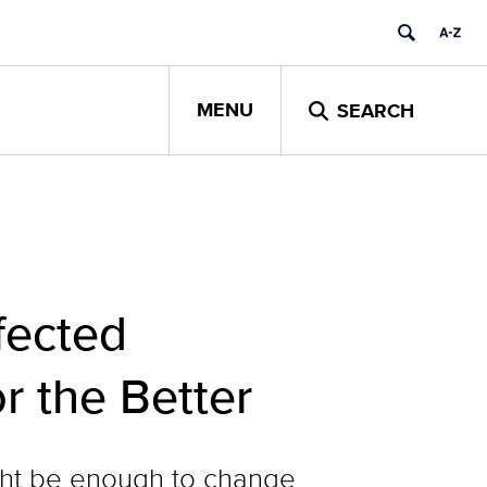
MENU
SEARCH
fected
r the Better
ight be enough to change