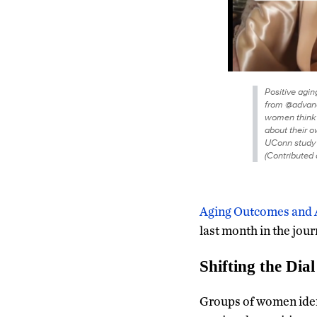
Positive agin
from @advance
women think 
about their 
UConn study 
(Contributed 
Aging Outcomes and 
last month in the jou
Shifting the Dial
Groups of women iden