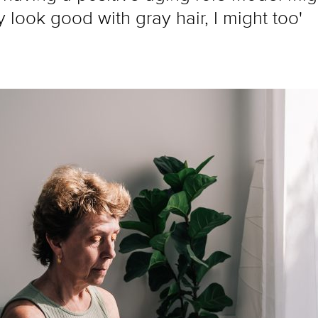
y look good with gray hair, I might too'