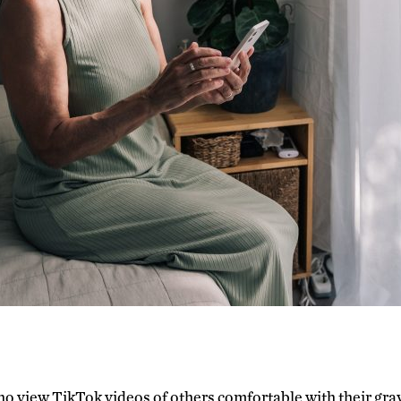
 view TikTok videos of others comfortable with their gray