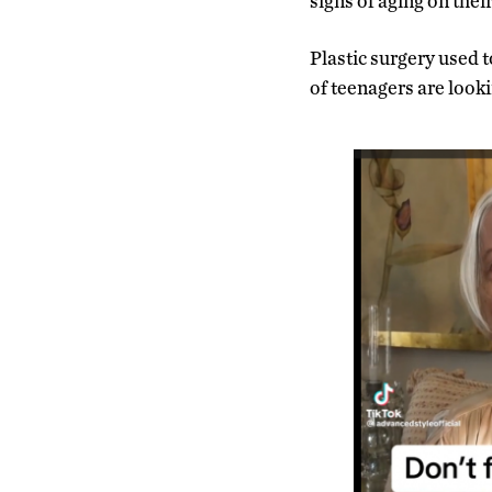
signs of aging on thei
Plastic surgery used 
of teenagers are looki