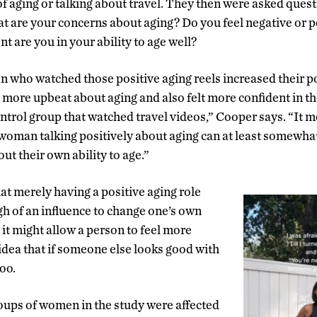
of aging or talking about travel. They then were asked questi
at are your concerns about aging? Do you feel negative or 
t are you in your ability to age well?
 who watched those positive aging reels increased their p
 more upbeat about aging and also felt more confident in the
ntrol group that watched travel videos,” Cooper says. “It 
 woman talking positively about aging can at least somewhat
t their own ability to age.”
at merely having a positive aging role
h of an influence to change one’s own
it might allow a person to feel more
idea that if someone else looks good with
too.
roups of women in the study were affected