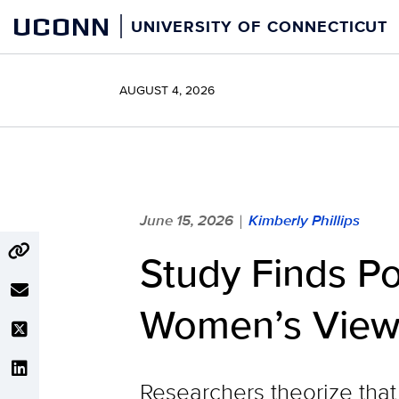
Skip
UCONN
UNIVERSITY OF CONNECTICUT
to
content
AUGUST 4, 2026
June 15, 2026
Kimberly Phillips
|
Study Finds Po
Women’s Views 
Researchers theorize tha