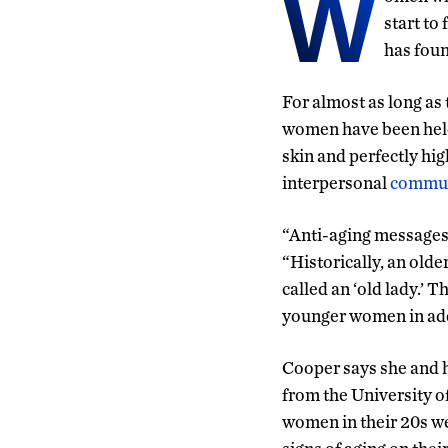
W
start to
has foun
For almost as long as 
women have been held 
skin and perfectly hig
interpersonal
commun
“Anti-aging messages,
“Historically, an olde
called an ‘old lady.’ 
younger women in add
Cooper says she and 
from the University o
women in their 20s w