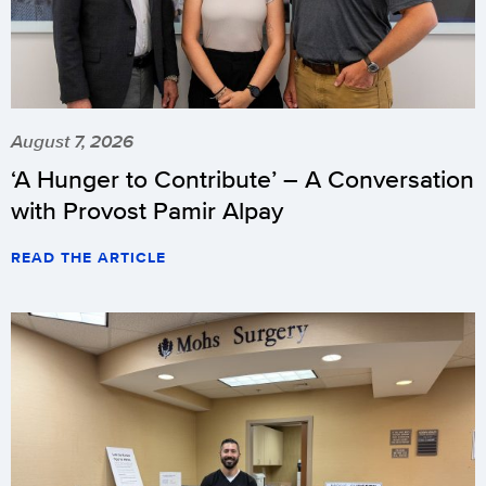
August 7, 2026
‘A Hunger to Contribute’ – A Conversation
with Provost Pamir Alpay
READ THE ARTICLE