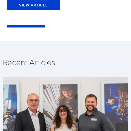
VIEW ARTICLE
Recent Articles