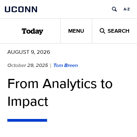
Skip
UCONN
to
content
MENU
SEARCH
Today
AUGUST 9, 2026
October 29, 2025
Tom Breen
|
From Analytics to
Impact