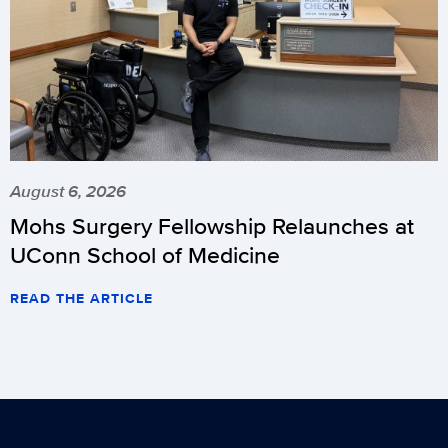
August 6, 2026
Mohs Surgery Fellowship Relaunches at
UConn School of Medicine
READ THE ARTICLE