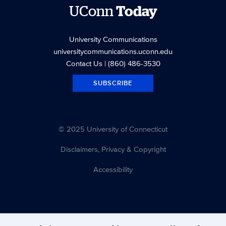
UConn
Today
University Communications
universitycommunications.uconn.edu
Contact Us
| (860) 486-3530
SUBSCRIBE
© 2025 University of Connecticut
Disclaimers, Privacy & Copyright
Accessibility