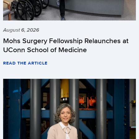
August 6, 2026
Mohs Surgery Fellowship Relaunches at
UConn School of Medicine
READ THE ARTICLE