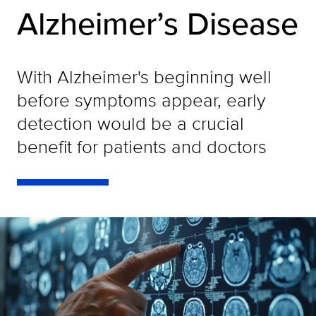
Alzheimer’s Disease
With Alzheimer's beginning well
before symptoms appear, early
detection would be a crucial
benefit for patients and doctors