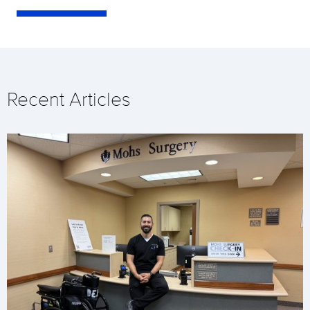
Recent Articles