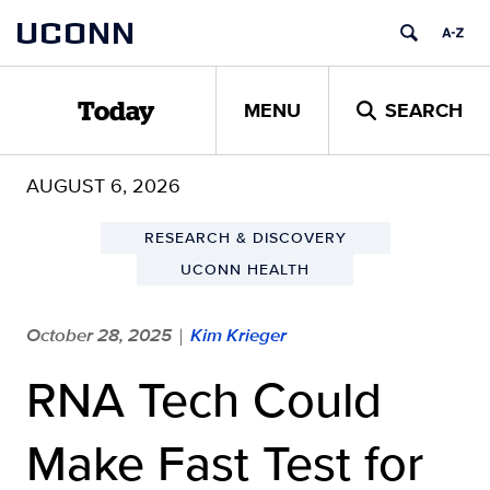
Skip
UCONN
to
content
MENU
SEARCH
Today
AUGUST 6, 2026
RESEARCH & DISCOVERY
UCONN HEALTH
October 28, 2025
Kim Krieger
|
RNA Tech Could
Make Fast Test for