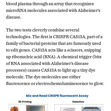
blood plasma through an array that recognizes
microRNA molecules associated with Alzheimer’s
disease.
The two tests cleverly combine several
technologies. The first is CRISPR CAS13A, part of a
family of bacterial proteins that are famously used
to edit genes. CAS13A acts like a scissors, snipping
up ribonucleic acid (RNA). A chemical trigger (bits
of RNA associated with Alzheimer’s disease
processes) causes CAS13A to light up a tiny dye
molecule. The dye molecules use either
fluorescence or electrochemoluminescence to glow.