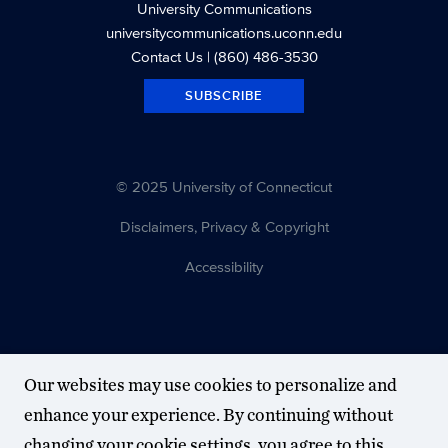
University Communications
universitycommunications.uconn.edu
Contact Us
| (860) 486-3530
SUBSCRIBE
© 2025 University of Connecticut
Disclaimers, Privacy & Copyright
Accessibility
Our websites may use cookies to personalize and
enhance your experience. By continuing without
changing your cookie settings, you agree to this