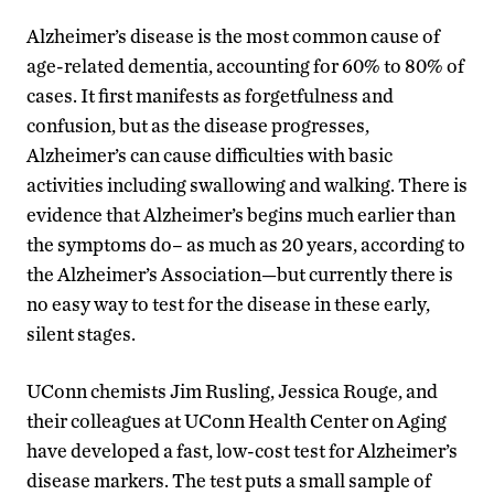
Alzheimer’s disease is the most common cause of
age-related dementia, accounting for 60% to 80% of
cases. It first manifests as forgetfulness and
confusion, but as the disease progresses,
Alzheimer’s can cause difficulties with basic
activities including swallowing and walking. There is
evidence that Alzheimer’s begins much earlier than
the symptoms do– as much as 20 years, according to
the Alzheimer’s Association—but currently there is
no easy way to test for the disease in these early,
silent stages.
UConn chemists Jim Rusling, Jessica Rouge, and
their colleagues at UConn Health Center on Aging
have developed a fast, low-cost test for Alzheimer’s
disease markers. The test puts a small sample of