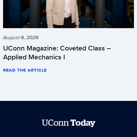
August 6, 2026
UConn Magazine: Coveted Class –
Applied Mechanics I
READ THE ARTICLE
UConn
Today