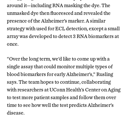
around it—including RNA masking the dye. The
unmasked dye then fluoresced and revealed the
presence of the Alzheimer’s marker. A similar
strategy with used for ECL detection, except a small
array was developed to detect 3 RNA biomarkers at
once.
“Over the long term, we’d like to come up with a
single assay that could monitor multiple types of
blood biomarkers for early Alzheimer’s,” Rusling
says. The team hopes to continue, collaborating
with researchers at UConn Health’s Center on Aging
to test more patient samples and follow them over
time to see how well the test predicts Alzheimer’s
disease.