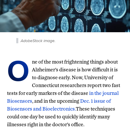
AdobeStock image.
O
ne of the most frightening things about
Alzheimer’s disease is how difficult it is
to diagnose early. Now, University of
Connecticut researchers report two fast
tests for early markers of the disease
in the journal
Biosensors
, and in the upcoming
Dec. 1 issue of
Biosensors and Bioelectronics.
These techniques
could one day be used to quickly identify many
illnesses right in the doctor’s office.