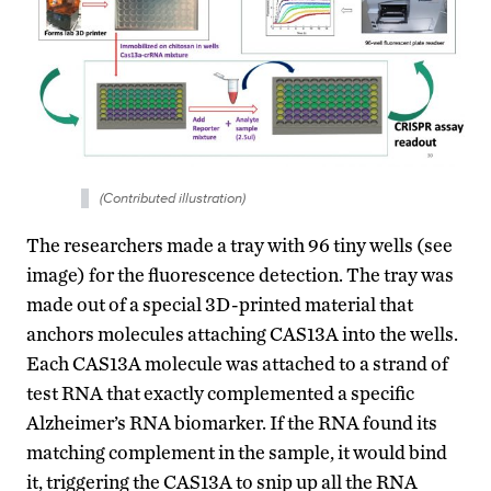
(Contributed illustration)
The researchers made a tray with 96 tiny wells (see
image) for the fluorescence detection. The tray was
made out of a special 3D-printed material that
anchors molecules attaching CAS13A into the wells.
Each CAS13A molecule was attached to a strand of
test RNA that exactly complemented a specific
Alzheimer’s RNA biomarker. If the RNA found its
matching complement in the sample, it would bind
it, triggering the CAS13A to snip up all the RNA