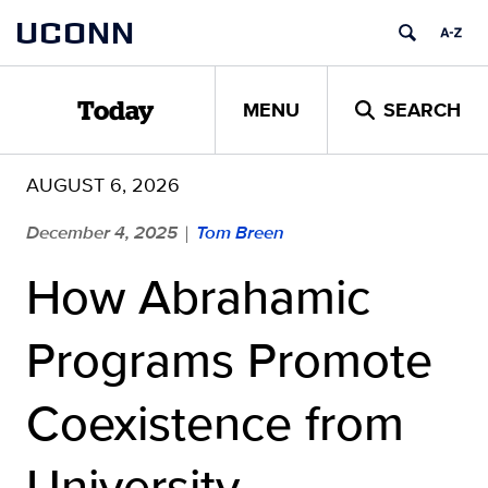
Skip
UCONN
to
content
MENU
SEARCH
Today
AUGUST 6, 2026
December 4, 2025
Tom Breen
|
How Abrahamic
Programs Promote
Coexistence from
University