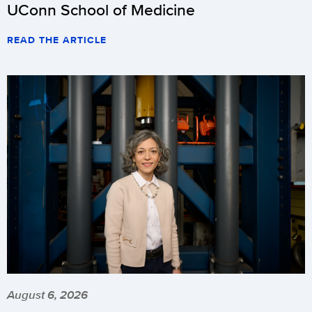
UConn School of Medicine
READ THE ARTICLE
August 6, 2026