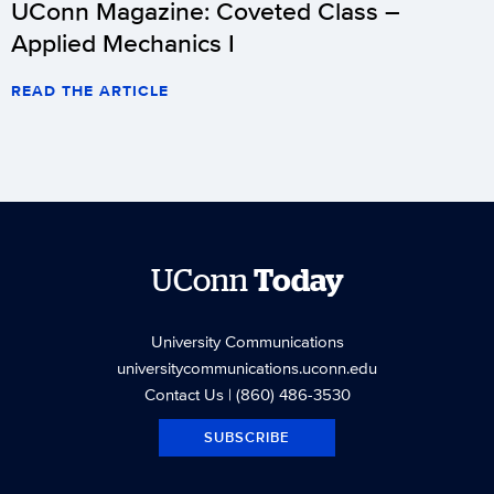
UConn Magazine: Coveted Class –
Applied Mechanics I
READ THE ARTICLE
UConn
Today
University Communications
universitycommunications.uconn.edu
Contact Us
| (860) 486-3530
SUBSCRIBE