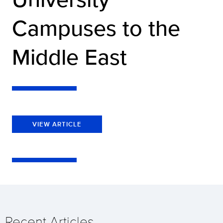
Campuses to the
Middle East
VIEW ARTICLE
Recent Articles