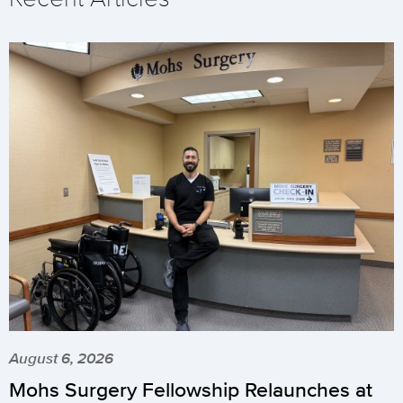
August 6, 2026
Mohs Surgery Fellowship Relaunches at