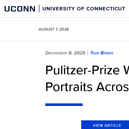
Skip
UCONN
UNIVERSITY OF CONNECTICUT
to
content
AUGUST 7, 2026
December 8, 2025
Tom Breen
|
Pulitzer-Prize
Portraits Acro
VIEW ARTICLE