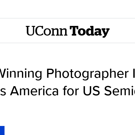
UConn
Today
 Winning Photographer 
ss America for US Semi