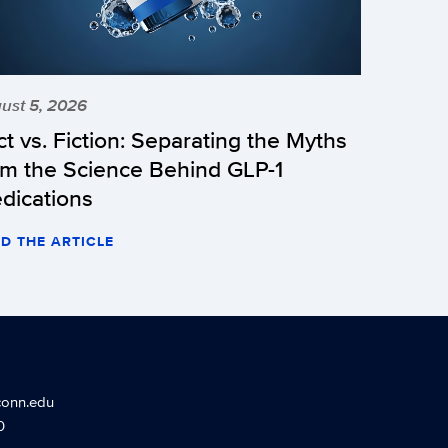
ust 5, 2026
ct vs. Fiction: Separating the Myths
om the Science Behind GLP-1
dications
D THE ARTICLE
conn.edu
0