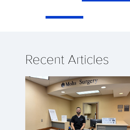
Recent Articles