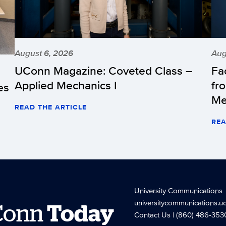
August 6, 2026
Aug
UConn Magazine: Coveted Class –
Fa
Applied Mechanics I
fr
es
Me
READ THE ARTICLE
REA
University Communications
universitycommunications.u
Conn
Today
Contact Us
| (860) 486-353