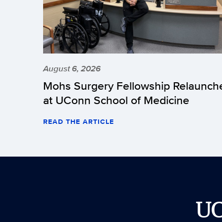
August 6, 2026
Mohs Surgery Fellowship Relaunch
at UConn School of Medicine
READ THE ARTICLE
U