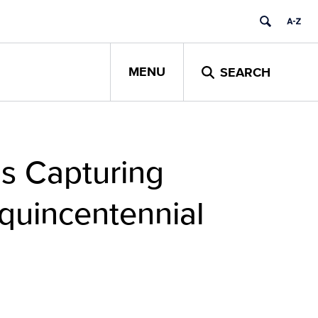
MENU
SEARCH
Is Capturing
quincentennial