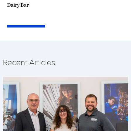
Dairy Bar.
Recent Articles