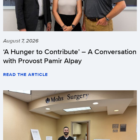
August 7, 2026
‘A Hunger to Contribute’ – A Conversation
with Provost Pamir Alpay
READ THE ARTICLE