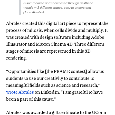
is summarized and showcased through aesthetic
visuals in 3 different stages, easy to understand.
(Juan Abrales)
Abrales created this digital art piece to represent the
process of mitosis, when cells divide and multiply. It
was created with design software including Adobe
Illustrator and Maxon Cinema 4D. Three different
stages of mitosis are represented in this 3D
rendering.
“
Opportunities like [the FRAME contest] allow us
students to use our creativity to contribute to
meaningful fields such as science and research,”
wrote Abrales
on LinkedIn. “I am grateful to have
been a part of this cause.”
Abrales was awarded a gift certificate to the UConn