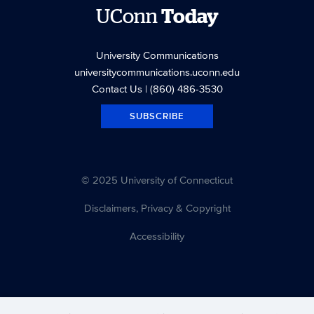
UConn
Today
University Communications
universitycommunications.uconn.edu
Contact Us
| (860) 486-3530
SUBSCRIBE
© 2025 University of Connecticut
Disclaimers, Privacy & Copyright
Accessibility