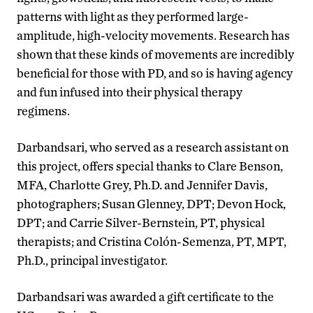
patterns with light as they performed large-
amplitude, high-velocity movements. Research has
shown that these kinds of movements are incredibly
beneficial for those with PD, and so is having agency
and fun infused into their physical therapy
regimens.
Darbandsari, who served as a research assistant on
this project, offers special thanks to Clare Benson,
MFA, Charlotte Grey, Ph.D. and Jennifer Davis,
photographers; Susan Glenney, DPT; Devon Hock,
DPT; and Carrie Silver-Bernstein, PT, physical
therapists; and Cristina Colón-Semenza, PT, MPT,
Ph.D., principal investigator.
Darbandsari was awarded a gift certificate to the