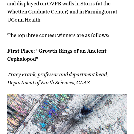
and displayed on OVPR walls in Storrs (at the
Whetten Graduate Center) and in Farmington at
UConn Health.
The top three contest winners are as follows:
First Place: “Growth Rings of an Ancient
Cephalopod”
Tracy Frank, professor and department head,
Department of Earth Sciences, CLAS