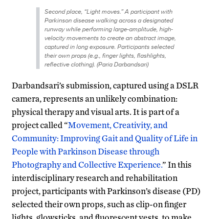
Second place, “Light moves.” A participant with
Parkinson disease walking across a designated
runway while performing large-amplitude, high-
velocity movements to create an abstract image,
captured in long exposure. Participants selected
their own props (e.g., finger lights, flashlights,
reflective clothing). (Paria Darbandsari)
Darbandsari’s submission, captured using a DSLR
camera, represents an unlikely combination:
physical therapy and visual arts. It is part of a
project called “
Movement, Creativity, and
Community: Improving Gait and Quality of Life in
People with Parkinson Disease through
Photography and Collective Experience.
” In this
interdisciplinary research and rehabilitation
project, participants with Parkinson’s disease (PD)
selected their own props, such as clip-on finger
lights, glowsticks, and fluorescent vests, to make