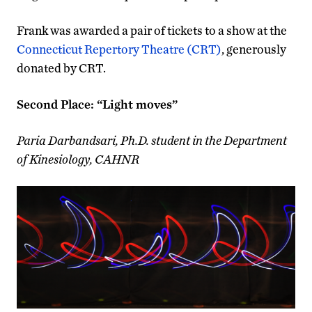
Frank was awarded a pair of tickets to a show at the
Connecticut Repertory Theatre (CRT)
, generously
donated by CRT.
Second Place: “Light moves”
Paria Darbandsari, Ph.D. student in the Department
of Kinesiology, CAHNR