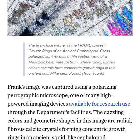
The first-place winner of the FRAME contest:
Growth Rings of an Ancient Cephalopod. Cross-
polarized light reveals a thin section view of a
Mesozoic belemnite rostrum, where radial, fibrous
calcite crystals form concentric growth rings in this
ancient squid-like cephalopod. (Tracy Frank)
Frank’s image was captured using a polarizing
petrographic microscope, one of many high-
powered imaging devices
available for research use
through the Department’s facilities. The dazzling
colors and geometric shapes in this image are radial,
fibrous calcite crystals forming concentric growth
rings in an ancient squid-like cephalopod.