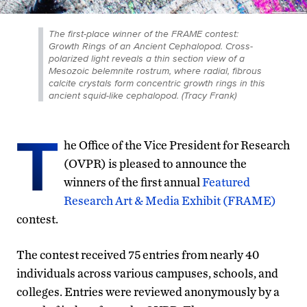
The first-place winner of the FRAME contest:
Growth Rings of an Ancient Cephalopod. Cross-
polarized light reveals a thin section view of a
Mesozoic belemnite rostrum, where radial, fibrous
calcite crystals form concentric growth rings in this
ancient squid-like cephalopod. (Tracy Frank)
T
he Office of the Vice President for Research
(OVPR) is pleased to announce the
winners of the first annual
Featured
Research Art & Media Exhibit (FRAME)
contest.
The contest received 75 entries from nearly 40
individuals across various campuses, schools, and
colleges. Entries were reviewed anonymously by a