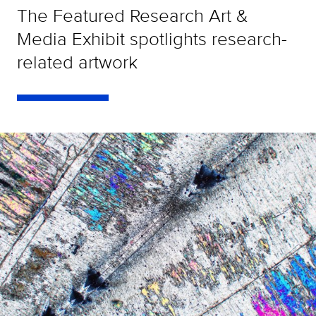
The Featured Research Art &
Media Exhibit spotlights research-
related artwork