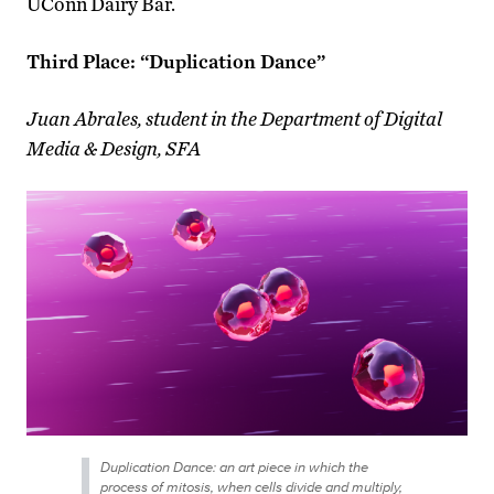
UConn Dairy Bar.
Third Place: “Duplication Dance”
Juan Abrales, student in the Department of Digital
Media & Design, SFA
Duplication Dance: an art piece in which the
process of mitosis, when cells divide and multiply,