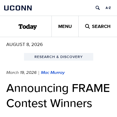
Skip
UCONN
to
content
MENU
SEARCH
Today
AUGUST 8, 2026
RESEARCH & DISCOVERY
March 19, 2026
Mac Murray
|
Announcing FRAME
Contest Winners