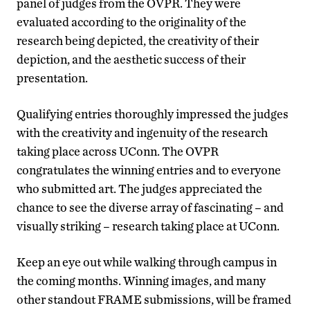
panel of judges from the OVPR. They were
evaluated according to the originality of the
research being depicted, the creativity of their
depiction, and the aesthetic success of their
presentation.
Qualifying entries thoroughly impressed the judges
with the creativity and ingenuity of the research
taking place across UConn.
The OVPR
congratulates the winning entries and to everyone
who submitted art. The judges appreciated the
chance to see the diverse array of fascinating – and
visually striking – research taking place at UConn.
Keep an eye out while walking through campus in
the coming months. Winning images, and many
other standout FRAME submissions, will be framed