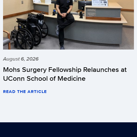
August 6, 2026
Mohs Surgery Fellowship Relaunches at
UConn School of Medicine
READ THE ARTICLE