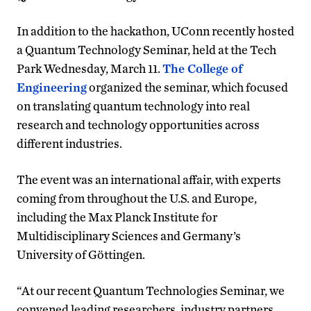
In addition to the hackathon, UConn recently hosted
a Quantum Technology Seminar, held at the Tech
Park Wednesday, March 11.
The College of
Engineering
organized the seminar, which focused
on translating quantum technology into real
research and technology opportunities across
different industries.
The event was an international affair, with experts
coming from throughout the U.S. and Europe,
including the Max Planck Institute for
Multidisciplinary Sciences and Germany’s
University of Göttingen.
“At our recent Quantum Technologies Seminar, we
convened leading researchers, industry partners,