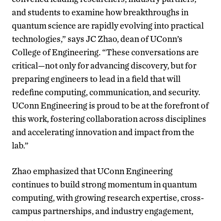
and students to examine how breakthroughs in
quantum science are rapidly evolving into practical
technologies,” says JC Zhao, dean of UConn’s
College of Engineering. “These conversations are
critical—not only for advancing discovery, but for
preparing engineers to lead in a field that will
redefine computing, communication, and security.
UConn Engineering is proud to be at the forefront of
this work, fostering collaboration across disciplines
and accelerating innovation and impact from the
lab.”
Zhao emphasized that UConn Engineering
continues to build strong momentum in quantum
computing, with growing research expertise, cross-
campus partnerships, and industry engagement,