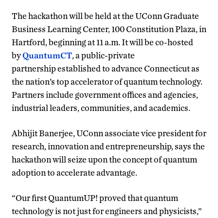
The hackathon will be held at the UConn Graduate
Business Learning Center, 100 Constitution Plaza, in
Hartford, beginning at 11 a.m. It will be co-hosted
by
QuantumCT
, a public-private
partnership established to advance Connecticut as
the nation’s top accelerator of quantum technology.
Partners include government offices and agencies,
industrial leaders, communities, and academics.
Abhijit Banerjee, UConn associate vice president for
research, innovation and entrepreneurship, says the
hackathon will seize upon the concept of quantum
adoption to accelerate advantage.
“Our first QuantumUP! proved that quantum
technology is not just for engineers and physicists,”