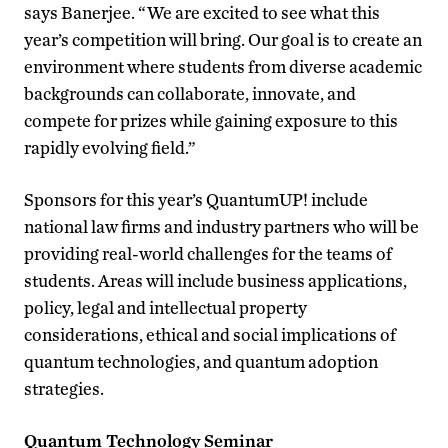
says Banerjee. “We are excited to see what this
year’s competition will bring. Our goal is to create an
environment where students from diverse academic
backgrounds can collaborate, innovate, and
compete for prizes while gaining exposure to this
rapidly evolving field.”
Sponsors for this year’s QuantumUP! include
national law firms and industry partners who will be
providing real-world challenges for the teams of
students. Areas will include business applications,
policy, legal and intellectual property
considerations, ethical and social implications of
quantum technologies, and quantum adoption
strategies.
Quantum Technology Seminar