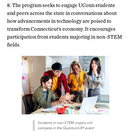
8. The program seeks to engage UConn students
and peers across the state in conversations about
how advancements in technology are poised to
transform Connecticut’s economy. It encourages
participation from students majoring in non-STEM
fields.
Students in non-STEM majors will
compete in the QuantumUP! event