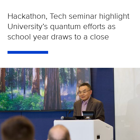
Hackathon, Tech seminar highlight
University’s quantum efforts as
school year draws to a close