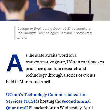
College of Engineering Dean JC Zhao speaks at
the Quantum Technologies Seminar. Contributed
photo.
A
s the state awaits word on a
transformative grant, UConn continues to
prioritize quantum research and
technology through a series of events
held in March and April.
UConn’s Technology Commercialization
Services (TCS)
is hosting the
second annual
QuantumUP!
hackathon on Wednesday, April