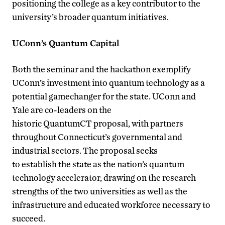
positioning the college as a key contributor to the
university’s broader quantum initiatives.
UConn’s Quantum Capital
Both the seminar and the hackathon exemplify
UConn’s investment into quantum technology as a
potential gamechanger for the state. UConn and
Yale are co-leaders on the
historic QuantumCT proposal, with partners
throughout Connecticut’s governmental and
industrial sectors. The proposal seeks
to establish the state as the nation’s quantum
technology accelerator, drawing on the research
strengths of the two universities as well as the
infrastructure and educated workforce necessary to
succeed.