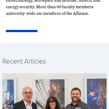
biotechnology, aerospace and defense, fintech, and
energy security. More than 90 faculty members
university-wide are members of the Alliance.
Recent Articles