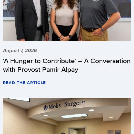
August 7, 2026
‘A Hunger to Contribute’ – A Conversation
with Provost Pamir Alpay
READ THE ARTICLE