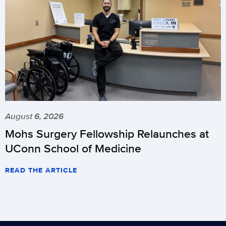
August 6, 2026
Mohs Surgery Fellowship Relaunches at
UConn School of Medicine
READ THE ARTICLE