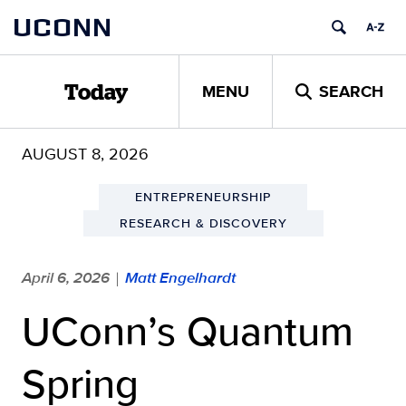
Skip
UCONN
to
content
MENU
SEARCH
Today
AUGUST 8, 2026
ENTREPRENEURSHIP
RESEARCH & DISCOVERY
April 6, 2026
Matt Engelhardt
|
UConn’s Quantum
Spring