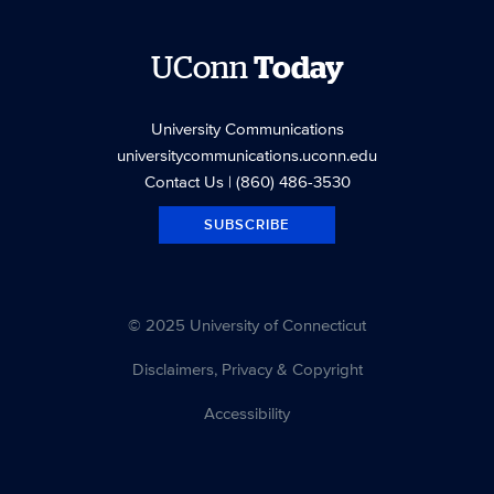
UConn
Today
University Communications
universitycommunications.uconn.edu
Contact Us
| (860) 486-3530
SUBSCRIBE
© 2025 University of Connecticut
Disclaimers, Privacy & Copyright
Accessibility