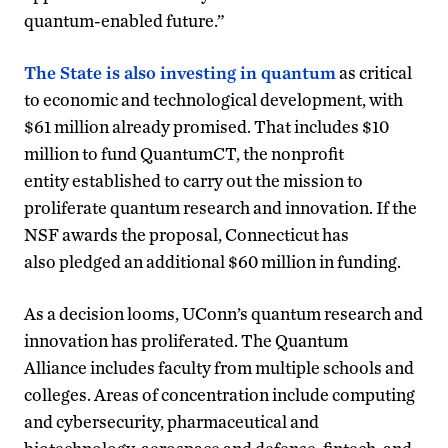
quantum-enabled future.”
The State is also investing in quantum
as critical
to economic and technological development, with
$61 million already promised. That includes $10
million to fund QuantumCT, the nonprofit
entity established to carry out the mission to
proliferate quantum research and innovation. If the
NSF awards the proposal, Connecticut has
also pledged an additional $60 million in funding.
As a decision looms, UConn’s quantum research and
innovation has proliferated. The Quantum
Alliance includes faculty from multiple schools and
colleges. Areas of concentration include computing
and cybersecurity, pharmaceutical and