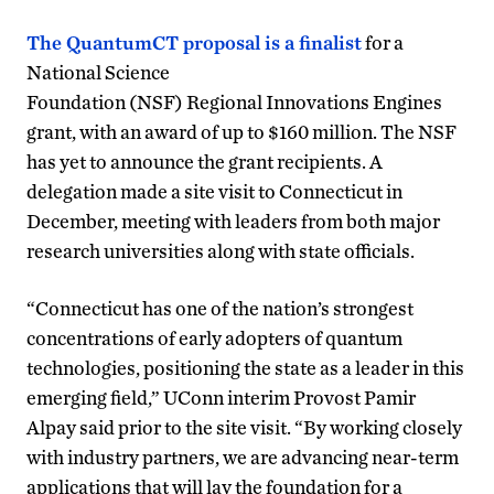
The QuantumCT proposal is a finalist
for a
National Science
Foundation (NSF) Regional Innovations Engines
grant, with an award of up to $160 million. The NSF
has yet to announce the grant recipients. A
delegation made a site visit to Connecticut in
December, meeting with leaders from both major
research universities along with state officials.
“Connecticut has one of the nation’s strongest
concentrations of early adopters of quantum
technologies, positioning the state as a leader in this
emerging field,” UConn interim Provost Pamir
Alpay said prior to the site visit. “By working closely
with industry partners, we are advancing near-term
applications that will lay the foundation for a