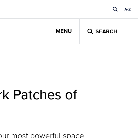
MENU
SEARCH
k Patches of
our most powerful space