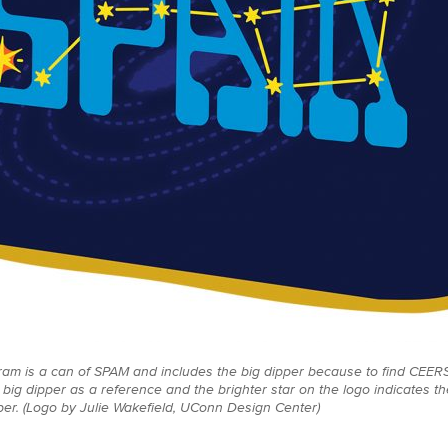
ram is a can of SPAM and includes the big dipper because to find CEERS
 big dipper as a reference and the brighter star on the logo indicates t
pper. (Logo by Julie Wakefield, UConn Design Center)