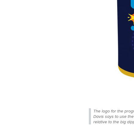
The logo for the prog
Davis says to use the
relative to the big di