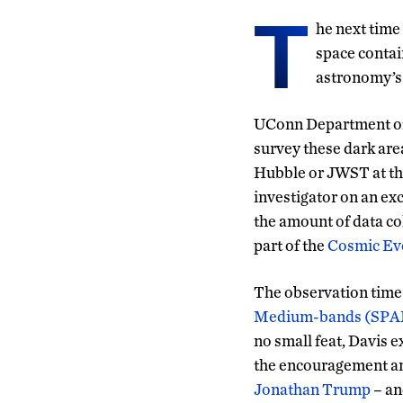
T
he next time
space contai
astronomy’s 
UConn Department of
survey these dark area
Hubble or JWST at the
investigator on an exc
the amount of data co
part of the
Cosmic Evo
The observation time 
Medium-bands (SP
no small feat, Davis 
the encouragement an
Jonathan Trump
– an