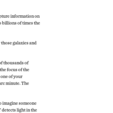
apture information on
 billions of times the
y those galaxies and
of thousands of
 the focus of the
 one of your
 arc minute. The
 to imagine someone
detects light in the