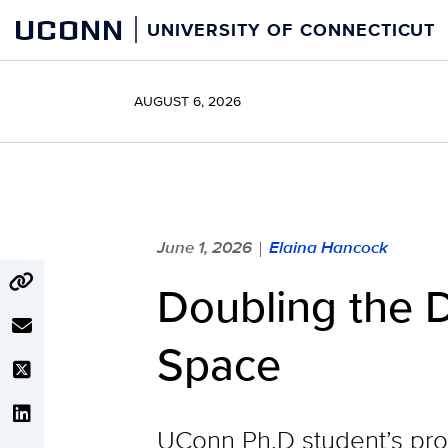
Skip
UCONN
UNIVERSITY OF CONNECTICUT
to
content
AUGUST 6, 2026
June 1, 2026
Elaina Hancock
|
Doubling the 
Space
UConn Ph.D student’s pro