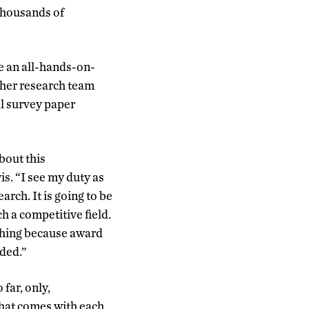
 thousands of
be an all-hands-on-
 her research team
al survey paper
bout this
is. “I see my duty as
arch. It is going to be
ch a competitive field.
ushing because award
nded.”
far, only,
that comes with each