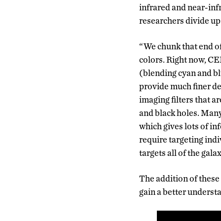
infrared and near-inf
researchers divide up
“We chunk that end of 
colors. Right now, CE
(blending cyan and blu
provide much finer de
imaging filters that a
and black holes. Man
which gives lots of in
require targeting ind
targets all of the gal
The addition of these
gain a better understa