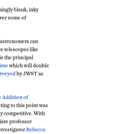
mingly blank, inky
swer some of
 astronomers can
ce telescopes like
s the principal
time
which will double
urveyed
by JWST as
 Addition of
ting to this point was
ly competitive. With
iate professor
investigator
Rebecca