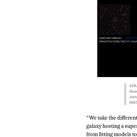
SPAM
Rele
dist
(NAS
“We take the different
galaxy hosting a supe
from fitting models to