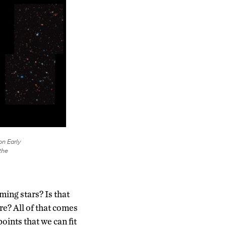
on Early
the
ming stars? Is that
re? All of that comes
oints that we can fit