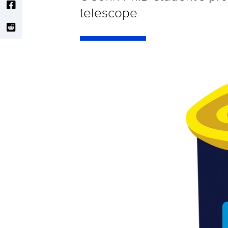
telescope