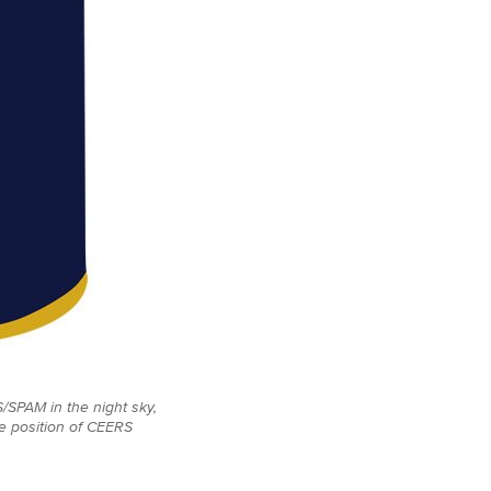
/SPAM in the night sky,
he position of CEERS