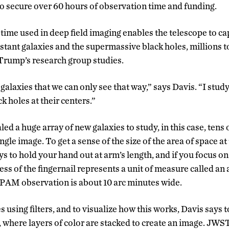
to secure over 60 hours of observation time and funding.
time used in deep field imaging enables the telescope to c
stant galaxies and the supermassive black holes, millions to
 Trump’s research group studies.
 galaxies that we can only see that way,” says Davis. “I stud
 holes at their centers.”
d a huge array of new galaxies to study, in this case, tens 
ngle image. To get a sense of the size of the area of space at
s to hold your hand out at arm’s length, and if you focus on
ness of the fingernail represents a unit of measure called an
 SPAM observation is about 10 arc minutes wide.
using filters, and to visualize how this works, Davis says
 where layers of color are stacked to create an image. JWST 