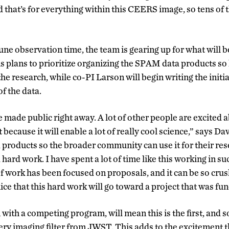
d that’s for everything within this CEERS image, so tens of
June observation time, the team is gearing up for what will 
s plans to prioritize organizing the SPAM data products so
the research, while co-PI Larson will begin writing the initi
of the data.
 made public right away. A lot of other people are excited a
because it will enable a lot of really cool science,” says Dav
a products so the broader community can use it for their rese
d hard work. I have spent a lot of time like this working in su
of work has been focused on proposals, and it can be so cr
 nice that this hard work will go toward a project that was fu
ith a competing program, will mean this is the first, and so 
ery imaging filter from JWST. This adds to the excitement 