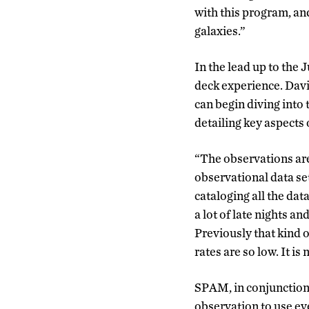
with this program, an
galaxies.”
In the lead up to the 
deck experience. Davi
can begin diving into 
detailing key aspects 
“The observations are
observational data set 
cataloging all the dat
a lot of late nights an
Previously that kind 
rates are so low. It is
SPAM, in conjunction w
observation to use ev