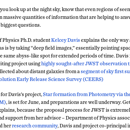
 you look up at the night sky, know that even regions of see
n massive quantities of information that are helping to an
biggest questions.
 Physics Ph.D. student
Kelcey Davis
explains the only way
s is by taking “deep field images,” essentially pointing spa
 same abyss-like spot for extended periods of time. Davis i
iting project using
highly sought-after JWST observation 
llected about distant galaxies from a
segment of sky first s
lution Early Release Science Survey (CEERS)
for Davis’s project,
Star formation from Photometry via the
AM)
, is set for June, and preparations are well underway. Get
explains, because the proposal process for JWST is extreme
d support from her advisor – Department of Physics assoc
d her
research community
, Davis and project co-principal 