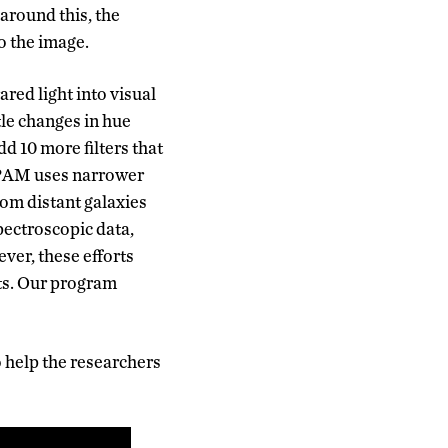
around this, the
o the image.
ared light into visual
tle changes in hue
d 10 more filters that
 SPAM uses narrower
rom distant galaxies
ectroscopic data,
ver, these efforts
ets. Our program
o help the researchers