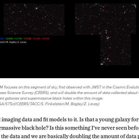
 focuses on this segment of sky, first observed with JWST in the Cosmic Evoluti
ase Science Survey (CEERS), and will double the amount of data collected about 
ant galaxies and supermassive black holes within this image.
A/STScI/CEERS/TACC/S. Finkelstein/M. Bagley/Z. Levay)
 imaging data and fit models to it. Is that a young galaxy for
rmassive black hole? Is this something I’ve never seen befo
 the data and we are basically doubling the amount of data p