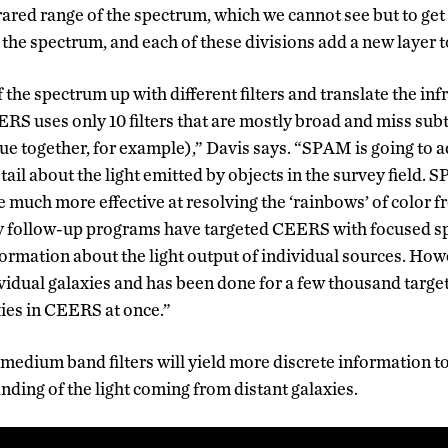
rared range of the spectrum, which we cannot see but to get 
 the spectrum, and each of these divisions add a new layer t
the spectrum up with different filters and translate the infr
ERS uses only 10 filters that are mostly broad and miss sub
e together, for example),” Davis says. “SPAM is going to ad
tail about the light emitted by objects in the survey field.
re much more effective at resolving the ‘rainbows’ of color f
y follow-up programs have targeted CEERS with focused sp
formation about the light output of individual sources. Howe
ividual galaxies and has been done for a few thousand targ
axies in CEERS at once.”
 medium band filters will yield more discrete information t
nding of the light coming from distant galaxies.