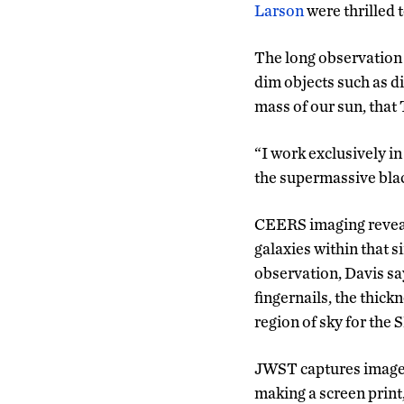
Larson
were thrilled 
The long observation 
dim objects such as di
mass of our sun, that
“I work exclusively in
the supermassive black
CEERS imaging reveale
galaxies within that si
observation, Davis say
fingernails, the thick
region of sky for the
JWST captures images 
making a screen print,