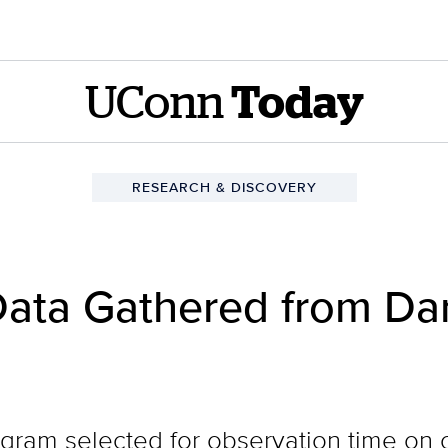
UConn
Today
RESEARCH & DISCOVERY
Data Gathered from Dar
gram selected for observation time on 