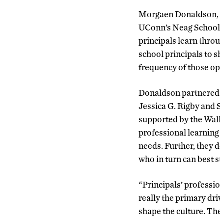
Morgaen Donaldson, A
UConn’s Neag School o
principals learn thro
school principals to s
frequency of those opp
Donaldson partnered w
Jessica G. Rigby and 
supported by the Wall
professional learning 
needs. Further, they 
who in turn can best s
“
Principals’ professi
really the primary dri
shape the culture. Th