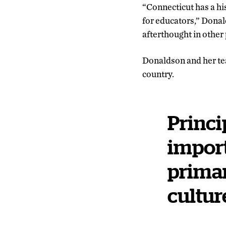
“Connecticut has a hi
for educators,” Donalds
afterthought in other 
Donaldson and her tea
country.
Princi
import
primar
cultur