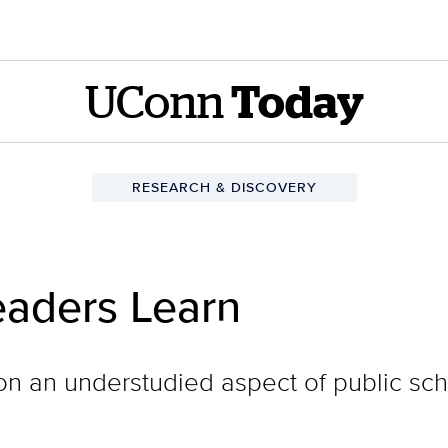
UConn
Today
RESEARCH & DISCOVERY
aders Learn
on an understudied aspect of public sc