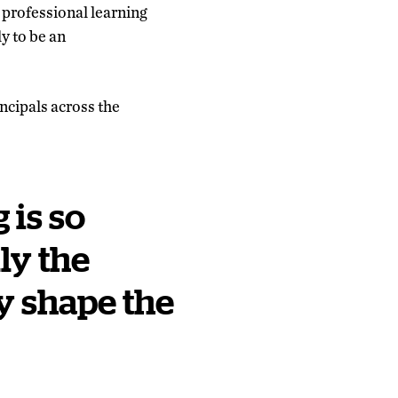
 professional learning
ly to be an
ncipals across the
 is so
ly the
y shape the