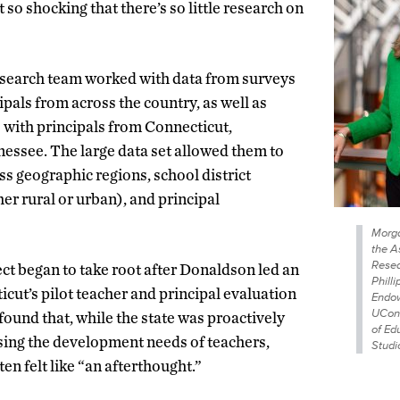
 so shocking that there’s so little research on
search team worked with data from surveys
pals from across the country, as well as
s with principals from Connecticut,
essee. The large data set allowed them to
ss geographic regions, school district
er rural or urban), and principal
Morga
the A
Resea
ect began to take root after Donaldson led an
Philli
cut’s pilot teacher and principal evaluation
Endow
UCon
found that, while the state was proactively
of Ed
sing the development needs of teachers,
Studi
ten felt like “an afterthought.”