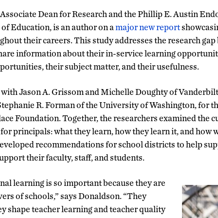
ssociate Dean for Research and the Phillip E. Austin End
f Education, is an author on a
major new report
showcasin
ughout their careers. This study addresses the research gap 
hare information about their in-service learning opportunit
ortunities, their subject matter, and their usefulness.
ith Jason A. Grissom and Michelle Doughty of Vanderbilt U
Stephanie R. Forman of the University of Washington, for th
ace Foundation. Together, the researchers examined the c
for principals: what they learn, how they learn it, and how w
developed recommendations for school districts to help supp
upport their faculty, staff, and students.
onal learning is so important because they are
ver
s
of schools,” says Donaldson. “They
ey shape teacher learning and teacher quality