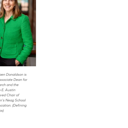
en Donaldson is
ssociate Dean for
rch and the
p E. Austin
ed Chair of
n’s Neag School
ucation. (Defining
os)