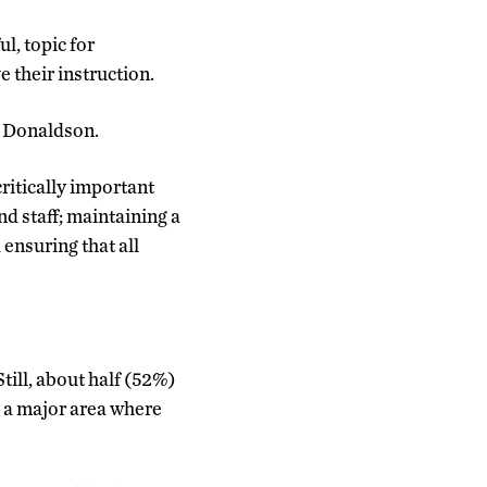
l, topic for
 their instruction.
ys Donaldson.
ritically important
nd staff; maintaining a
ensuring that all
Still, about half (52%)
s a major area where