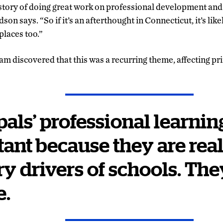
story of doing great work on professional development and
on says. “So if it’s an afterthought in Connecticut, it’s like
places too.”
m discovered that this was a recurring theme, affecting pri
pals’ professional learning
ant because they are real
y driver
s
of schools. The
e.