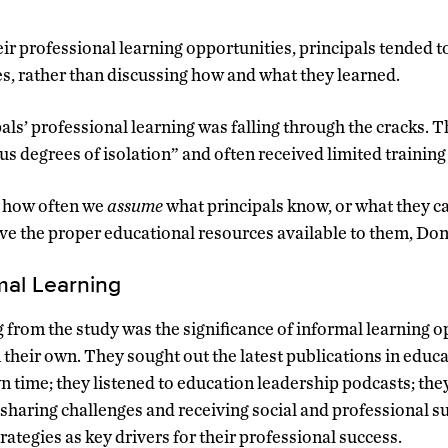
r professional learning opportunities, principals tended t
ies, rather than discussing how and what they learned.
pals’ professional learning was falling through the cracks. 
ous degrees of isolation” and often received limited training
s how often we
assume
what principals know, or what they ca
ve the proper educational resources available to them, Do
mal Learning
 from the study was the significance of informal learning o
 their own. They sought out the latest publications in educ
n time; they listened to education leadership podcasts; th
 sharing challenges and receiving social and professional s
trategies as key drivers for their professional success.