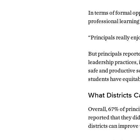
In terms of formal opp
professional learning 
“Principals really en
But principals reporte
leadership practices, 
safe and productive s
students have equitab
What Districts 
Overall, 67% of princip
reported that they di
districts can improve 