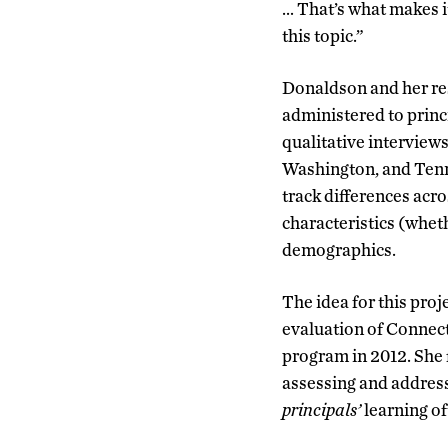
… That’s what makes it
this topic.”
Donaldson and her re
administered to princi
qualitative interview
Washington, and Tenn
track differences acro
characteristics (wheth
demographics.
The idea for this proj
evaluation of Connecti
program in 2012. She 
assessing and addres
principals’
learning of