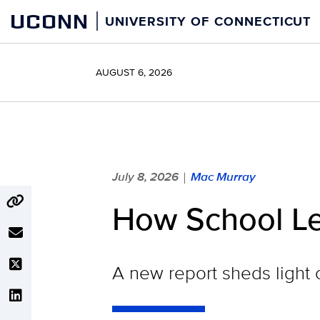
Skip
UCONN
UNIVERSITY OF CONNECTICUT
to
content
AUGUST 6, 2026
July 8, 2026
Mac Murray
|
How School Le
A new report sheds light 