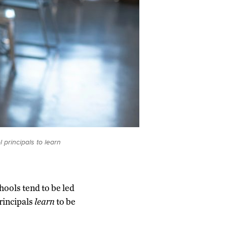
principals to learn
hools tend to be led
principals
learn
to be