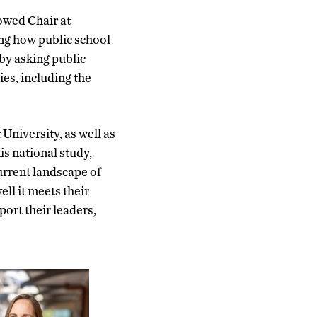
owed Chair at
g how public school
by asking public
ies, including the
niversity, as well as
is national study,
urrent landscape of
ell it meets their
ort their leaders,