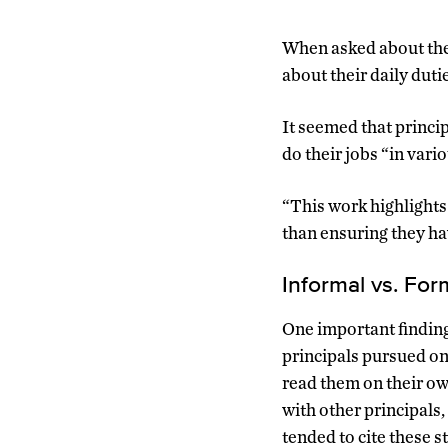
When asked about thei
about their daily dut
It seemed that princi
do their jobs “in vari
“This work highlight
than ensuring they ha
Informal vs. For
One important finding
principals pursued on
read them on their ow
with other principals,
tended to cite these s