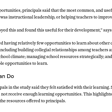
ortunities, principals said that the most common, and usefu
was instructional leadership, or helping teachers to improve
joyed this and found this useful for their development,” sa
d having relatively few opportunities to learn about other c
including building collegial relationships among teachers a
chool climate; managing school resources strategically; and 
le opportunities to learn.
Can Do
als in the study said they felt satisfied with their learning. 
d not receive enough learning opportunities. This highlight
the resources offered to principals.