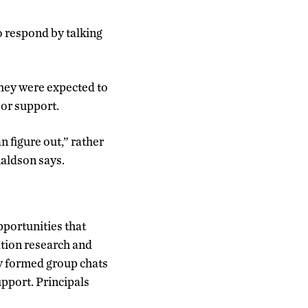
o respond by talking
They were expected to
 or support.
n figure out,” rather
naldson says.
pportunities that
ation research and
ey formed group chats
upport. Principals