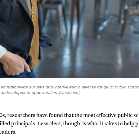
d nationwide surveys and interviewed a diverse range of public school 
nal development opportunities. (Unsplash)
0s, researchers have found that the most effective public sc
illed principals. Less clear, though, is what it takes to help 
eaders.