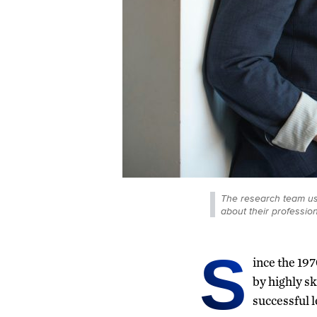
The research team use
about their professio
S
ince the 197
by highly sk
successful l