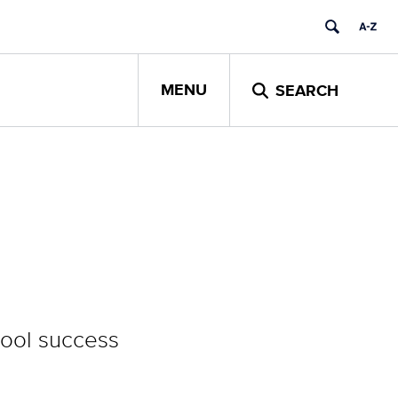
MENU
SEARCH
hool success