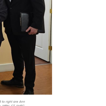
 to right are Ann
le, MPH, CT AHEC,