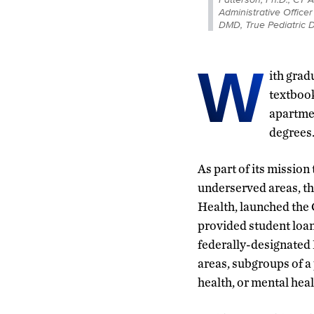
Administrative Office
DMD, True Pediatric 
W
ith grad
textbook
apartmen
degrees
As part of its mission
underserved areas, t
Health, launched the
provided student loan 
federally-designated
areas, subgroups of a 
health, or mental heal