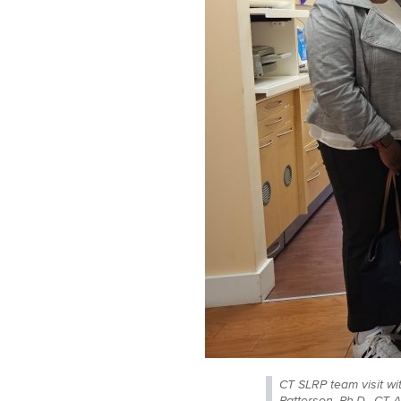
CT SLRP team visit wi
Patterson, Ph.D., CT