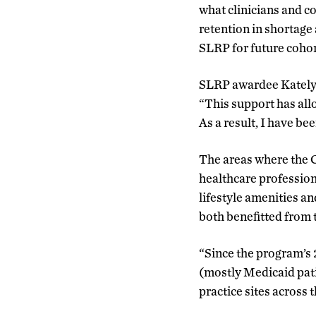
what clinicians and c
retention in shortage
SLRP for future coho
SLRP awardee Katelyn
“This support has all
As a result, I have b
The areas where the C
healthcare profession
lifestyle amenities a
both benefitted from 
“Since the program’s 
(mostly Medicaid pati
practice sites across 