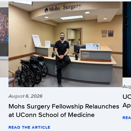
Aug
UC
August 6, 2026
Ap
Mohs Surgery Fellowship Relaunches
at UConn School of Medicine
REA
READ THE ARTICLE