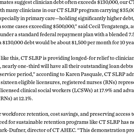
mates suggest clinician debt often exceeds $130,000, our 
ith many clinicians in our CT SLRP program carrying $35,0
pecially in primary care—holding significantly higher debt
 some cases exceeding $500,000,” said Cecil Tengatenga, as
nder a standard federal repayment plan with a blended 7.5%
$130,000 debt would be about $1,500 per month for 10 yea
like this, CT SLRP is providing longed-for relief to clinicia
nearly one-third will have all their outstanding loan debts 
 service period,” according to Karen Pasquale, CT SLRP admi
ixteen eligible licensures, registered nurses (RNs) repres
 licensed clinical social workers (LCSWs) at 17.9% and adv
RNs) at 12.1%.
r workforce retention, cost savings, and preserving access t
need for sustainable retention programs like CT SLRP has 
lark-Dufner, director of CT AHEC. “This demonstration pro