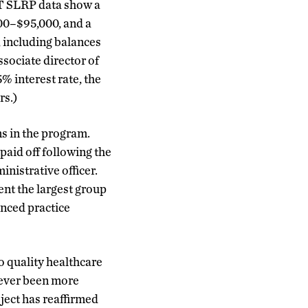
CT SLRP data show a
00–$95,000, and a
, including balances
sociate director of
 interest rate, the
rs.)
ns in the program.
paid off following the
nistrative officer.
ent the largest group
anced practice
o quality healthcare
never been more
ject has reaffirmed