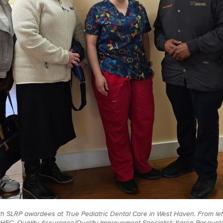
th SLRP awardees at True Pediatric Dental Care in West Haven. From left
 AHEC, Quality Assurance/Quality Improvement Specialist; Karen Pasqua