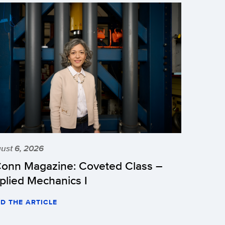
ust 6, 2026
onn Magazine: Coveted Class –
plied Mechanics I
D THE ARTICLE