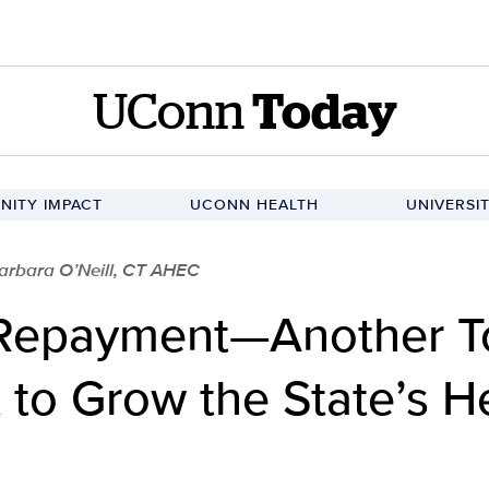
UConn
Today
ITY IMPACT
UCONN HEALTH
UNIVERSI
arbara O’Neill, CT AHEC
Repayment—Another To
 to Grow the State’s H