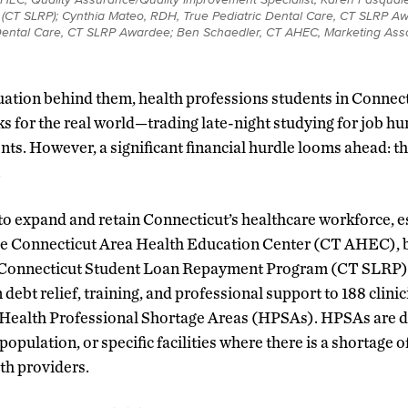
r (CT SLRP); Cynthia Mateo, RDH, True Pediatric Dental Care, CT SLRP A
Dental Care, CT SLRP Awardee; Ben Schaedler, CT AHEC, Marketing Asso
uation behind them, health professions students in Connect
s for the real world—trading late-night studying for job h
ts. However, a significant financial hurdle looms ahead: the
.
 to expand and retain Connecticut’s healthcare workforce, e
he Connecticut Area Health Education Center (CT AHEC),
 Connecticut Student Loan Repayment Program (CT SLRP) 
debt relief, training, and professional support to 188 clinic
 Health Professional Shortage Areas (HPSAs). HPSAs are 
population, or specific facilities where there is a shortage o
th providers.