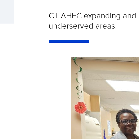
CT AHEC expanding and re
underserved areas.