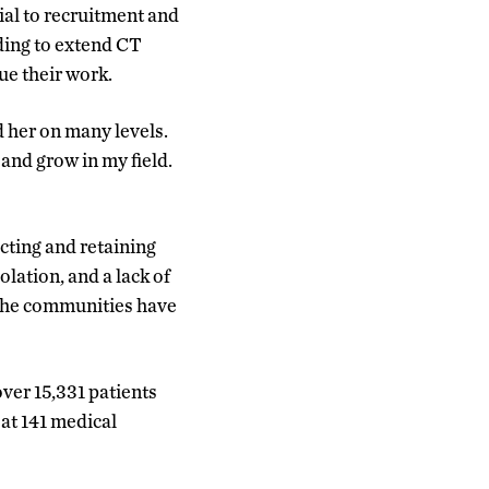
ial to recruitment and
ding to extend CT
e their work.
 her on many levels.
and grow in my field.
cting and retaining
lation, and a lack of
d the communities have
ver 15,331 patients
at 141 medical