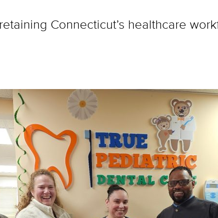
taining Connecticut’s healthcare workfo