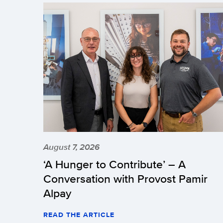
August 7, 2026
‘A Hunger to Contribute’ – A
Conversation with Provost Pamir
Alpay
READ THE ARTICLE