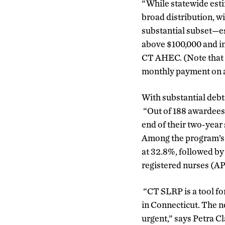
“While statewide esti
broad distribution, w
substantial subset—es
above $100,000 and in
CT AHEC. (Note that u
monthly payment on a 
With substantial debt 
“Out of 188 awardees, 
end of their two-year
Among the program’s s
at 32.8%, followed by
registered nurses (AP
“CT SLRP is a tool fo
in Connecticut. The 
urgent,” says Petra C