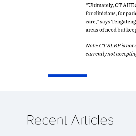
“Ultimately, CT AHEC’
for clinicians, for pa
care,” says Tengateng
areas of need but kee
Note: CT SLRP is not 
currently not acceptin
Recent Articles