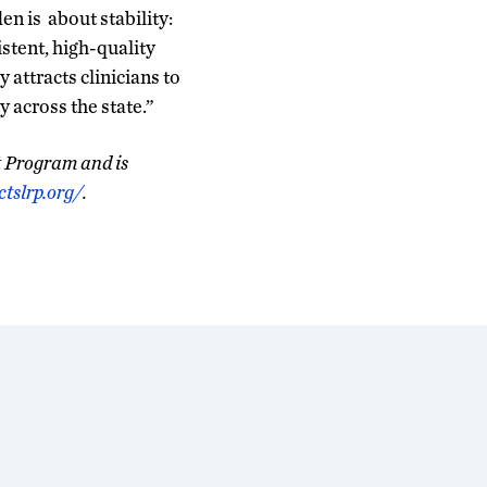
n is about stability:
istent, high-quality
attracts clinicians to
 across the state.”
t Program and is
tslrp.org/
.