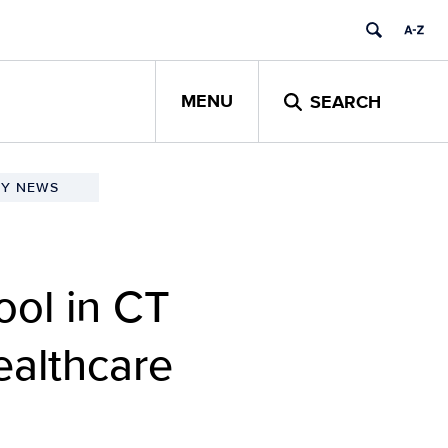
MENU
SEARCH
TY NEWS
ol in CT
ealthcare