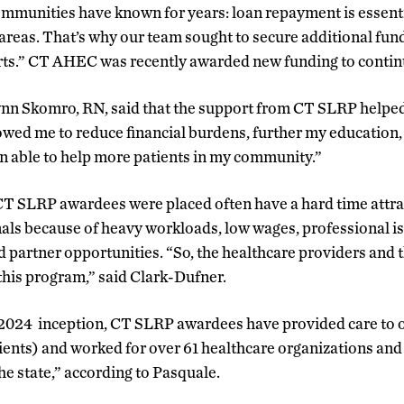
ommunities have known for years: loan repayment is essent
 areas. That’s why our team sought to secure additional fun
rts.” CT AHEC was recently awarded new funding to continu
n Skomro, RN, said that the support from CT SLRP helped
owed me to reduce financial burdens, further my education, 
een able to help more patients in my community.”
T SLRP awardees were placed often have a hard time attra
als because of heavy workloads, low wages, professional iso
nd partner opportunities. “So, the healthcare providers an
this program,” said Clark-Dufner.
2024 inception, CT SLRP awardees have provided care to o
ents) and worked for over 61 healthcare organizations and 
the state,” according to Pasquale.