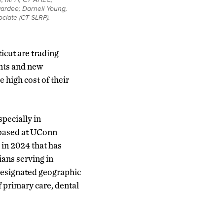
wardee; Darnell Young,
ciate (CT SLRP).
icut are trading
unts and new
 high cost of their
specially in
 based at UConn
in 2024 that has
ians serving in
designated geographic
f primary care, dental