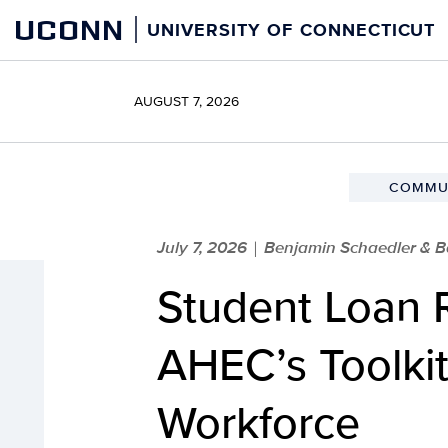
Skip
UCONN
UNIVERSITY OF CONNECTICUT
to
content
AUGUST 7, 2026
COMMUN
July 7, 2026
Benjamin Schaedler & B
|
Student Loan 
AHEC’s Toolkit
Workforce