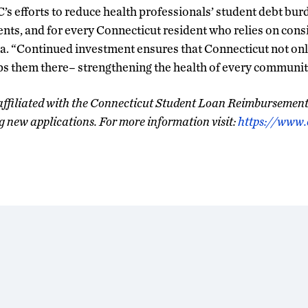
s efforts to reduce health professionals’ student debt burde
tients, and for every Connecticut resident who relies on cons
a. “Continued investment ensures that Connecticut not only 
ps them there– strengthening the health of every community
affiliated with the Connecticut Student Loan Reimbursemen
g new applications. For more information visit:
https://www.c