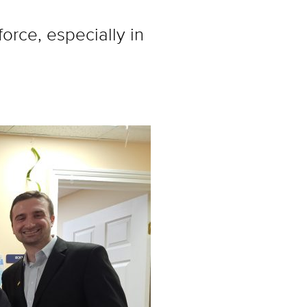
rce, especially in