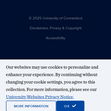
© 2025 University of Connecticut
Disclaimers, Privacy & Copyright
Accessibility
Our websites may use cookies to personalize and
enhance your experience. By continuing without
changing your cookie settings, you agree to this
collection. For more information, please see our
University Websites Privacy Notice
.
MORE INFORMATION
OK