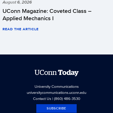
August 6, 2026
UConn Magazine: Coveted Class –
Applied Mechanics I
READ THE ARTICLE
UConn
Today
University Communications
universitycommunications.uconn.edu
Contact Us
| (860) 486-3530
SUBSCRIBE