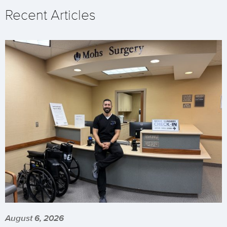
Recent Articles
August 6, 2026