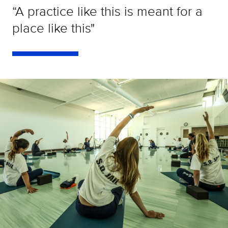
“A practice like this is meant for a
place like this"