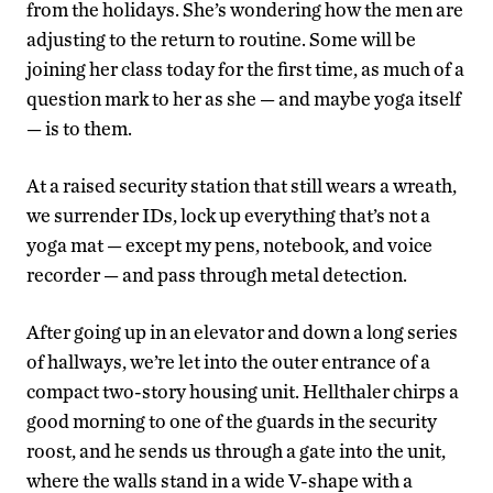
from the holidays. She’s wondering how the men are
adjusting to the return to routine. Some will be
joining her class today for the first time, as much of a
question mark to her as she — and maybe yoga itself
— is to them.
At a raised security station that still wears a wreath,
we surrender IDs, lock up everything that’s not a
yoga mat — except my pens, notebook, and voice
recorder — and pass through metal detection.
After going up in an elevator and down a long series
of hallways, we’re let into the outer entrance of a
compact two-story housing unit. Hellthaler chirps a
good morning to one of the guards in the security
roost, and he sends us through a gate into the unit,
where the walls stand in a wide V-shape with a