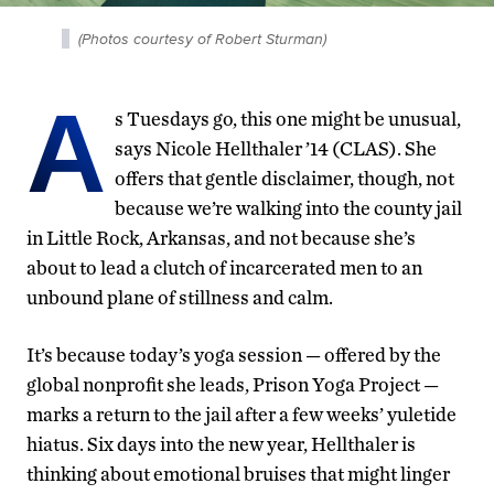
(Photos courtesy of Robert Sturman)
A
s Tuesdays go, this one might be unusual,
says Nicole Hellthaler ’14 (CLAS). She
offers that gentle disclaimer, though, not
because we’re walking into the county jail
in Little Rock, Arkansas, and not because she’s
about to lead a clutch of incarcerated men to an
unbound plane of stillness and calm.
It’s because today’s yoga session — offered by the
global nonprofit she leads, Prison Yoga Project —
marks a return to the jail after a few weeks’ yuletide
hiatus. Six days into the new year, Hellthaler is
thinking about emotional bruises that might linger