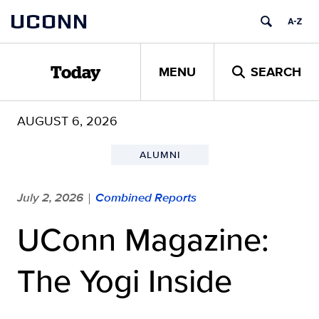
Skip
UCONN
to
content
MENU
SEARCH
Today
AUGUST 6, 2026
ALUMNI
July 2, 2026
Combined Reports
|
UConn Magazine:
The Yogi Inside