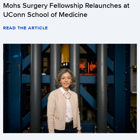
Mohs Surgery Fellowship Relaunches at
UConn School of Medicine
READ THE ARTICLE