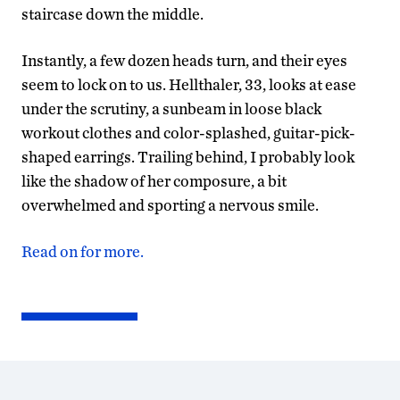
staircase down the middle.
Instantly, a few dozen heads turn, and their eyes
seem to lock on to us. Hellthaler, 33, looks at ease
under the scrutiny, a sunbeam in loose black
workout clothes and color-splashed, guitar-pick-
shaped earrings. Trailing behind, I probably look
like the shadow of her composure, a bit
overwhelmed and sporting a nervous smile.
Read on for more.