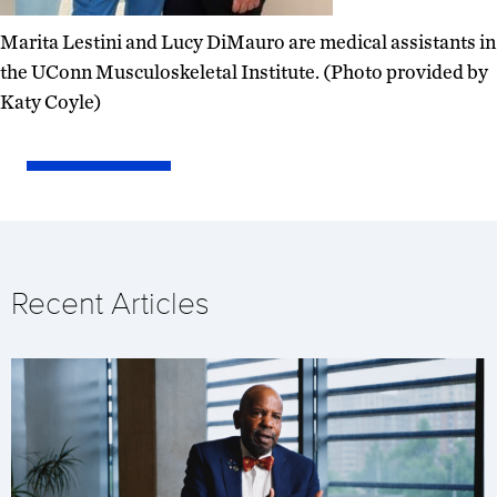
Marita Lestini and Lucy DiMauro are medical assistants in
the UConn Musculoskeletal Institute. (Photo provided by
Katy Coyle)
Recent Articles