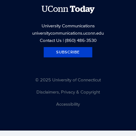
UConn
Today
University Communications
universitycommunications.uconn.edu
Contact Us
| (860) 486-3530
SUBSCRIBE
© 2025 University of Connecticut
Disclaimers, Privacy & Copyright
Accessibility