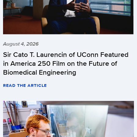
August 4, 2026
Sir Cato T. Laurencin of UConn Featured
in America 250 Film on the Future of
Biomedical Engineering
READ THE ARTICLE