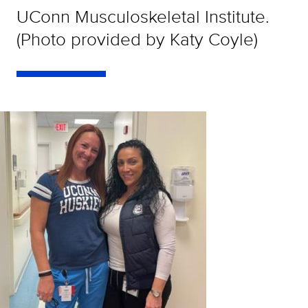
UConn Musculoskeletal Institute.
(Photo provided by Katy Coyle)