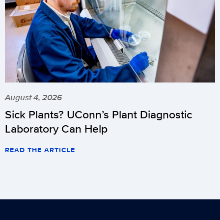
August 4, 2026
Sick Plants? UConn’s Plant Diagnostic
Laboratory Can Help
READ THE ARTICLE