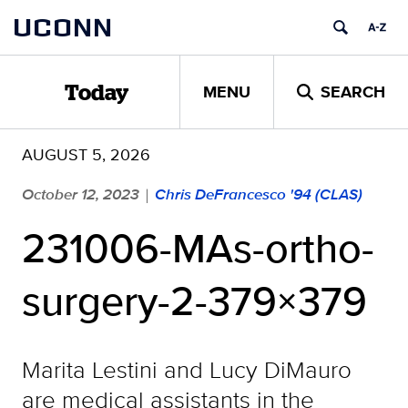
Skip
UCONN
to
content
MENU
SEARCH
Today
AUGUST 5, 2026
October 12, 2023
Chris DeFrancesco '94 (CLAS)
|
231006-MAs-ortho-
surgery-2-379×379
Marita Lestini and Lucy DiMauro
are medical assistants in the