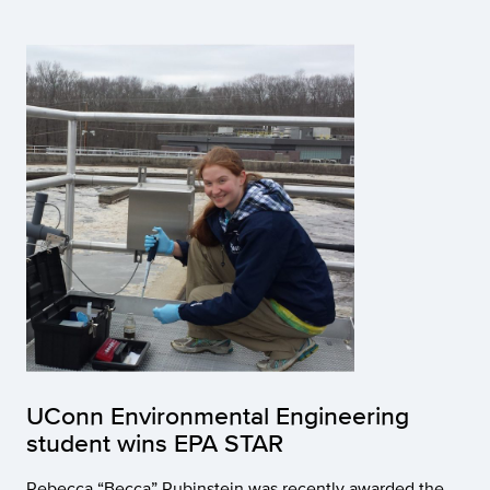
UConn Environmental Engineering
student wins EPA STAR
Rebecca “Becca” Rubinstein was recently awarded the