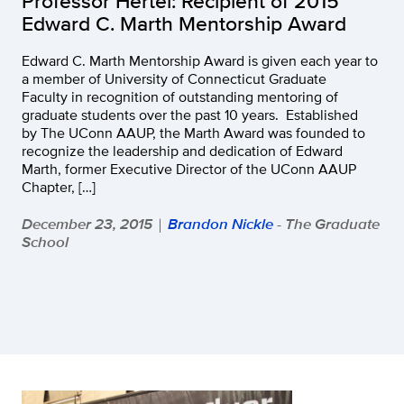
Professor Hertel: Recipient of 2015
Edward C. Marth Mentorship Award
Edward C. Marth Mentorship Award is given each year to
a member of University of Connecticut Graduate
Faculty in recognition of outstanding mentoring of
graduate students over the past 10 years. Established
by The UConn AAUP, the Marth Award was founded to
recognize the leadership and dedication of Edward
Marth, former Executive Director of the UConn AAUP
Chapter, […]
December 23, 2015
Brandon Nickle
- The Graduate
|
School