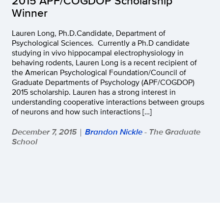
2015 APF/COGDOP Scholarship
Winner
Lauren Long, Ph.D.Candidate, Department of
Psychological Sciences. Currently a Ph.D candidate
studying in vivo hippocampal electrophysiology in
behaving rodents, Lauren Long is a recent recipient of
the American Psychological Foundation/Council of
Graduate Departments of Psychology (APF/COGDOP)
2015 scholarship. Lauren has a strong interest in
understanding cooperative interactions between groups
of neurons and how such interactions […]
December 7, 2015
Brandon Nickle
- The Graduate
|
School