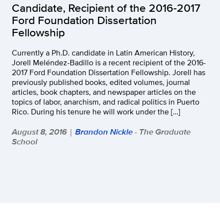
Candidate, Recipient of the 2016-2017
Ford Foundation Dissertation
Fellowship
Currently a Ph.D. candidate in Latin American History,
Jorell Meléndez-Badillo is a recent recipient of the 2016-
2017 Ford Foundation Dissertation Fellowship. Jorell has
previously published books, edited volumes, journal
articles, book chapters, and newspaper articles on the
topics of labor, anarchism, and radical politics in Puerto
Rico. During his tenure he will work under the […]
August 8, 2016
Brandon Nickle
- The Graduate
|
School