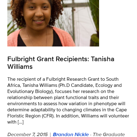
Fulbright Grant Recipients: Tanisha
Williams
The recipient of a Fulbright Research Grant to South
Africa, Tanisha Williams (Ph.D Candidate, Ecology and
Evolutionary Biology), focuses her research on the
relationship between plant functional traits and their
environments to assess how variation in phenotype will
determine adaptability to changing climates in the Cape
Floristic Region (CFR). In addition, Williams will volunteer
with […]
December 7, 2015
Brandon Nickle
- The Graduate
|