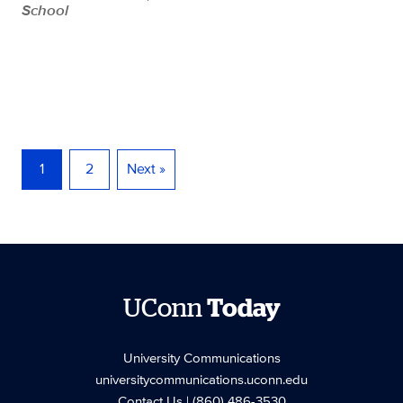
School
1
2
Next »
UConn
Today
University Communications
universitycommunications.uconn.edu
Contact Us
| (860) 486-3530