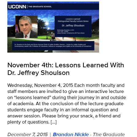
November 4th: Lessons Learned With
Dr. Jeffrey Shoulson
Wednesday, November 4, 2015 Each month faculty and
staff members are invited to give an interactive lecture
on “lessons learned” during their journey in and outside
of academia. At the conclusion of the lecture graduate
students engage faculty in an informal question and
answer session. Please bring your snack, a friend and
plenty of questions. […]
December 7, 2015
Brandon Nickle
- The Graduate
|