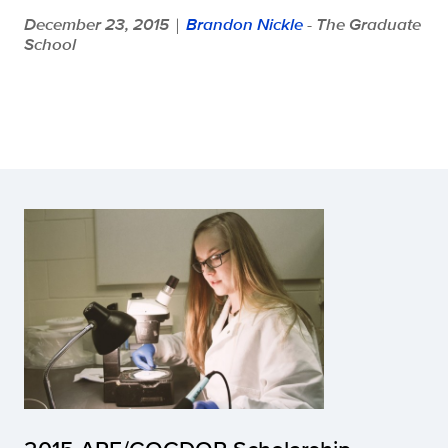
December 23, 2015
Brandon Nickle
- The Graduate
|
School