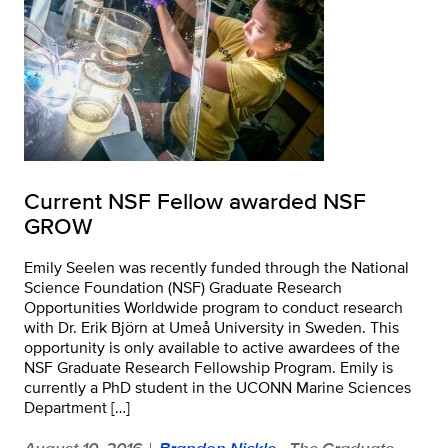
Current NSF Fellow awarded NSF
GROW
Emily Seelen was recently funded through the National
Science Foundation (NSF) Graduate Research
Opportunities Worldwide program to conduct research
with Dr. Erik Björn at Umeå University in Sweden. This
opportunity is only available to active awardees of the
NSF Graduate Research Fellowship Program. Emily is
currently a PhD student in the UCONN Marine Sciences
Department […]
August 10, 2016
Brandon Nickle
- The Graduate
|