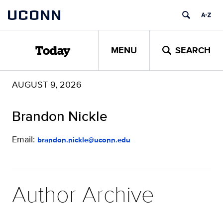
Skip
UCONN
to
content
MENU
SEARCH
Today
AUGUST 9, 2026
Brandon Nickle
Email:
brandon.nickle@uconn.edu
Author Archive