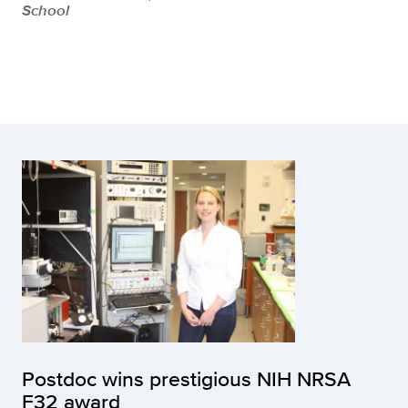
School
Postdoc wins prestigious NIH NRSA
F32 award