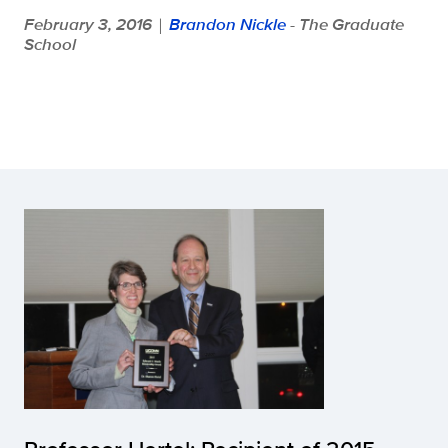
February 3, 2016
Brandon Nickle
- The Graduate
|
School