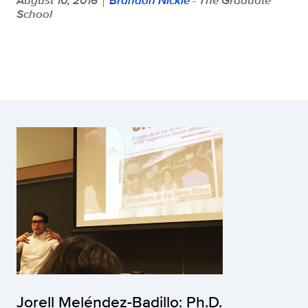
School
Jorell Meléndez-Badillo: Ph.D.