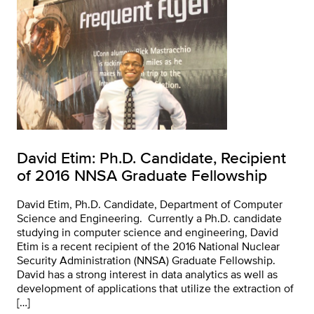
David Etim: Ph.D. Candidate, Recipient
of 2016 NNSA Graduate Fellowship
David Etim, Ph.D. Candidate, Department of Computer
Science and Engineering. Currently a Ph.D. candidate
studying in computer science and engineering, David
Etim is a recent recipient of the 2016 National Nuclear
Security Administration (NNSA) Graduate Fellowship.
David has a strong interest in data analytics as well as
development of applications that utilize the extraction of
[…]