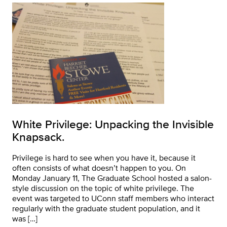
White Privilege: Unpacking the Invisible
Knapsack.
Privilege is hard to see when you have it, because it
often consists of what doesn’t happen to you. On
Monday January 11, The Graduate School hosted a salon-
style discussion on the topic of white privilege. The
event was targeted to UConn staff members who interact
regularly with the graduate student population, and it
was […]