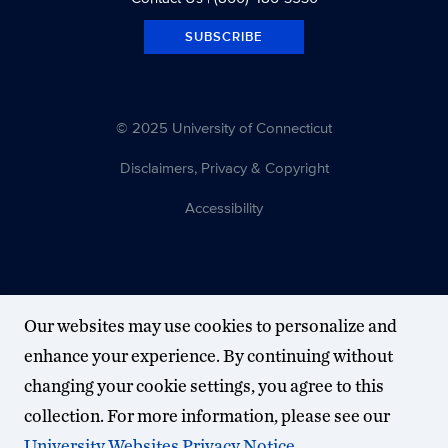
SUBSCRIBE
© 2025 University of Connecticut
Disclaimers, Privacy & Copyright
Accessibility
Our websites may use cookies to personalize and
enhance your experience. By continuing without
changing your cookie settings, you agree to this
collection. For more information, please see our
University Websites Privacy Notice
.