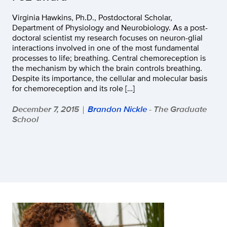
Virginia Hawkins, Ph.D., Postdoctoral Scholar,
Department of Physiology and Neurobiology. As a post-
doctoral scientist my research focuses on neuron-glial
interactions involved in one of the most fundamental
processes to life; breathing. Central chemoreception is
the mechanism by which the brain controls breathing.
Despite its importance, the cellular and molecular basis
for chemoreception and its role […]
December 7, 2015
Brandon Nickle
- The Graduate
|
School