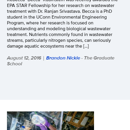
EPA STAR Fellowship for her research on wastewater
treatment with Dr. Ranjan Srivastava. Becca is a PhD
student in the UConn Environmental Engineering
Program, where her research is focused on
understanding and modeling biological wastewater
treatment. Nutrients commonly found in wastewater
streams, particularly nitrogen species, can seriously
damage aquatic ecosystems near the […]
August 12, 2016
Brandon Nickle
- The Graduate
|
School