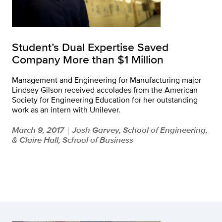
Student’s Dual Expertise Saved
Company More than $1 Million
Management and Engineering for Manufacturing major
Lindsey Gilson received accolades from the American
Society for Engineering Education for her outstanding
work as an intern with Unilever.
March 9, 2017
Josh Garvey, School of Engineering,
|
& Claire Hall, School of Business