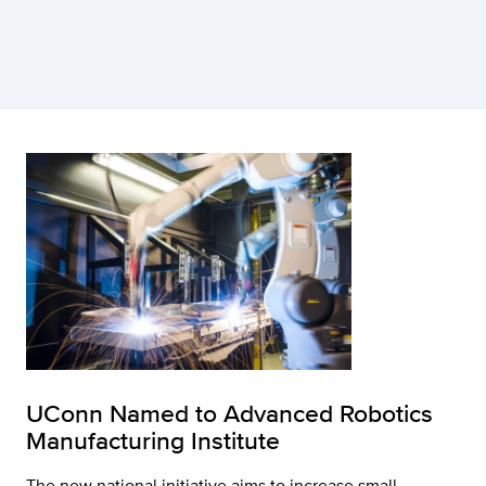
UConn Named to Advanced Robotics
Manufacturing Institute
The new national initiative aims to increase small