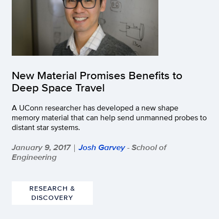
New Material Promises Benefits to
Deep Space Travel
A UConn researcher has developed a new shape
memory material that can help send unmanned probes to
distant star systems.
January 9, 2017
Josh Garvey
- School of
|
Engineering
RESEARCH &
DISCOVERY