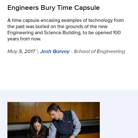
Engineers Bury Time Capsule
A time capsule encasing examples of technology from
the past was buried on the grounds of the new
Engineering and Science Building, to be opened 100
years from now.
May 5, 2017
Josh Garvey
- School of Engineering
|