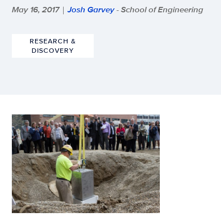
May 16, 2017
Josh Garvey
- School of Engineering
|
RESEARCH &
DISCOVERY