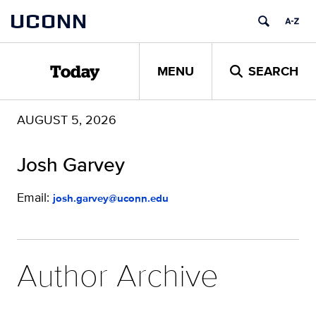
Skip
UCONN
to
content
MENU
SEARCH
Today
AUGUST 5, 2026
Josh Garvey
Email:
josh.garvey@uconn.edu
Author Archive