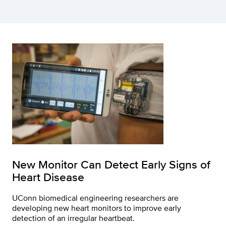
New Monitor Can Detect Early Signs of
Heart Disease
UConn biomedical engineering researchers are
developing new heart monitors to improve early
detection of an irregular heartbeat.