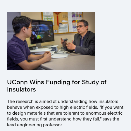
UConn Wins Funding for Study of
Insulators
The research is aimed at understanding how insulators
behave when exposed to high electric fields. "If you want
to design materials that are tolerant to enormous electric
fields, you must first understand how they fail," says the
lead engineering professor.