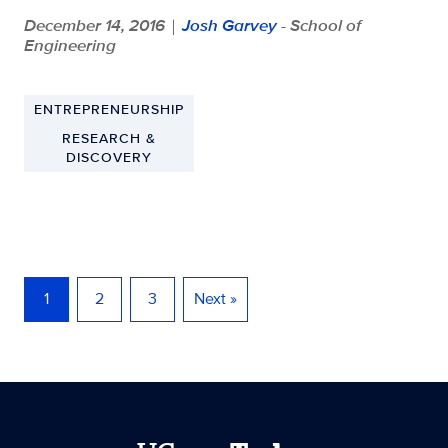
December 14, 2016
Josh Garvey
- School of
|
Engineering
ENTREPRENEURSHIP
RESEARCH &
DISCOVERY
1
2
3
Next »