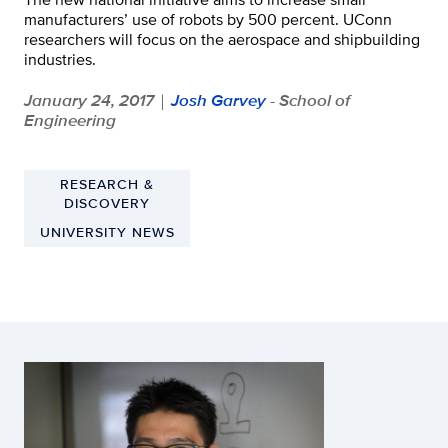
manufacturers’ use of robots by 500 percent. UConn
researchers will focus on the aerospace and shipbuilding
industries.
January 24, 2017
Josh Garvey
- School of
|
Engineering
RESEARCH &
DISCOVERY
UNIVERSITY NEWS