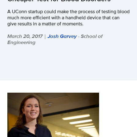
A UConn startup could make the process of testing blood
much more efficient with a handheld device that can
give results in a matter of moments.
March 20, 2017
Josh Garvey
- School of
|
Engineering