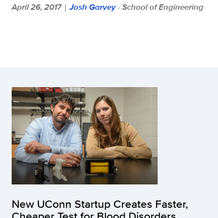
April 26, 2017
Josh Garvey
- School of Engineering
|
New UConn Startup Creates Faster,
Cheaper Test for Blood Disorders