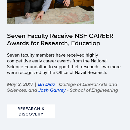
Seven Faculty Receive NSF CAREER
Awards for Research, Education
Seven faculty members have received highly
competitive early career awards from the National
Science Foundation to support their research. Two more
were recognized by the Office of Naval Research.
May 2, 2017
Bri Diaz
- College of Liberal Arts and
|
Sciences, and
Josh Garvey
- School of Engineering
RESEARCH &
DISCOVERY