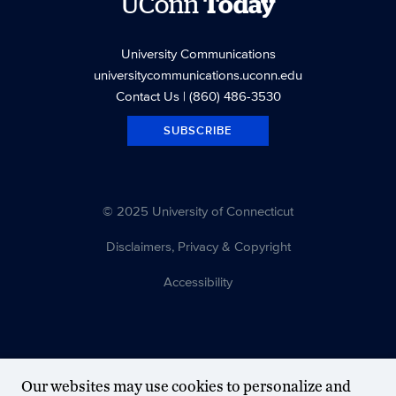
UConn
Today
University Communications
universitycommunications.uconn.edu
Contact Us
| (860) 486-3530
SUBSCRIBE
© 2025 University of Connecticut
Disclaimers, Privacy & Copyright
Accessibility
Our websites may use cookies to personalize and