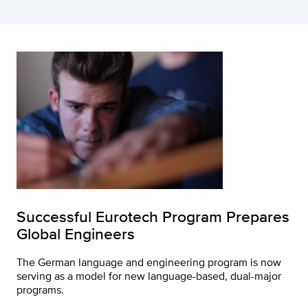
Successful Eurotech Program Prepares
Global Engineers
The German language and engineering program is now
serving as a model for new language-based, dual-major
programs.