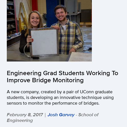
Engineering Grad Students Working To
Improve Bridge Monitoring
A new company, created by a pair of UConn graduate
students, is developing an innovative technique using
sensors to monitor the performance of bridges.
February 8, 2017
Josh Garvey
- School of
|
Engineering