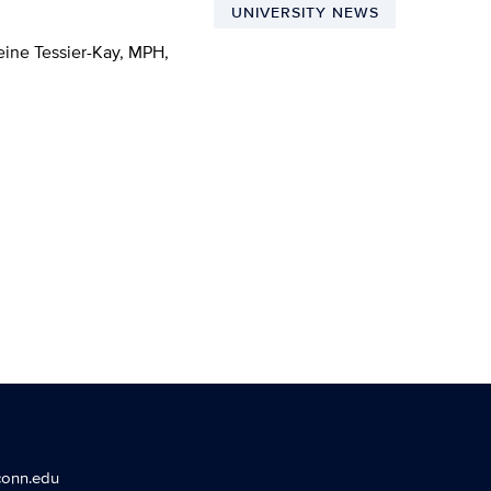
UNIVERSITY NEWS
ine Tessier-Kay, MPH,
conn.edu