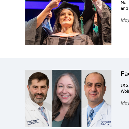
No. 
and 
May
Fa
UCo
Wol
May