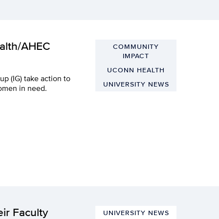
ealth/AHEC
COMMUNITY
IMPACT
UCONN HEALTH
p (IG) take action to
UNIVERSITY NEWS
women in need.
ir Faculty
UNIVERSITY NEWS