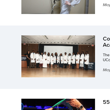
May
Co
Ac
The
UCo
May
55