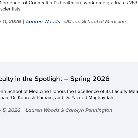
1 producer of Connecticut’s healthcare workforce graduates 263 
scientists.
 11, 2026
Lauren Woods
- UConn School of Medicine
|
culty in the Spotlight – Spring 2026
nn School of Medicine Honors the Excellence of its Faculty Me
man, Dr. Kourosh Parham, and Dr. Yazeed Maghaydah.
 5, 2026
Lauren Woods & Carolyn Pennington
|