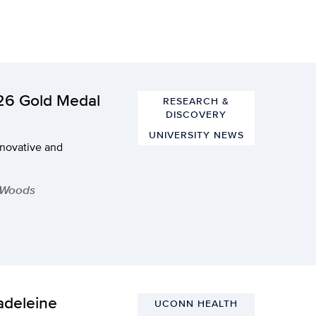
026 Gold Medal
RESEARCH &
DISCOVERY
UNIVERSITY NEWS
nnovative and
 Woods
adeleine
UCONN HEALTH