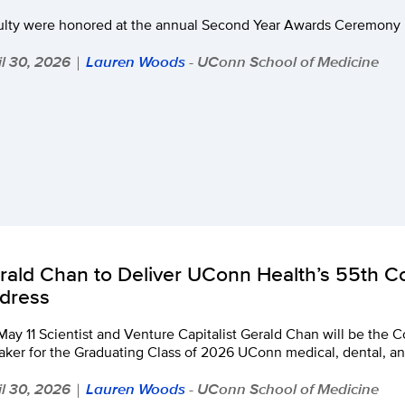
ulty were honored at the annual Second Year Awards Ceremony b
il 30, 2026
Lauren Woods
- UConn School of Medicine
|
rald Chan to Deliver UConn Health’s 55th
dress
May 11 Scientist and Venture Capitalist Gerald Chan will be t
ker for the Graduating Class of 2026 UConn medical, dental, an
il 30, 2026
Lauren Woods
- UConn School of Medicine
|