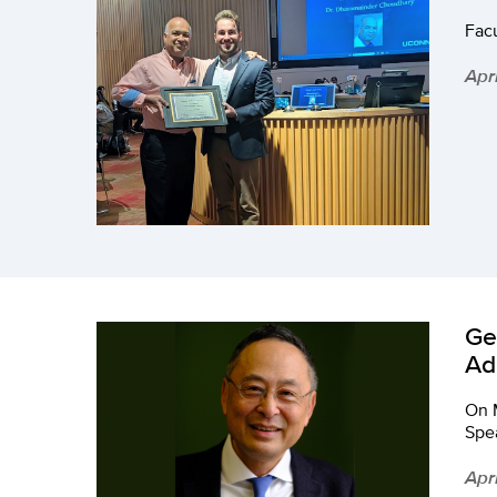
Fac
Apr
Ge
Ad
On 
Spea
Apr