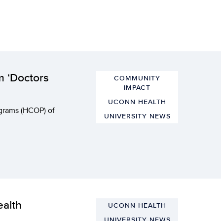
m ‘Doctors
COMMUNITY
IMPACT
UCONN HEALTH
grams (HCOP) of
UNIVERSITY NEWS
alth
UCONN HEALTH
UNIVERSITY NEWS