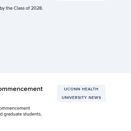
y the Class of 2028.
 Commencement
UCONN HEALTH
UNIVERSITY NEWS
he Commencement
d graduate students.