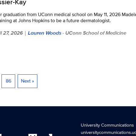
ssier-Kay
er graduation from UConn medical school on May 11, 2026 Madele
raining at Johns Hopkins to be a future dermatologist.
il 27, 2026
Lauren Woods
- UConn School of Medicine
|
86
Next »
University Communications
universitycommunications.u