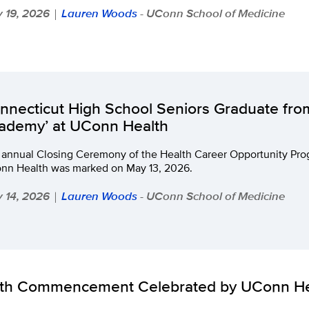
 19, 2026
Lauren Woods
- UConn School of Medicine
|
nnecticut High School Seniors Graduate fro
ademy’ at UConn Health
 annual Closing Ceremony of the Health Career Opportunity Pro
nn Health was marked on May 13, 2026.
 14, 2026
Lauren Woods
- UConn School of Medicine
|
th Commencement Celebrated by UConn He