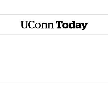
UConn
Today