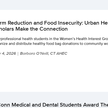
rm Reduction and Food Insecurity: Urban H
holars Make the Connection
rprofessional health students in the Women’s Health Interest Grou
anize and distribute healthy food bag donations to community 
 4, 2026
Barbara O’Neill, CT AHEC
|
onn Medical and Dental Students Award The