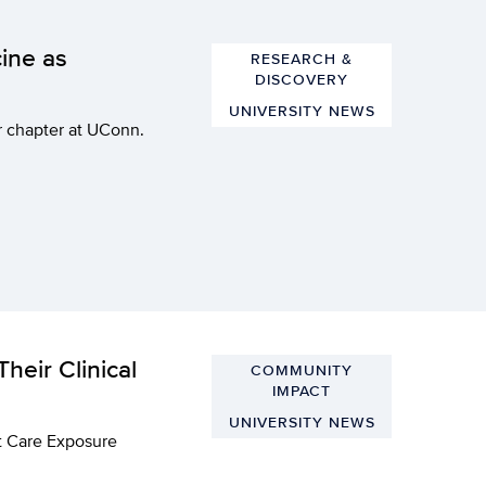
ine as
RESEARCH &
DISCOVERY
UNIVERSITY NEWS
er chapter at UConn.
heir Clinical
COMMUNITY
IMPACT
UNIVERSITY NEWS
nt Care Exposure