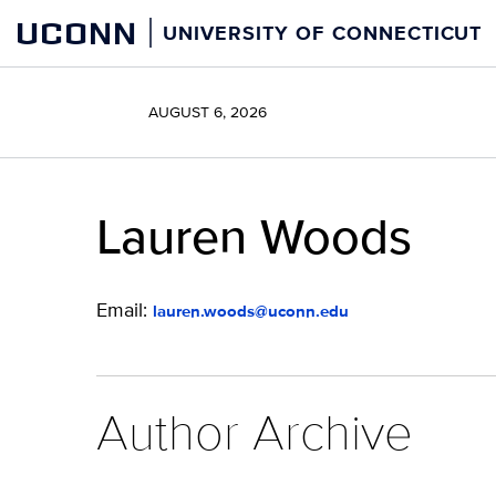
Skip
UCONN
UNIVERSITY OF CONNECTICUT
to
content
AUGUST 6, 2026
Lauren Woods
Email:
lauren.woods@uconn.edu
Author Archive