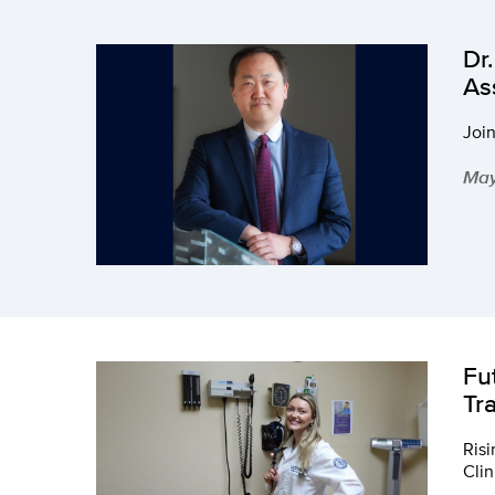
Dr
As
Join
May
Fu
Tr
Risi
Clin