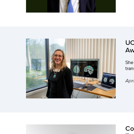
UC
Aw
She
tran
Apr
Co