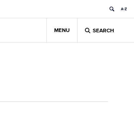
MENU
SEARCH