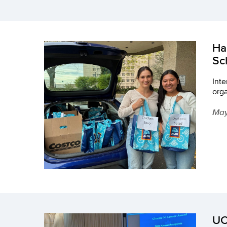
Ha
Sc
Inte
org
May
UC