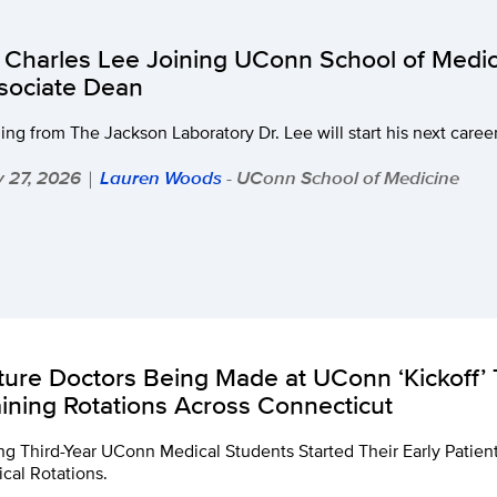
. Charles Lee Joining UConn School of Medic
sociate Dean
ing from The Jackson Laboratory Dr. Lee will start his next care
 27, 2026
Lauren Woods
- UConn School of Medicine
|
ture Doctors Being Made at UConn ‘Kickoff’ T
aining Rotations Across Connecticut
ng Third-Year UConn Medical Students Started Their Early Patie
ical Rotations.