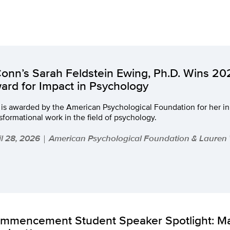
onn’s Sarah Feldstein Ewing, Ph.D. Wins 2
ard for Impact in Psychology
 is awarded by the American Psychological Foundation for her i
sformational work in the field of psychology.
il 28, 2026
American Psychological Foundation & Lauren
|
mmencement Student Speaker Spotlight: M