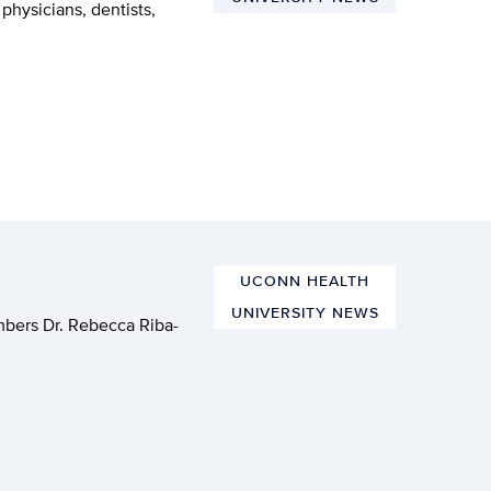
physicians, dentists,
UCONN HEALTH
UNIVERSITY NEWS
mbers Dr. Rebecca Riba-