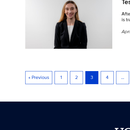
Te
Aft
is t
Apr
« Previous
1
2
3
4
…