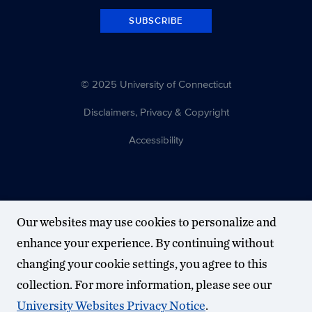
SUBSCRIBE
© 2025 University of Connecticut
Disclaimers, Privacy & Copyright
Accessibility
Our websites may use cookies to personalize and
enhance your experience. By continuing without
changing your cookie settings, you agree to this
collection. For more information, please see our
University Websites Privacy Notice
.