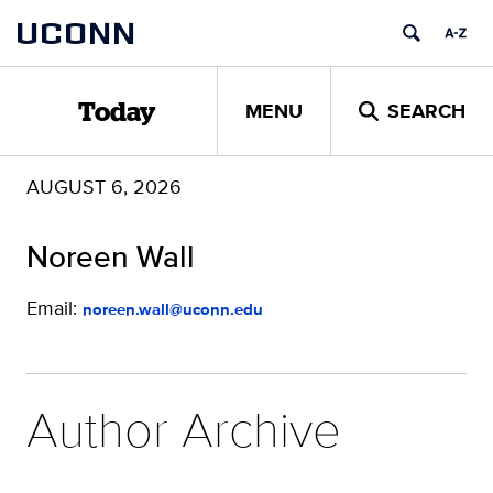
Skip
UCONN
to
content
MENU
SEARCH
Today
AUGUST 6, 2026
Noreen Wall
Email:
noreen.wall@uconn.edu
Author Archive