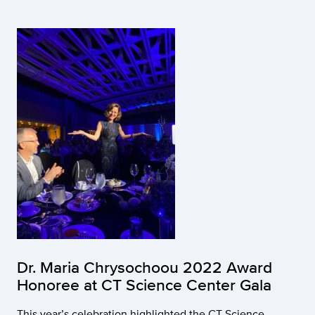
Dr. Maria Chrysochoou 2022 Award
Honoree at CT Science Center Gala
This year’s celebration highlighted the CT Science