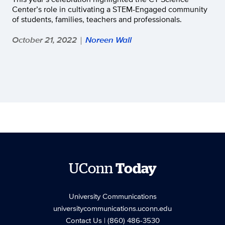
Center’s role in cultivating a STEM-Engaged community
of students, families, teachers and professionals.
October 21, 2022
Noreen Wall
|
UConn
Today
University Communications
universitycommunications.uconn.edu
Contact Us
| (860) 486-3530