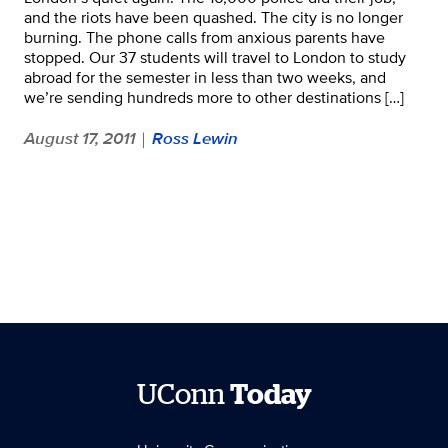
and the riots have been quashed. The city is no longer
burning. The phone calls from anxious parents have
stopped. Our 37 students will travel to London to study
abroad for the semester in less than two weeks, and
we’re sending hundreds more to other destinations […]
August 17, 2011
Ross Lewin
|
UConn
Today