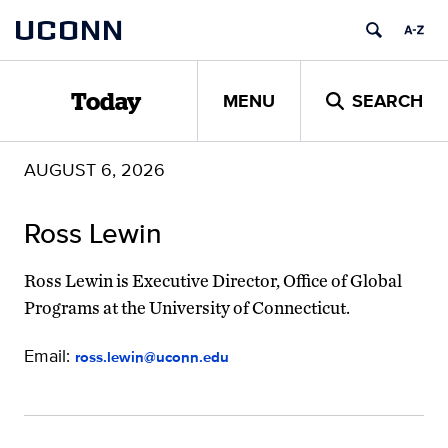
Skip
UCONN
to
content
MENU
SEARCH
Today
AUGUST 6, 2026
Ross Lewin
Ross Lewin is Executive Director, Office of Global
Programs at the University of Connecticut.
Email:
ross.lewin@uconn.edu