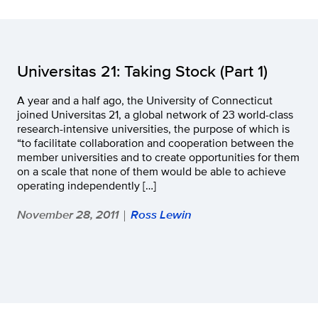
Universitas 21: Taking Stock (Part 1)
A year and a half ago, the University of Connecticut
joined Universitas 21, a global network of 23 world-class
research-intensive universities, the purpose of which is
“to facilitate collaboration and cooperation between the
member universities and to create opportunities for them
on a scale that none of them would be able to achieve
operating independently […]
November 28, 2011
Ross Lewin
|