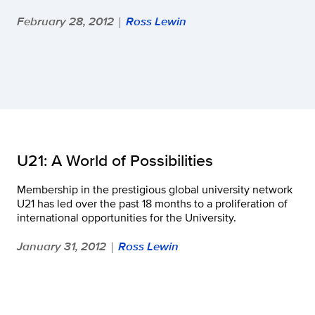
February 28, 2012
Ross Lewin
|
U21: A World of Possibilities
Membership in the prestigious global university network
U21 has led over the past 18 months to a proliferation of
international opportunities for the University.
January 31, 2012
Ross Lewin
|