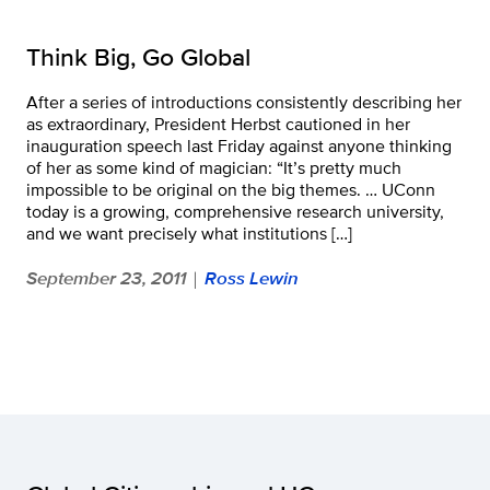
Think Big, Go Global
After a series of introductions consistently describing her
as extraordinary, President Herbst cautioned in her
inauguration speech last Friday against anyone thinking
of her as some kind of magician: “It’s pretty much
impossible to be original on the big themes. … UConn
today is a growing, comprehensive research university,
and we want precisely what institutions […]
September 23, 2011
Ross Lewin
|