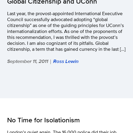
Global Citizenship and UConn
Last year, the provost-appointed International Executive
Council successfully advocated adopting “global
citizenship” as one of the guiding principles for UConn’s
internationalization efforts. As one of the proponents of
this recommendation, I was thrilled with the provost’s
decision. I am also cognizant of its pitfalls. Global
citizenship, a term that has gained currency in the last […]
September 11, 2011
Ross Lewin
|
No Time for Isolationism
London’s quiet again. The 16,000 police did their job,