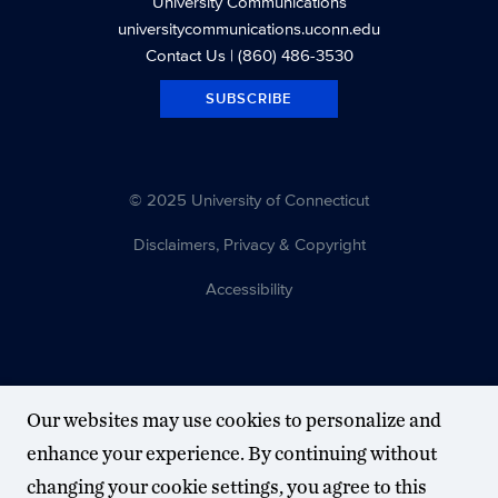
University Communications
universitycommunications.uconn.edu
Contact Us
| (860) 486-3530
SUBSCRIBE
© 2025 University of Connecticut
Disclaimers, Privacy & Copyright
Accessibility
Our websites may use cookies to personalize and
enhance your experience. By continuing without
changing your cookie settings, you agree to this