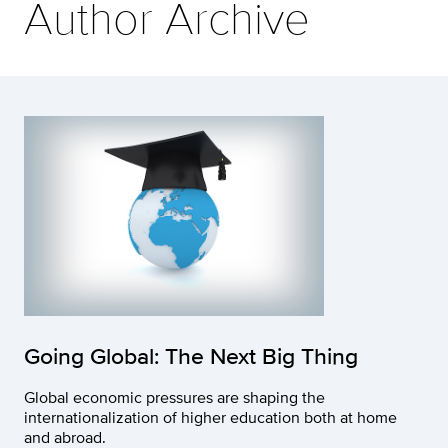
Author Archive
Going Global: The Next Big Thing
Global economic pressures are shaping the
internationalization of higher education both at home
and abroad.