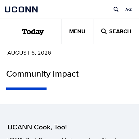
Skip
UCONN
to
content
MENU
SEARCH
Today
AUGUST 6, 2026
Community Impact
UCANN Cook, Too!