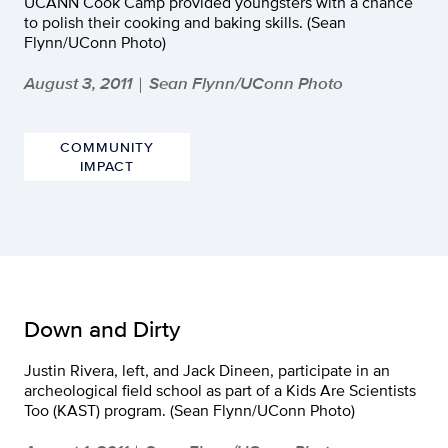
UCANN Cook Camp provided youngsters with a chance
to polish their cooking and baking skills. (Sean
Flynn/UConn Photo)
August 3, 2011
Sean Flynn/UConn Photo
|
COMMUNITY
IMPACT
Down and Dirty
Justin Rivera, left, and Jack Dineen, participate in an
archeological field school as part of a Kids Are Scientists
Too (KAST) program. (Sean Flynn/UConn Photo)