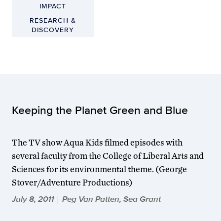
IMPACT
RESEARCH &
DISCOVERY
Keeping the Planet Green and Blue
The TV show Aqua Kids filmed episodes with
several faculty from the College of Liberal Arts and
Sciences for its environmental theme. (George
Stover/Adventure Productions)
July 8, 2011
Peg Van Patten, Sea Grant
|