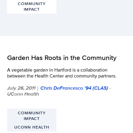
COMMUNITY
IMPACT
Garden Has Roots in the Community
A vegetable garden in Hartford is a collaboration
between the Health Center and community partners.
July 26, 2011
Chris DeFrancesco '94 (CLAS)
-
|
UConn Health
COMMUNITY
IMPACT
UCONN HEALTH