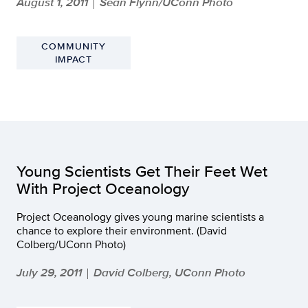
August 1, 2011
Sean Flynn/UConn Photo
|
COMMUNITY
IMPACT
Young Scientists Get Their Feet Wet
With Project Oceanology
Project Oceanology gives young marine scientists a
chance to explore their environment. (David
Colberg/UConn Photo)
July 29, 2011
David Colberg, UConn Photo
|