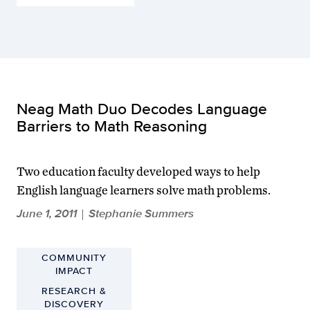
Neag Math Duo Decodes Language
Barriers to Math Reasoning
Two education faculty developed ways to help
English language learners solve math problems.
June 1, 2011
Stephanie Summers
|
COMMUNITY
IMPACT
RESEARCH &
DISCOVERY