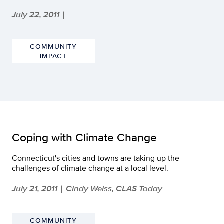
July 22, 2011
|
COMMUNITY
IMPACT
Coping with Climate Change
Connecticut's cities and towns are taking up the
challenges of climate change at a local level.
July 21, 2011
Cindy Weiss, CLAS Today
|
COMMUNITY