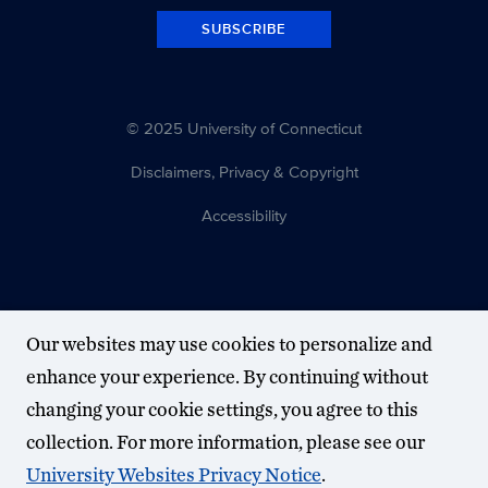
SUBSCRIBE
© 2025 University of Connecticut
Disclaimers, Privacy & Copyright
Accessibility
Our websites may use cookies to personalize and
enhance your experience. By continuing without
changing your cookie settings, you agree to this
collection. For more information, please see our
University Websites Privacy Notice
.