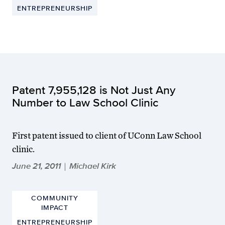
ENTREPRENEURSHIP
Patent 7,955,128 is Not Just Any
Number to Law School Clinic
First patent issued to client of UConn Law School
clinic.
June 21, 2011
Michael Kirk
|
COMMUNITY
IMPACT
ENTREPRENEURSHIP