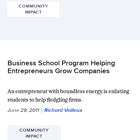
COMMUNITY
IMPACT
Business School Program Helping
Entrepreneurs Grow Companies
An entrepreneur with boundless energy is enlisting
students to help fledgling firms.
June 29, 2011
Richard Veilleux
|
COMMUNITY
IMPACT