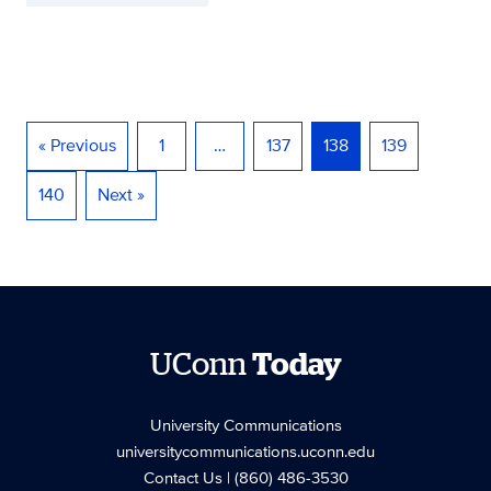
« Previous
1
…
137
138
139
140
Next »
UConn
Today
University Communications
universitycommunications.uconn.edu
Contact Us
| (860) 486-3530