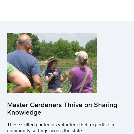
Master Gardeners Thrive on Sharing
Knowledge
These skilled gardeners volunteer their expertise in
community settings across the state.