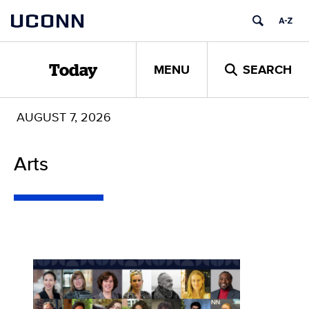
Skip
UCONN
to
content
MENU
SEARCH
Today
AUGUST 7, 2026
Arts