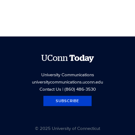
UConn
Today
University Communications
universitycommunications.uconn.edu
Contact Us
| (860) 486-3530
SUBSCRIBE
© 2025 University of Connecticut