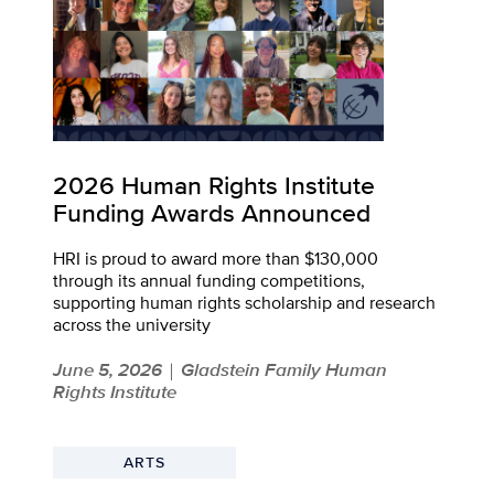
2026 Human Rights Institute
Funding Awards Announced
HRI is proud to award more than $130,000
through its annual funding competitions,
supporting human rights scholarship and research
across the university
June 5, 2026
Gladstein Family Human
|
Rights Institute
ARTS