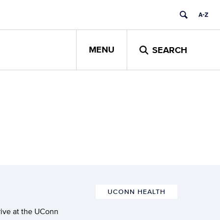
MENU
SEARCH
UCONN HEALTH
rive at the UConn