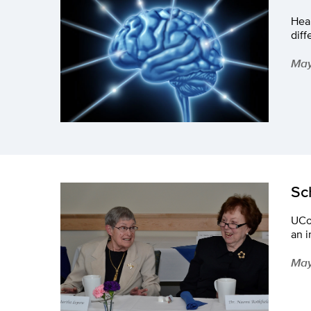
Heal
dif
May
Sc
UCo
an i
May