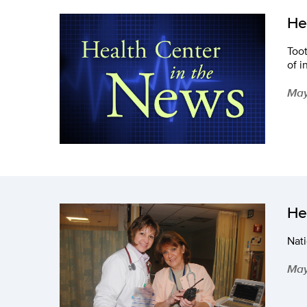
He
Toot
of i
May
He
Nati
May