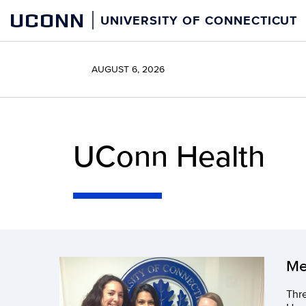
Skip
UCONN
UNIVERSITY OF CONNECTICUT
to
content
AUGUST 6, 2026
UConn Health
Me
Thre