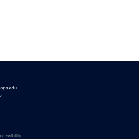
conn.edu
0
ccessibility