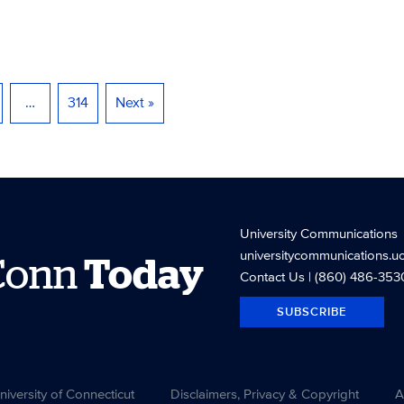
…
314
Next »
University Communications
universitycommunications.u
Conn
Today
Contact Us
| (860) 486-353
SUBSCRIBE
versity of Connecticut
Disclaimers, Privacy & Copyright
A