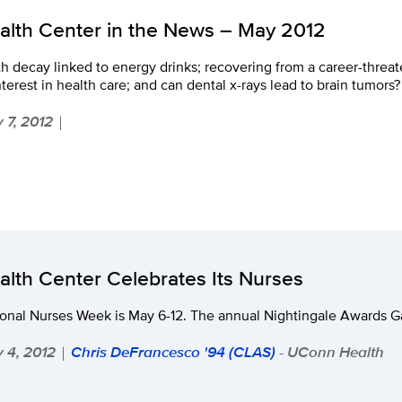
alth Center in the News – May 2012
h decay linked to energy drinks; recovering from a career-threate
nterest in health care; and can dental x-rays lead to brain tumors?
 7, 2012
|
alth Center Celebrates Its Nurses
onal Nurses Week is May 6-12. The annual Nightingale Awards Ga
 4, 2012
Chris DeFrancesco '94 (CLAS)
- UConn Health
|