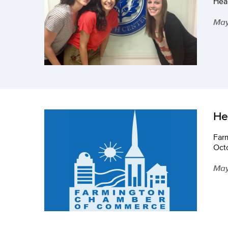
Heal
May
He
Far
Oct
May