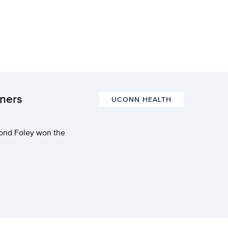
nners
UCONN HEALTH
mond Foley won the