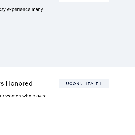
epsy experience many
rs Honored
UCONN HEALTH
our women who played