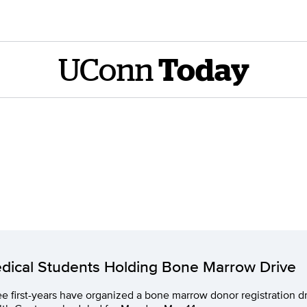
UConn
Today
dical Students Holding Bone Marrow Drive
e first-years have organized a bone marrow donor registration d