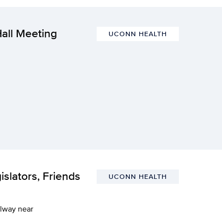
all Meeting
UCONN HEALTH
slators, Friends
UCONN HEALTH
llway near