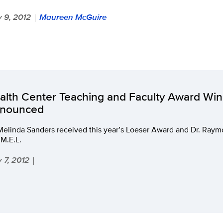
 9, 2012
Maureen McGuire
|
alth Center Teaching and Faculty Award Wi
nounced
 Melinda Sanders received this year’s Loeser Award and Dr. Ray
M.E.L.
 7, 2012
|