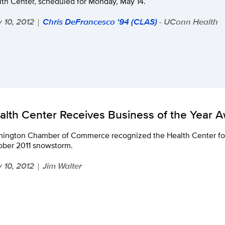
th Center, scheduled for Monday, May 14.
 10, 2012
Chris DeFrancesco '94 (CLAS)
- UConn Health
|
alth Center Receives Business of the Year 
mington Chamber of Commerce recognized the Health Center for i
ober 2011 snowstorm.
 10, 2012
Jim Walter
|