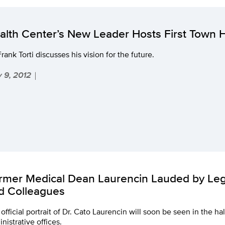
alth Center’s New Leader Hosts First Town H
Frank Torti discusses his vision for the future.
 9, 2012
|
rmer Medical Dean Laurencin Lauded by Legi
d Colleagues
official portrait of Dr. Cato Laurencin will soon be seen in the ha
nistrative offices.