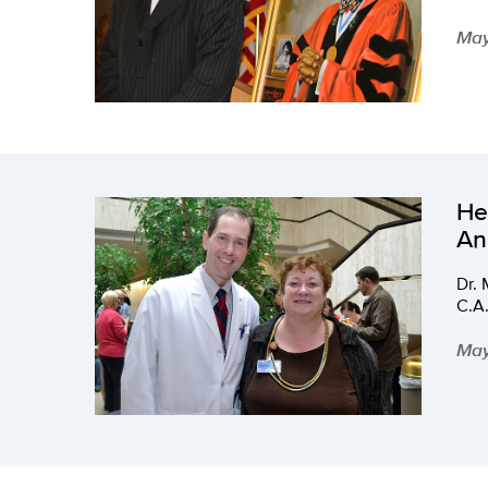
May
He
An
Dr.
C.A.
May