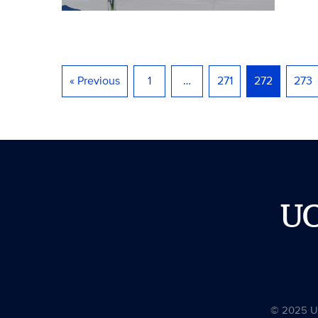
« Previous
1
…
271
272
273
U
© 2025 Uni