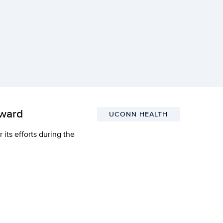
Award
UCONN HEALTH
ts efforts during the