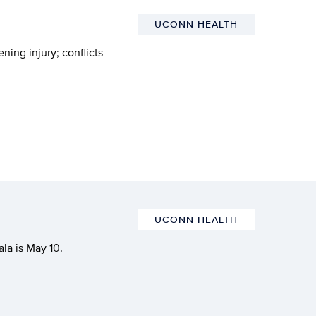
UCONN HEALTH
ning injury; conflicts
UCONN HEALTH
la is May 10.