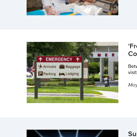
‘F
Co
Betw
visi
May
Su