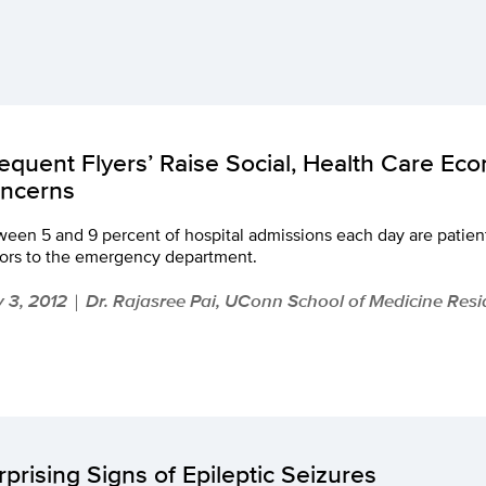
requent Flyers’ Raise Social, Health Care Ec
ncerns
een 5 and 9 percent of hospital admissions each day are patien
tors to the emergency department.
 3, 2012
Dr. Rajasree Pai, UConn School of Medicine Resi
|
rprising Signs of Epileptic Seizures