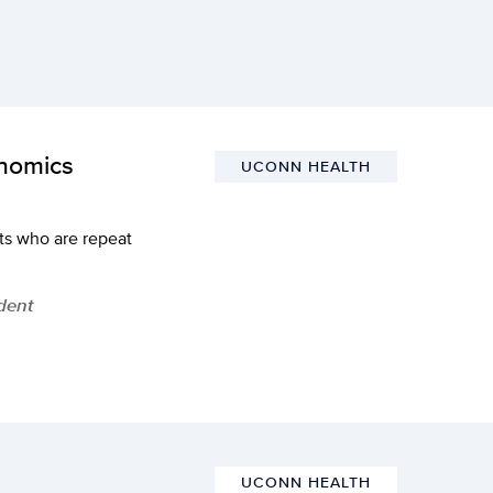
onomics
UCONN HEALTH
ts who are repeat
dent
UCONN HEALTH