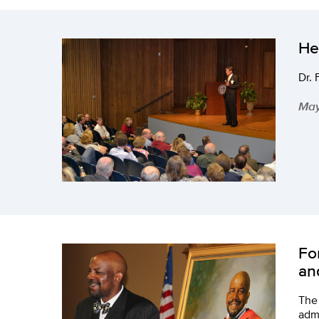
He
Dr. 
May
Fo
an
The 
admi