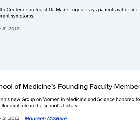
th Center neurologist Dr. Marie Eugene says patients with epil
ferent symptoms.
 3, 2012
|
hool of Medicine’s Founding Faculty Membe
nn’s new Group on Women in Medicine and Science honored f
nfluential role in the school’s history.
 2, 2012
Maureen McGuire
|