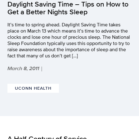
Daylight Saving Time – Tips on How to
Get a Better Nights Sleep
It’s time to spring ahead. Daylight Saving Time takes
place on March 13 which means it’s time to advance the
clocks and lose one hour of precious sleep. The National
Sleep Foundation typically uses this opportunity to try to
raise awareness about the importance of sleep and the
fact that many of us don’t get […]
March 8, 2011
|
UCONN HEALTH
A Half-Century of Service