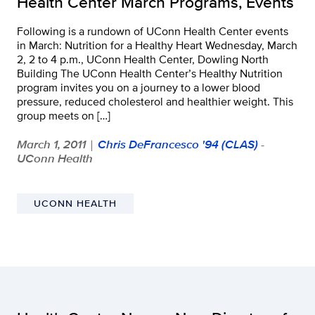
Health Center March Programs, Events
Following is a rundown of UConn Health Center events
in March: Nutrition for a Healthy Heart Wednesday, March
2, 2 to 4 p.m., UConn Health Center, Dowling North
Building The UConn Health Center’s Healthy Nutrition
program invites you on a journey to a lower blood
pressure, reduced cholesterol and healthier weight. This
group meets on […]
March 1, 2011
Chris DeFrancesco '94 (CLAS)
-
|
UConn Health
UCONN HEALTH