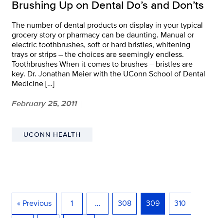
Brushing Up on Dental Do’s and Don’ts
The number of dental products on display in your typical
grocery story or pharmacy can be daunting. Manual or
electric toothbrushes, soft or hard bristles, whitening
trays or strips – the choices are seemingly endless.
Toothbrushes When it comes to brushes – bristles are
key. Dr. Jonathan Meier with the UConn School of Dental
Medicine […]
February 25, 2011
|
UCONN HEALTH
« Previous
1
…
308
309
310