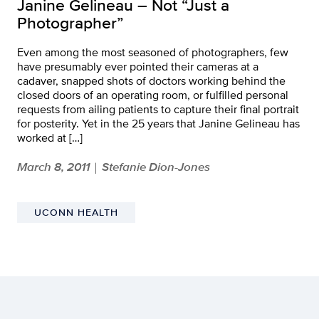
Janine Gelineau – Not “Just a
Photographer”
Even among the most seasoned of photographers, few
have presumably ever pointed their cameras at a
cadaver, snapped shots of doctors working behind the
closed doors of an operating room, or fulfilled personal
requests from ailing patients to capture their final portrait
for posterity. Yet in the 25 years that Janine Gelineau has
worked at […]
March 8, 2011
Stefanie Dion-Jones
|
UCONN HEALTH