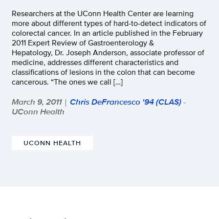
Researchers at the UConn Health Center are learning
more about different types of hard-to-detect indicators of
colorectal cancer. In an article published in the February
2011 Expert Review of Gastroenterology &
Hepatology, Dr. Joseph Anderson, associate professor of
medicine, addresses different characteristics and
classifications of lesions in the colon that can become
cancerous. “The ones we call […]
March 9, 2011
Chris DeFrancesco '94 (CLAS)
-
|
UConn Health
UCONN HEALTH