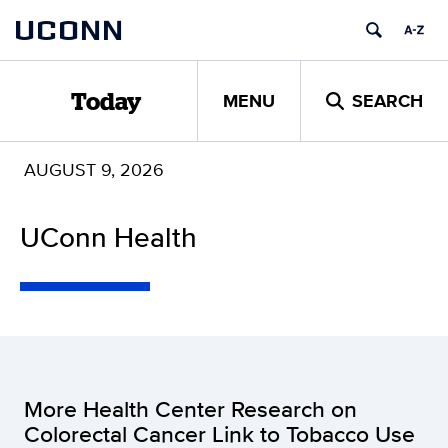
Skip
UCONN
to
content
MENU
SEARCH
Today
AUGUST 9, 2026
UConn Health
More Health Center Research on
Colorectal Cancer Link to Tobacco Use