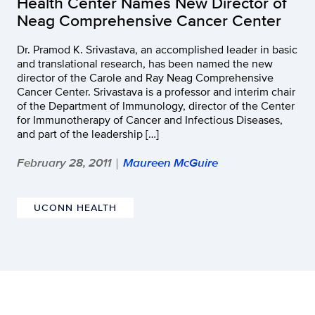
Health Center Names New Director of
Neag Comprehensive Cancer Center
Dr. Pramod K. Srivastava, an accomplished leader in basic
and translational research, has been named the new
director of the Carole and Ray Neag Comprehensive
Cancer Center. Srivastava is a professor and interim chair
of the Department of Immunology, director of the Center
for Immunotherapy of Cancer and Infectious Diseases,
and part of the leadership […]
February 28, 2011
Maureen McGuire
|
UCONN HEALTH