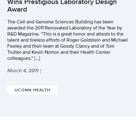
Wins Prestigious Laboratory Design
Award
The Cell and Genome Sciences Building has been
awarded the 2011 Renovated Laboratory of the Year by
R&D Magazine. “This is a great honor and attests to the
talent and tireless efforts of Roger Goldstein and Michael
Feeley and their team at Goody Clancy and of Tom
Trutter and Kevin Norton and their Health Center
colleagues,” […]
March 4, 2011
|
UCONN HEALTH