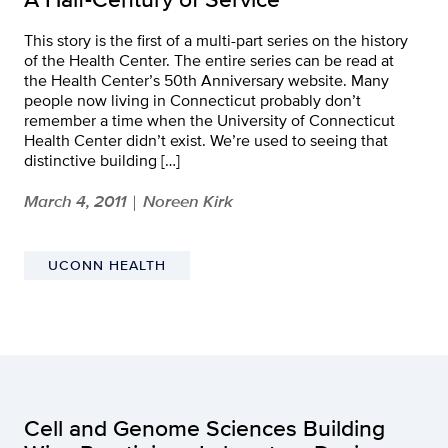
This story is the first of a multi-part series on the history
of the Health Center. The entire series can be read at
the Health Center’s 50th Anniversary website. Many
people now living in Connecticut probably don’t
remember a time when the University of Connecticut
Health Center didn’t exist. We’re used to seeing that
distinctive building […]
March 4, 2011
Noreen Kirk
|
UCONN HEALTH
Cell and Genome Sciences Building