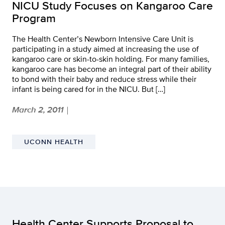
NICU Study Focuses on Kangaroo Care
Program
The Health Center’s Newborn Intensive Care Unit is
participating in a study aimed at increasing the use of
kangaroo care or skin-to-skin holding. For many families,
kangaroo care has become an integral part of their ability
to bond with their baby and reduce stress while their
infant is being cared for in the NICU. But […]
March 2, 2011
|
UCONN HEALTH
Health Center Supports Proposal to