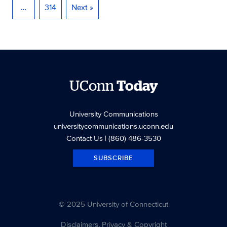
…
314
Next »
UConn
Today
University Communications
universitycommunications.uconn.edu
Contact Us
| (860) 486-3530
SUBSCRIBE
© 2025 University of Connecticut
Disclaimers, Privacy & Copyright