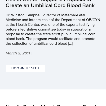
Create an Umbilical Cord Blood Bank
Dr. Winston Campbell, director of Maternal-Fetal
Medicine and interim chair of the Department of OB/GYN
at the Health Center, was one of the experts testifying
before a legislative committee today in support of a
proposal to create the state’s first public umbilical cord
blood bank. The program would facilitate and promote
the collection of umbilical cord blood […]
March 2, 2011
|
UCONN HEALTH