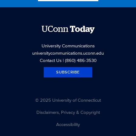
B. Fields, Assistant Professor in the Department of
Nutritional Sciences, investigates why so many young
athletes are flunking nutrition. Wednesday Dimitris
Xygalatas, associate professor of anthropology, looks at
UConn
Today
sports fans for clues on how social rituals bind us together.
Thursday Rebecca L. Stearns, associate professor-in-
University Communications
residence in the Department of Kinesiology, details
universitycommunications.uconn.edu
potential strategies to prevent sudden deaths in sports.
Contact Us
| (860) 486-3530
Friday Robert Huggins, assistant professor in the
Department of Kinesiology, examines why there aren’t
SUBSCRIBE
more athletic trainers on-hand at sporting events.
© 2025 University of Connecticut
Disclaimers, Privacy & Copyright
Accessibility