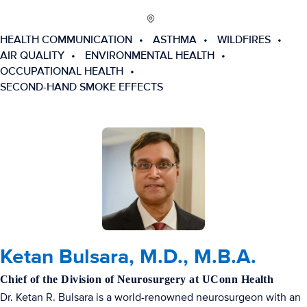
HEALTH COMMUNICATION
ASTHMA
WILDFIRES
AIR QUALITY
ENVIRONMENTAL HEALTH
OCCUPATIONAL HEALTH
SECOND-HAND SMOKE EFFECTS
Ketan Bulsara, M.D., M.B.A.
Chief of the Division of Neurosurgery at UConn Health
Dr. Ketan R. Bulsara is a world-renowned neurosurgeon with an