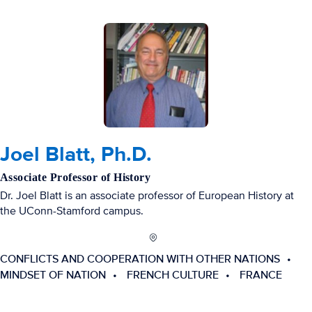
Joel Blatt, Ph.D.
Associate Professor of History
Dr. Joel Blatt is an associate professor of European History at
the UConn-Stamford campus.
CONFLICTS AND COOPERATION WITH OTHER NATIONS
MINDSET OF NATION
FRENCH CULTURE
FRANCE