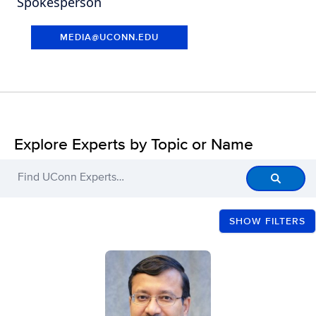
Spokesperson
MEDIA@UCONN.EDU
Explore Experts by Topic or Name
Find UConn Experts…
Filters
SHOW FILTERS