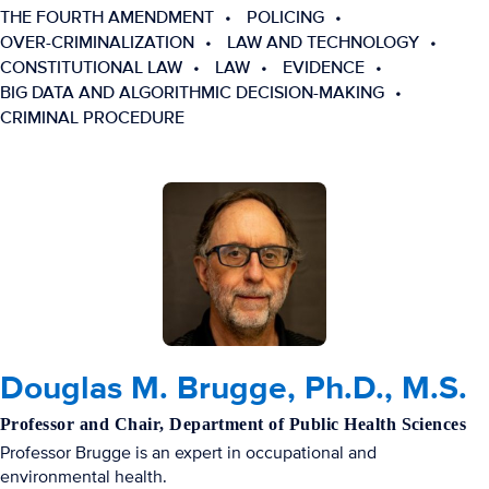
THE FOURTH AMENDMENT
POLICING
OVER-CRIMINALIZATION
LAW AND TECHNOLOGY
CONSTITUTIONAL LAW
LAW
EVIDENCE
BIG DATA AND ALGORITHMIC DECISION-MAKING
CRIMINAL PROCEDURE
Douglas M. Brugge, Ph.D., M.S.
Professor and Chair, Department of Public Health Sciences
Professor Brugge is an expert in occupational and
environmental health.