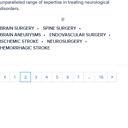
unparalleled range of expertise in treating neurological
disorders.
BRAIN SURGERY
SPINE SURGERY
BRAIN ANEURYSMS
ENDOVASCULAR SURGERY
ISCHEMIC STROKE
NEUROSURGERY
HEMORRHAGIC STROKE
…
1
2
3
4
5
6
7
16
Previous
Next