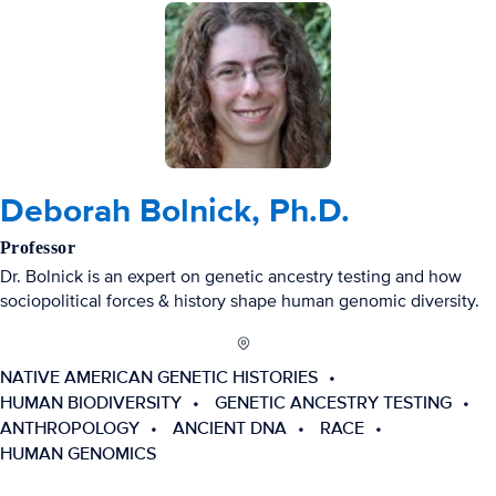
Deborah Bolnick, Ph.D.
Professor
Dr. Bolnick is an expert on genetic ancestry testing and how
sociopolitical forces & history shape human genomic diversity.
NATIVE AMERICAN GENETIC HISTORIES
HUMAN BIODIVERSITY
GENETIC ANCESTRY TESTING
ANTHROPOLOGY
ANCIENT DNA
RACE
HUMAN GENOMICS