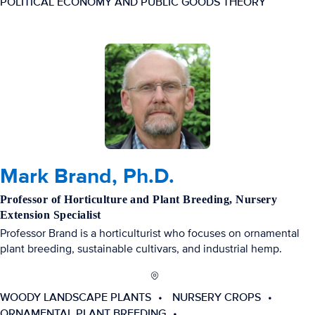
POLITICAL ECONOMY AND PUBLIC GOODS THEORY
Mark Brand, Ph.D.
Professor of Horticulture and Plant Breeding, Nursery
Extension Specialist
Professor Brand is a horticulturist who focuses on ornamental
plant breeding, sustainable cultivars, and industrial hemp.
WOODY LANDSCAPE PLANTS
NURSERY CROPS
ORNAMENTAL PLANT BREEDING