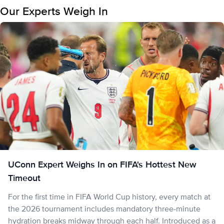
Our Experts Weigh In
UConn Expert Weighs In on FIFA's Hottest New
Timeout
For the first time in FIFA World Cup history, every match at
the 2026 tournament includes mandatory three-minute
hydration breaks midway through each half. Introduced as a