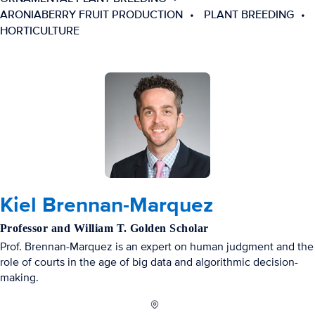
ARONIABERRY FRUIT PRODUCTION
PLANT BREEDING
HORTICULTURE
Kiel Brennan-Marquez
Professor and William T. Golden Scholar
Prof. Brennan-Marquez is an expert on human judgment and the
role of courts in the age of big data and algorithmic decision-
making.