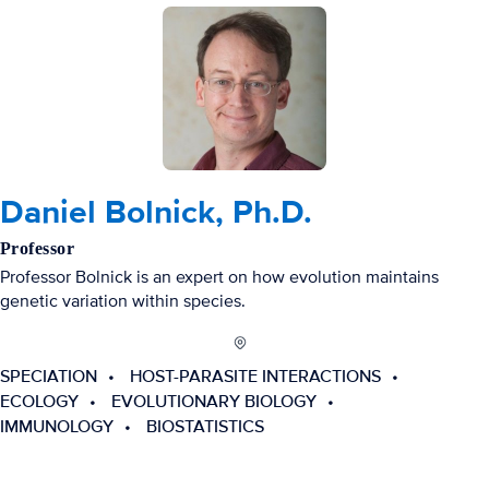
Daniel Bolnick, Ph.D.
Professor
Professor Bolnick is an expert on how evolution maintains
genetic variation within species.
SPECIATION
HOST-PARASITE INTERACTIONS
ECOLOGY
EVOLUTIONARY BIOLOGY
IMMUNOLOGY
BIOSTATISTICS