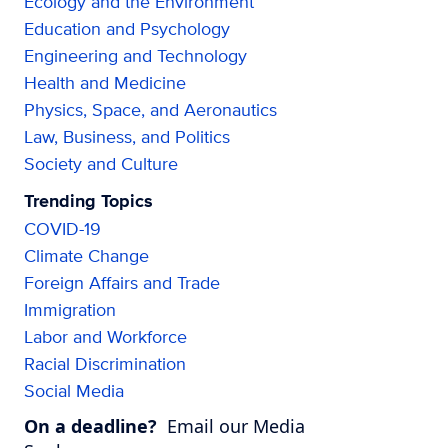
Ecology and the Environment
Education and Psychology
Engineering and Technology
Health and Medicine
Physics, Space, and Aeronautics
Law, Business, and Politics
Society and Culture
Trending Topics
COVID-19
Climate Change
Foreign Affairs and Trade
Immigration
Labor and Workforce
Racial Discrimination
Social Media
On a deadline?
Email our Media