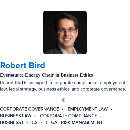
Robert Bird
Eversource Energy Chair in Business Ethics
Robert Bird is an expert in corporate compliance, employment
law, legal strategy, business ethics, and corporate governance.
CORPORATE GOVERNANCE
EMPLOYMENT LAW
BUSINESS LAW
CORPORATE COMPLIANCE
BUSINESS ETHICS
LEGAL RISK MANAGEMENT