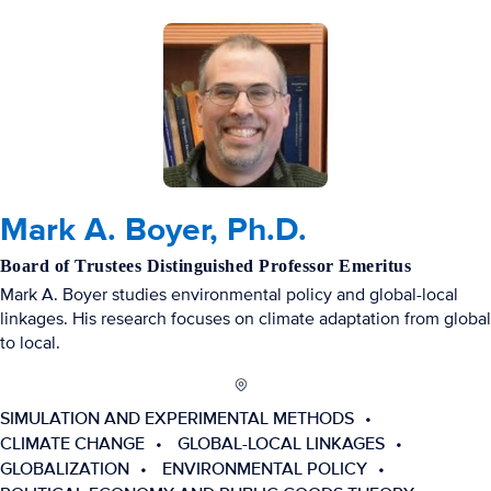
Mark A. Boyer, Ph.D.
Board of Trustees Distinguished Professor Emeritus
Mark A. Boyer studies environmental policy and global-local
linkages. His research focuses on climate adaptation from global
to local.
SIMULATION AND EXPERIMENTAL METHODS
CLIMATE CHANGE
GLOBAL-LOCAL LINKAGES
GLOBALIZATION
ENVIRONMENTAL POLICY