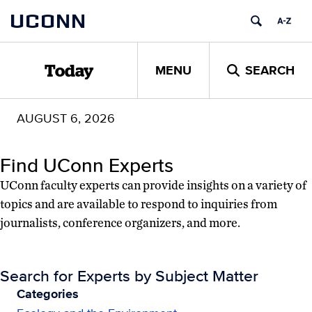
Skip
Skip
UCONN
to
to
content
content
MENU
SEARCH
Today
AUGUST 6, 2026
Find UConn Experts
UConn faculty experts can provide insights on a variety of
topics and are available to respond to inquiries from
journalists, conference organizers, and more.
Search for Experts by Subject Matter
Categories