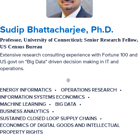
Sudip Bhattacharjee, Ph.D.
Professor, University of Connecticut; Senior Research Fellow,
US Census Bureau
Extensive research consulting experience with Fortune 100 and
US govt on “Big Data” driven decision making in IT and
operations.
ENERGY INFORMATICS
OPERATIONS RESEARCH
INFORMATION SYSTEMS ECONOMICS
MACHINE LEARNING
BIG DATA
BUSINESS ANALYTICS
SUSTAINED CLOSED LOOP SUPPLY CHAINS
ECONOMICS OF DIGITAL GOODS AND INTELLECTUAL
PROPERTY RIGHTS