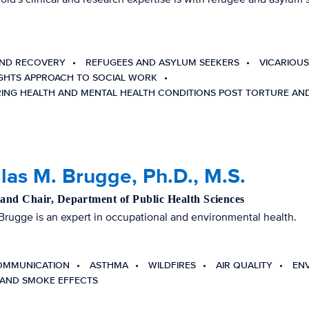
ND RECOVERY
REFUGEES AND ASYLUM SEEKERS
VICARIOUS
GHTS APPROACH TO SOCIAL WORK
ING HEALTH AND MENTAL HEALTH CONDITIONS POST TORTURE AN
as M. Brugge, Ph.D., M.S.
 and Chair, Department of Public Health Sciences
Brugge is an expert in occupational and environmental health.
OMMUNICATION
ASTHMA
WILDFIRES
AIR QUALITY
EN
AND SMOKE EFFECTS