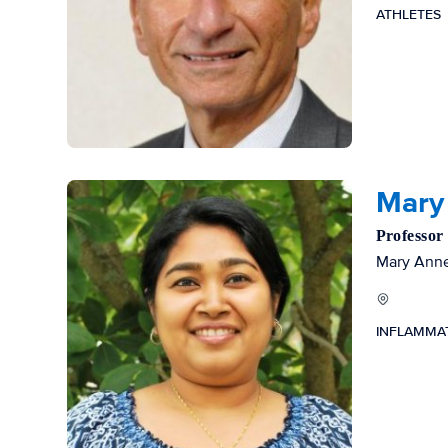
ATHLETES
Mary
Professor
Mary Anne 
INFLAMMA