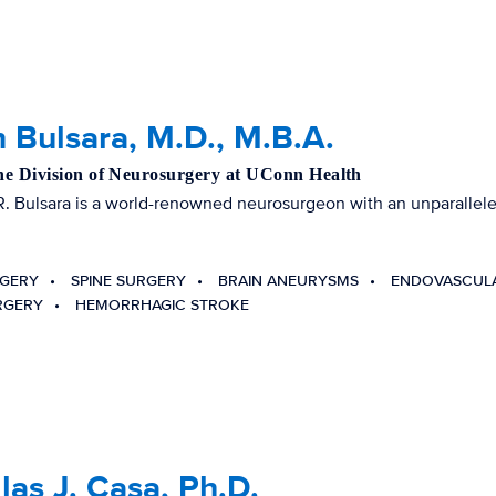
 Bulsara, M.D., M.B.A.
the Division of Neurosurgery at UConn Health
R. Bulsara is a world-renowned neurosurgeon with an unparalleled
RGERY
SPINE SURGERY
BRAIN ANEURYSMS
ENDOVASCUL
RGERY
HEMORRHAGIC STROKE
as J. Casa, Ph.D.