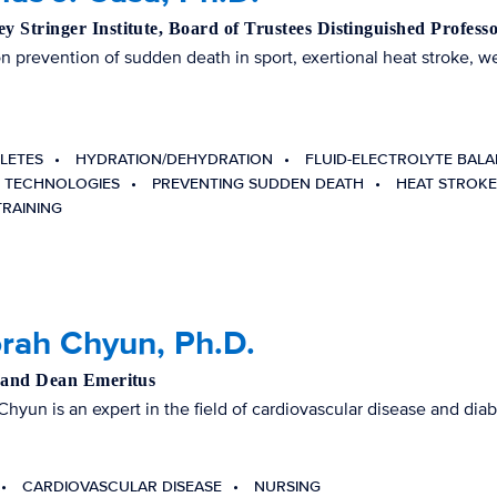
 Stringer Institute, Board of Trustees Distinguished Profess
 prevention of sudden death in sport, exertional heat stroke, w
ELETES
HYDRATION/DEHYDRATION
FLUID-ELECTROLYTE BAL
 TECHNOLOGIES
PREVENTING SUDDEN DEATH
HEAT STROKE
TRAINING
rah Chyun, Ph.D.
 and Dean Emeritus
Chyun is an expert in the field of cardiovascular disease and diab
CARDIOVASCULAR DISEASE
NURSING