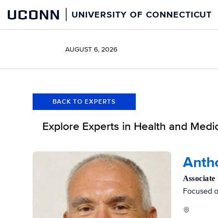
Skip
Skip
UCONN
UNIVERSITY OF CONNECTICUT
to
to
content
content
AUGUST 6, 2026
BACK TO EXPERTS
Explore Experts in Health and Medi
Filters
Antho
Associate
Focused on