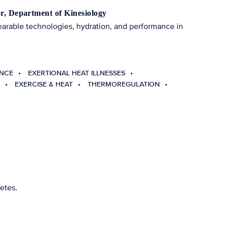
or, Department of Kinesiology
earable technologies, hydration, and performance in
ANCE
EXERTIONAL HEAT ILLNESSES
EXERCISE & HEAT
THERMOREGULATION
etes.