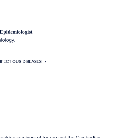
 Epidemiologist
miology.
NFECTIOUS DISEASES
 seeking survivors of torture and the Cambodian