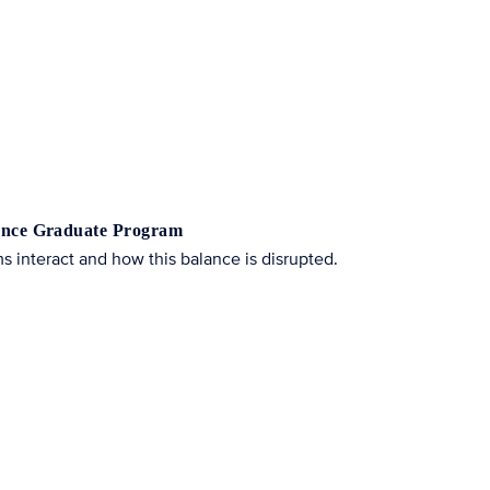
cience Graduate Program
 interact and how this balance is disrupted.