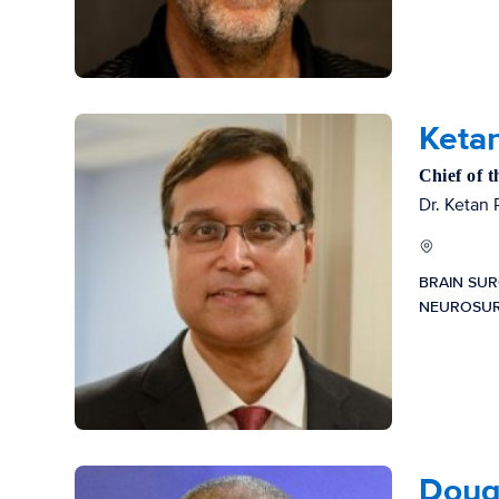
Ketan
Chief of 
Dr. Ketan 
BRAIN SU
NEUROSU
Dougl