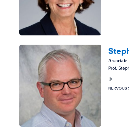
Steph
Associate
Prof. Step
NERVOUS 