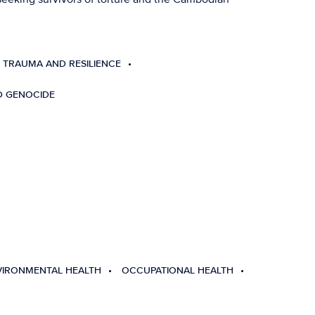
 TRAUMA AND RESILIENCE
D GENOCIDE
VIRONMENTAL HEALTH
OCCUPATIONAL HEALTH