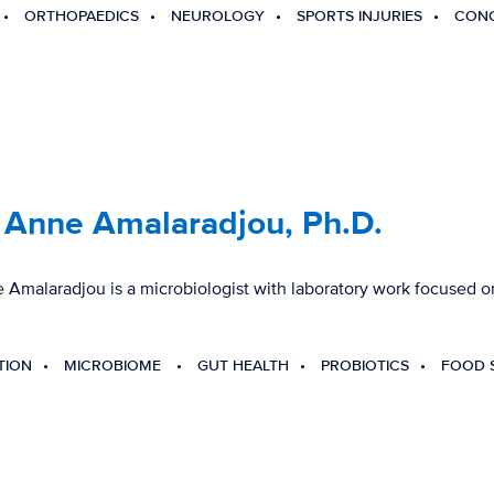
ORTHOPAEDICS
NEUROLOGY
SPORTS INJURIES
CONC
 Anne Amalaradjou, Ph.D.
Amalaradjou is a microbiologist with laboratory work focused on
TION
MICROBIOME
GUT HEALTH
PROBIOTICS
FOOD 