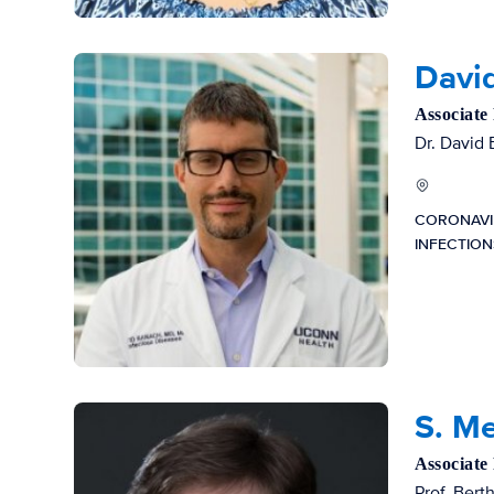
Davi
Associate
Dr. David 
CORONAVI
INFECTIO
S. M
Associate
Prof. Bert