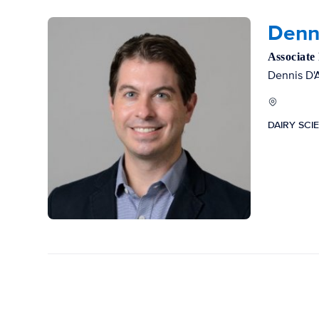
Denn
Associate
Dennis D'A
DAIRY SCI