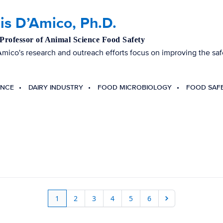
is D’Amico, Ph.D.
 Professor of Animal Science Food Safety
mico's research and outreach efforts focus on improving the safe
ENCE
DAIRY INDUSTRY
FOOD MICROBIOLOGY
FOOD SAF
1
2
3
4
5
6
Next