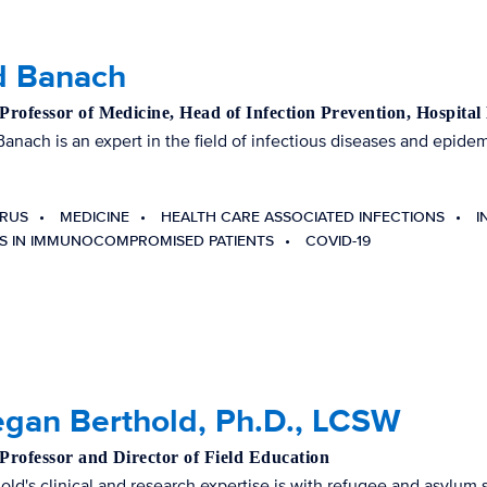
d Banach
 Professor of Medicine, Head of Infection Prevention, Hospital
Banach is an expert in the field of infectious diseases and epide
RUS
MEDICINE
HEALTH CARE ASSOCIATED INFECTIONS
I
NS IN IMMUNOCOMPROMISED PATIENTS
COVID-19
egan Berthold, Ph.D., LCSW
 Professor and Director of Field Education
hold's clinical and research expertise is with refugee and asylum