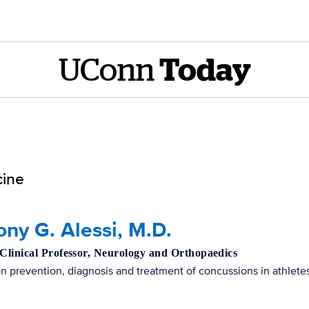
UConn
Today
cine
ny G. Alessi, M.D.
 Clinical Professor, Neurology and Orthopaedics
 prevention, diagnosis and treatment of concussions in athletes