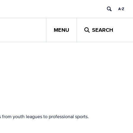
MENU
SEARCH
 from youth leagues to professional sports.