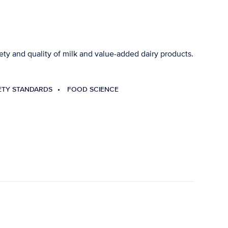
ty and quality of milk and value-added dairy products.
ETY STANDARDS
FOOD SCIENCE