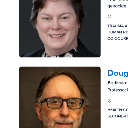
genocide.
TRAUMA A
HUMAN RI
CO-OCURR
Dougl
Professor
Professor 
HEALTH C
SECOND-H