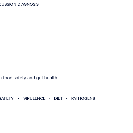
USSION DIAGNOSIS
 food safety and gut health
SAFETY
VIRULENCE
DIET
PATHOGENS