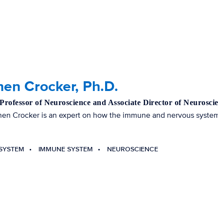
en Crocker, Ph.D.
 Professor of Neuroscience and Associate Director of Neuros
hen Crocker is an expert on how the immune and nervous systems
SYSTEM
IMMUNE SYSTEM
NEUROSCIENCE