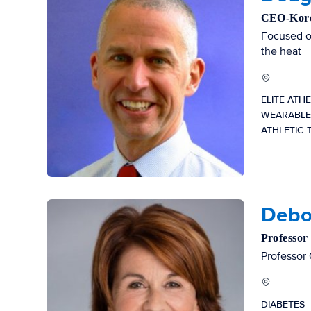
CEO-Korey
Focused on
the heat
ELITE ATH
WEARABLE
ATHLETIC 
Debo
Professor
Professor 
DIABETES