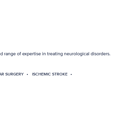
 range of expertise in treating neurological disorders.
AR SURGERY
ISCHEMIC STROKE