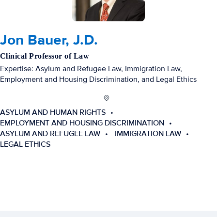
Jon Bauer, J.D.
Clinical Professor of Law
Expertise: Asylum and Refugee Law, Immigration Law,
Employment and Housing Discrimination, and Legal Ethics
ASYLUM AND HUMAN RIGHTS
EMPLOYMENT AND HOUSING DISCRIMINATION
ASYLUM AND REFUGEE LAW
IMMIGRATION LAW
LEGAL ETHICS