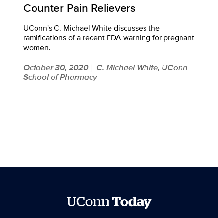
Counter Pain Relievers
UConn's C. Michael White discusses the
ramifications of a recent FDA warning for pregnant
women.
October 30, 2020
C. Michael White, UConn
|
School of Pharmacy
UConn
Today