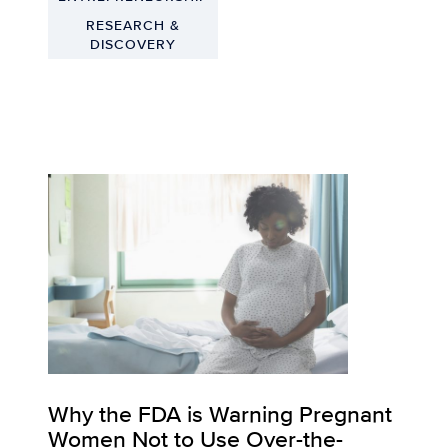
RESEARCH &
DISCOVERY
Why the FDA is Warning Pregnant
Women Not to Use Over-the-