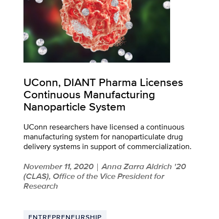
UConn, DIANT Pharma Licenses
Continuous Manufacturing
Nanoparticle System
UConn researchers have licensed a continuous
manufacturing system for nanoparticulate drug
delivery systems in support of commercialization.
November 11, 2020
Anna Zarra Aldrich '20
|
(CLAS), Office of the Vice President for
Research
ENTREPRENEURSHIP