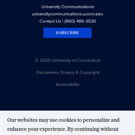
University Communications
universitycommunications.uconn.edu
Contact Us
| (860) 486-3530
SUBSCRIBE
© 2025 University of Connecticut
Disclaimers, Privacy & Copyright
Accessibility
Our websites may use cookies to personalize and
enhance your experience. By continuing without