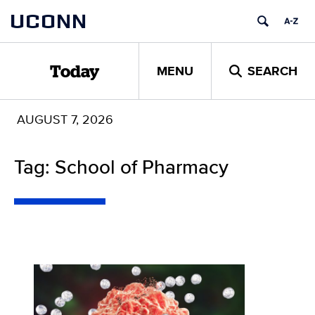
Skip
UCONN
to
content
MENU
SEARCH
Today
AUGUST 7, 2026
Tag: School of Pharmacy