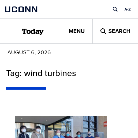
Skip
UCONN
to
content
MENU
SEARCH
Today
AUGUST 6, 2026
Tag: wind turbines