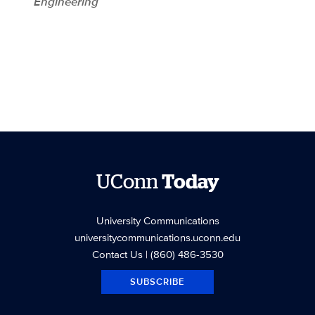
Engineering
UConn
Today
University Communications
universitycommunications.uconn.edu
Contact Us
| (860) 486-3530
SUBSCRIBE