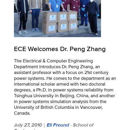
ECE Welcomes Dr. Peng Zhang
The Electrical & Computer Engineering
Department introduces Dr. Peng Zhang, an
assistant professor with a focus on 21st century
power systems. He comes to the department as an
international scholar armed with two doctoral
degrees, a Ph.D. in power systems reliability from
Tsinghua University in Beijing, China, and another
in power systems simulation analysis from the
University of British Columbia in Vancouver,
Canada.
July 27, 2010
Eli Freund
- School of
|