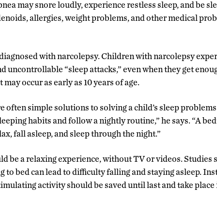
pnea may snore loudly, experience restless sleep, and be sle
denoids, allergies, weight problems, and other medical pr
diagnosed with narcolepsy. Children with narcolepsy expe
 uncontrollable “sleep attacks,” even when they get enough 
t may occur as early as 10 years of age.
e often simple solutions to solving a child’s sleep problem
eeping habits and follow a nightly routine,” he says. “A bed
elax, fall asleep, and sleep through the night.”
d be a relaxing experience, without TV or videos. Studies
g to bed can lead to difficulty falling and staying asleep. In
imulating activity should be saved until last and take place i