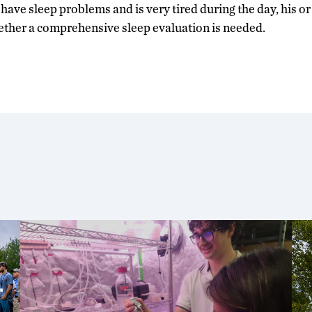
o have sleep problems and is very tired during the day, his o
ether a comprehensive sleep evaluation is needed.