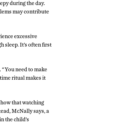
epy during the day.
oblems may contribute
rience excessive
sleep. It’s often first
s. “You need to make
time ritual makes it
 show that watching
stead, McNally says, a
n the child’s