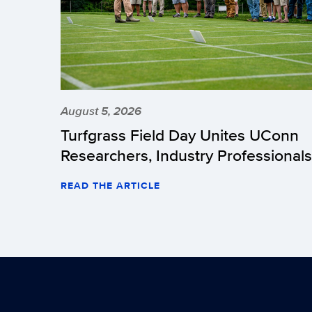
August 5, 2026
Turfgrass Field Day Unites UConn
Researchers, Industry Professionals
READ THE ARTICLE