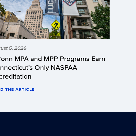
ust 5, 2026
onn MPA and MPP Programs Earn
nnecticut’s Only NASPAA
creditation
D THE ARTICLE