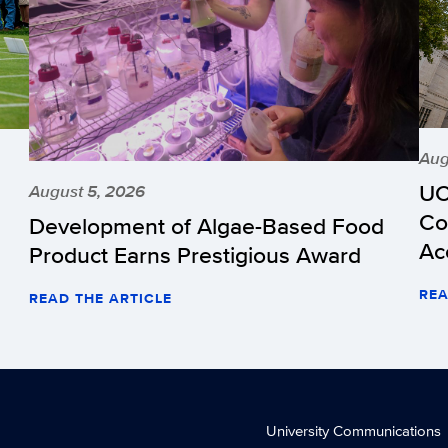
Aug
UC
August 5, 2026
Co
Development of Algae-Based Food
Ac
Product Earns Prestigious Award
REA
READ THE ARTICLE
University Communications