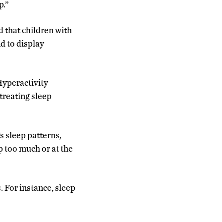
p.”
d that children with
d to display
Hyperactivity
treating sleep
s sleep patterns,
p too much or at the
. For instance, sleep