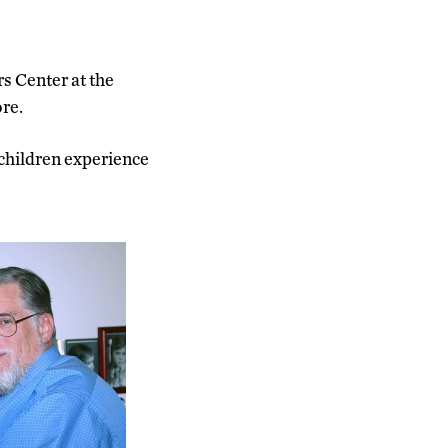
rs Center at the
re.
 children experience