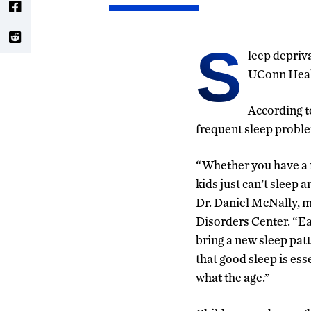
S
leep depriva
UConn Healt
According t
frequent sleep probl
“Whether you have a 
kids just can’t sleep 
Dr. Daniel McNally, m
Disorders Center. “Eac
bring a new sleep patt
that good sleep is ess
what the age.”