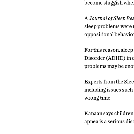
become sluggish when 
A
Journal of Sleep Re
sleep problems were m
oppositional behavio
For this reason, slee
Disorder (ADHD) in ch
problems may be enou
Experts from the Slee
including issues such
wrong time.
Kanaan says children 
apnea is a serious dis