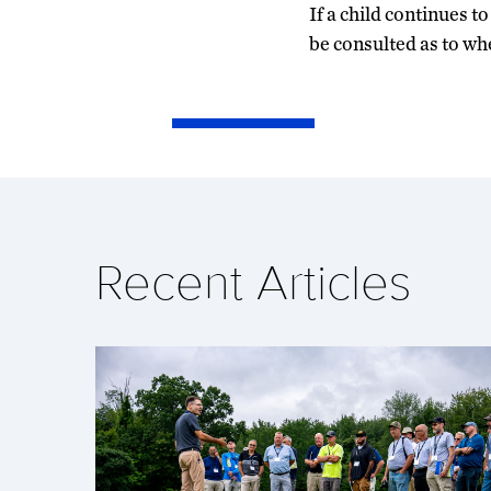
If a child continues t
be consulted as to wh
Recent Articles