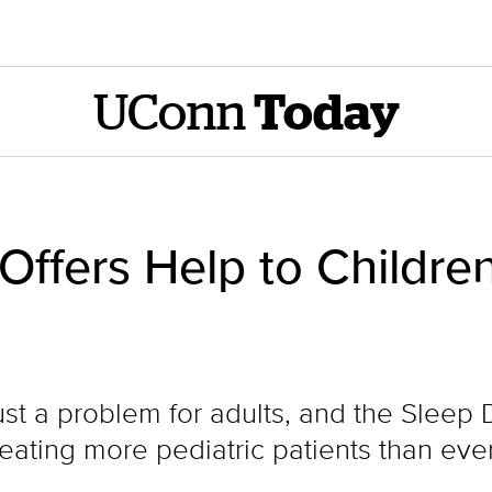
UConn
Today
Offers Help to Childre
ust a problem for adults, and the Sleep 
eating more pediatric patients than eve