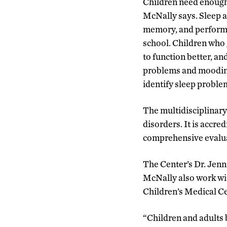
Children need enough 
McNally says. Sleep a
memory, and performan
school. Children who 
to function better, an
problems and moodines
identify sleep proble
The multidisciplinary 
disorders. It is accr
comprehensive evalua
The Center’s Dr. Jenni
McNally also work wit
Children’s Medical Ce
“Children and adults b