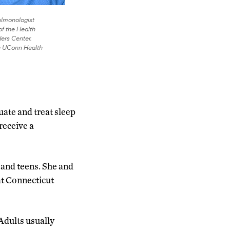
ulmonologist
of the Health
ers Center.
e UConn Health
uate and treat sleep
receive a
n and teens. She and
at Connecticut
“Adults usually