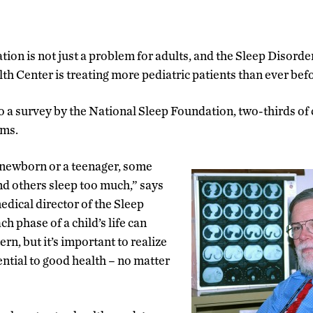
tion is not just a problem for adults, and the Sleep Disorde
h Center is treating more pediatric patients than ever befo
o a survey by the National Sleep Foundation, two-thirds of
ems.
newborn or a teenager, some
and others sleep too much,” says
edical director of the Sleep
h phase of a child’s life can
ern, but it’s important to realize
ential to good health – no matter