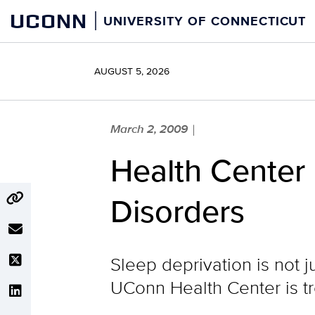
Skip
UCONN
UNIVERSITY OF CONNECTICUT
to
content
AUGUST 5, 2026
March 2, 2009
|
Health Center 
Disorders
Sleep deprivation is not j
UConn Health Center is tr