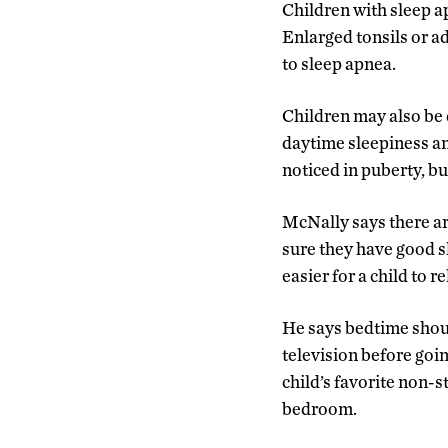
Children with sleep a
Enlarged tonsils or a
to sleep apnea.
Children may also be 
daytime sleepiness and
noticed in puberty, bu
McNally says there ar
sure they have good sl
easier for a child to r
He says bedtime shoul
television before goin
child’s favorite non-st
bedroom.