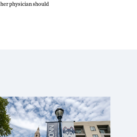
r her physician should