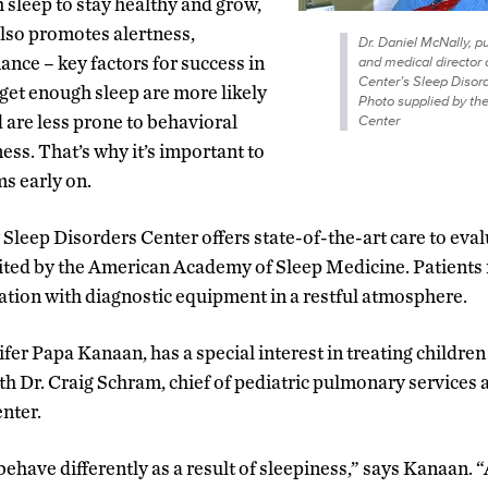
sleep to stay healthy and grow,
lso promotes alertness,
Dr. Daniel McNally, p
ce – key factors for success in
and medical director 
Center’s Sleep Disord
get enough sleep are more likely
Photo supplied by th
d are less prone to behavioral
Center
s. That’s why it’s important to
ms early on.
Sleep Disorders Center offers state-of-the-art care to eval
edited by the American Academy of Sleep Medicine. Patients 
tion with diagnostic equipment in a restful atmosphere.
fer Papa Kanaan, has a special interest in treating childre
h Dr. Craig Schram, chief of pediatric pulmonary services 
nter.
ehave differently as a result of sleepiness,” says Kanaan. 