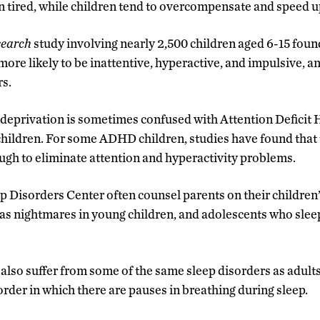
tired, while children tend to overcompensate and speed u
search
study involving nearly 2,500 children aged 6-15 foun
ore likely to be inattentive, hyperactive, and impulsive, an
rs.
p deprivation is sometimes confused with Attention Deficit 
ildren. For some ADHD children, studies have found that 
gh to eliminate attention and hyperactivity problems.
p Disorders Center often counsel parents on their children’
 as nightmares in young children, and adolescents who slee
also suffer from some of the same sleep disorders as adults
order in which there are pauses in breathing during sleep.