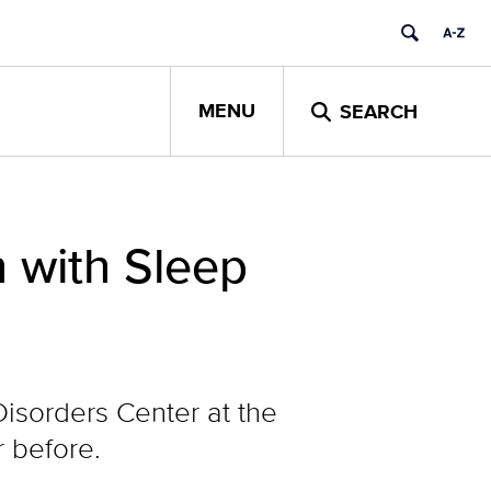
MENU
SEARCH
n with Sleep
Disorders Center at the
r before.