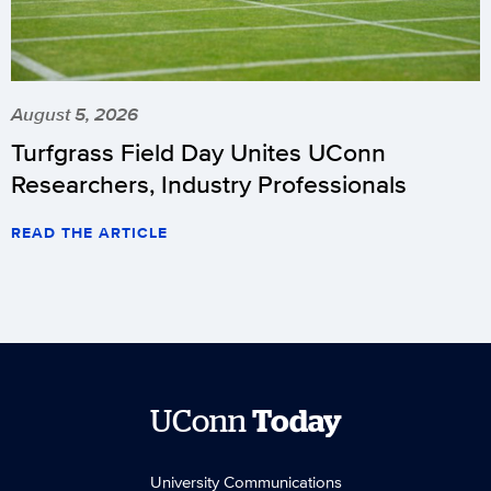
August 5, 2026
Turfgrass Field Day Unites UConn
Researchers, Industry Professionals
READ THE ARTICLE
UConn
Today
University Communications