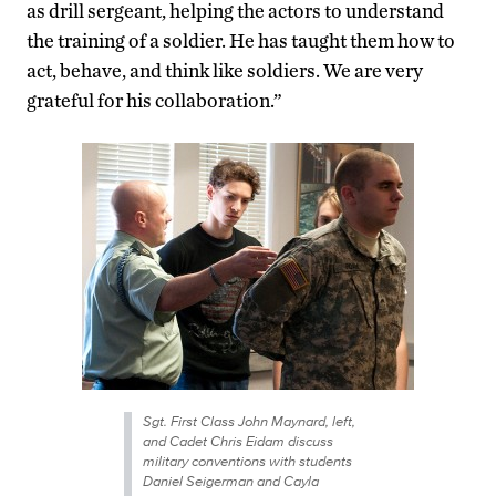
as drill sergeant, helping the actors to understand
the training of a soldier. He has taught them how to
act, behave, and think like soldiers. We are very
grateful for his collaboration.”
Sgt. First Class John Maynard, left,
and Cadet Chris Eidam discuss
military conventions with students
Daniel Seigerman and Cayla