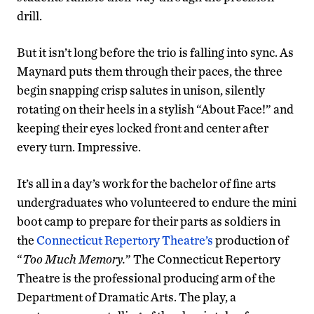
drill.
But it isn’t long before the trio is falling into sync. As
Maynard puts them through their paces, the three
begin snapping crisp salutes in unison, silently
rotating on their heels in a stylish “About Face!” and
keeping their eyes locked front and center after
every turn. Impressive.
It’s all in a day’s work for the bachelor of fine arts
undergraduates who volunteered to endure the mini
boot camp to prepare for their parts as soldiers in
the
Connecticut Repertory Theatre’s
production of
“
Too Much Memory.
” The Connecticut Repertory
Theatre is the professional producing arm of the
Department of Dramatic Arts. The play, a