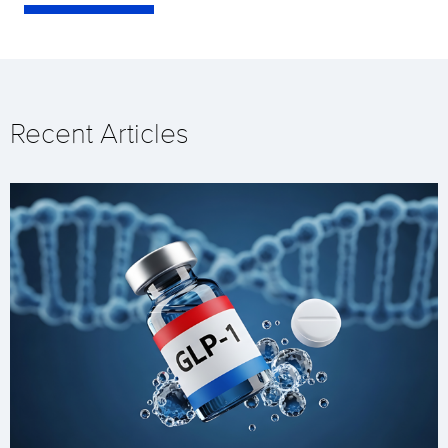
Recent Articles