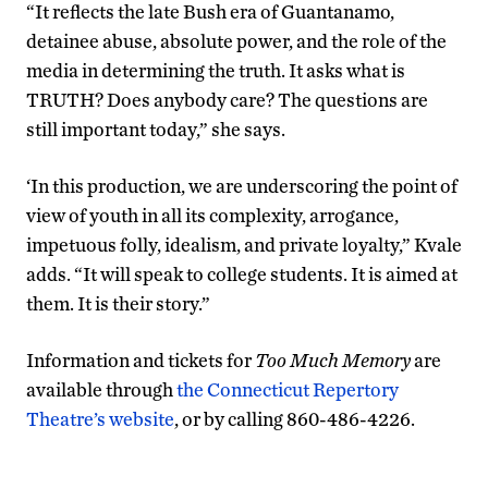
“It reflects the late Bush era of Guantanamo,
detainee abuse, absolute power, and the role of the
media in determining the truth. It asks what is
TRUTH? Does anybody care? The questions are
still important today,” she says.
‘In this production, we are underscoring the point of
view of youth in all its complexity, arrogance,
impetuous folly, idealism, and private loyalty,” Kvale
adds. “It will speak to college students. It is aimed at
them. It is their story.”
Information and tickets for
Too Much Memory
are
available through
the Connecticut Repertory
Theatre’s website
, or by calling 860-486-4226.