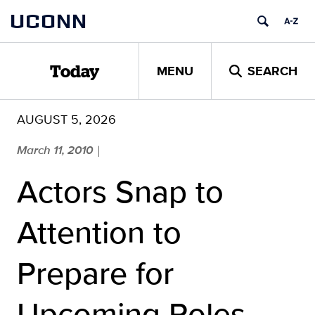
Skip
UCONN
to
content
MENU
SEARCH
Today
AUGUST 5, 2026
March 11, 2010
|
Actors Snap to
Attention to
Prepare for
Upcoming Roles