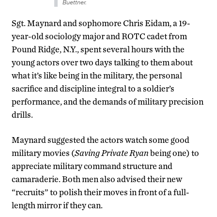
Buettner.
Sgt. Maynard and sophomore Chris Eidam, a 19-
year-old sociology major and ROTC cadet from
Pound Ridge, N.Y., spent several hours with the
young actors over two days talking to them about
what it’s like being in the military, the personal
sacrifice and discipline integral to a soldier’s
performance, and the demands of military precision
drills.
Maynard suggested the actors watch some good
military movies (
Saving Private Ryan
being one) to
appreciate military command structure and
camaraderie. Both men also advised their new
“recruits” to polish their moves in front of a full-
length mirror if they can.