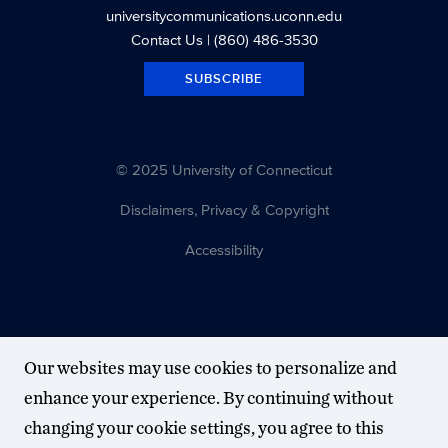
universitycommunications.uconn.edu
Contact Us
| (860) 486-3530
SUBSCRIBE
© 2025 University of Connecticut
Disclaimers, Privacy & Copyright
Accessibility
Our websites may use cookies to personalize and
enhance your experience. By continuing without
changing your cookie settings, you agree to this