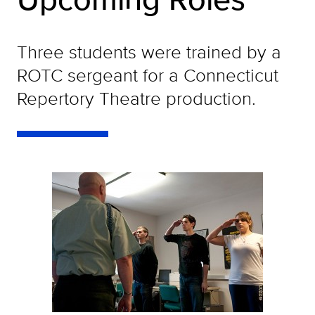
Three students were trained by a
ROTC sergeant for a Connecticut
Repertory Theatre production.