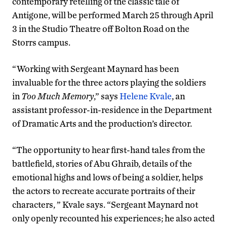
contemporary retelling of the classic tale of
Antigone, will be performed March 25 through April
3 in the Studio Theatre off Bolton Road on the
Storrs campus.
“Working with Sergeant Maynard has been
invaluable for the three actors playing the soldiers
in
Too Much Memory
,” says
Helene Kvale
, an
assistant professor-in-residence in the Department
of Dramatic Arts and the production’s director.
“The opportunity to hear first-hand tales from the
battlefield, stories of Abu Ghraib, details of the
emotional highs and lows of being a soldier, helps
the actors to recreate accurate portraits of their
characters, ” Kvale says. “Sergeant Maynard not
only openly recounted his experiences; he also acted