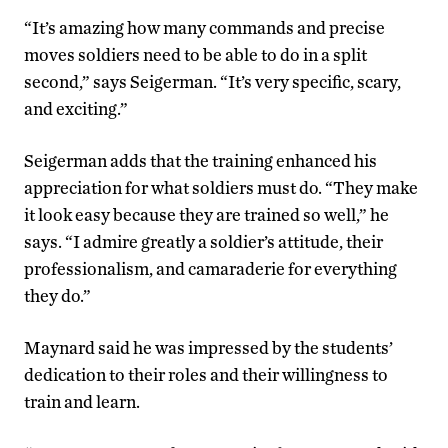
“It’s amazing how many commands and precise
moves soldiers need to be able to do in a split
second,” says Seigerman. “It’s very specific, scary,
and exciting.”
Seigerman adds that the training enhanced his
appreciation for what soldiers must do. “They make
it look easy because they are trained so well,” he
says. “I admire greatly a soldier’s attitude, their
professionalism, and camaraderie for everything
they do.”
Maynard said he was impressed by the students’
dedication to their roles and their willingness to
train and learn.