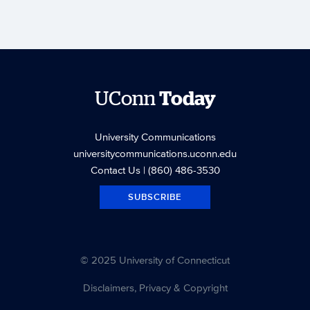
UConn
Today
University Communications
universitycommunications.uconn.edu
Contact Us
| (860) 486-3530
SUBSCRIBE
© 2025 University of Connecticut
Disclaimers, Privacy & Copyright