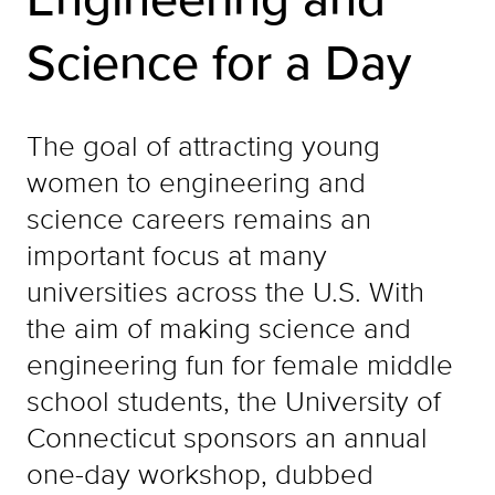
Science for a Day
The goal of attracting young
women to engineering and
science careers remains an
important focus at many
universities across the U.S. With
the aim of making science and
engineering fun for female middle
school students, the University of
Connecticut sponsors an annual
one-day workshop, dubbed