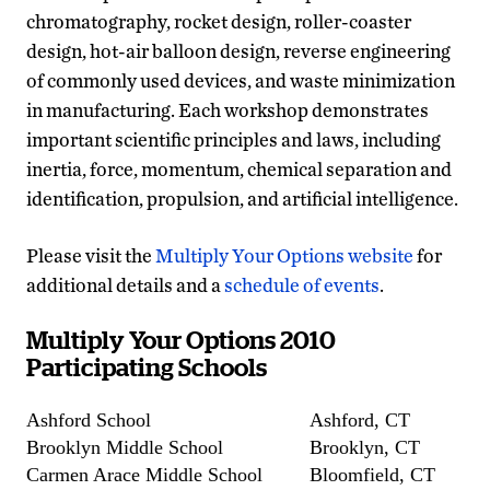
chromatography, rocket design, roller-coaster
design, hot-air balloon design, reverse engineering
of commonly used devices, and waste minimization
in manufacturing. Each workshop demonstrates
important scientific principles and laws, including
inertia, force, momentum, chemical separation and
identification, propulsion, and artificial intelligence.
Please visit the
Multiply Your Options website
for
additional details and a
schedule of events
.
Multiply Your Options 2010
Participating Schools
Ashford School
Ashford, CT
Brooklyn Middle School
Brooklyn, CT
Carmen Arace Middle School
Bloomfield, CT