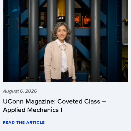
August 6, 2026
UConn Magazine: Coveted Class –
Applied Mechanics I
READ THE ARTICLE