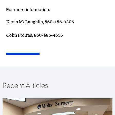
For more information:
Kevin McLaughlin, 860-486-9306
Colin Poitras, 860-486-4656
Recent Articles