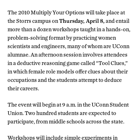
The 2010 Multiply Your Options will take place at
the Storrs campus on
Thursday, April 8,
and entail
more than a dozen workshops taught in a hands-on,
problem-solving format by practicing women
scientists and engineers, many of whom are UConn
alumnae. An afternoon session involves attendees
in a deductive reasoning game called “Tool Clues,”
in which female role models offer clues about their
occupations and the students attempt to deduce
their careers.
The event will begin at 9 a.m. in the UConn Student
Union. Two hundred students are expected to
participate, from middle schools across the state.
Workshops will include simple experiments in