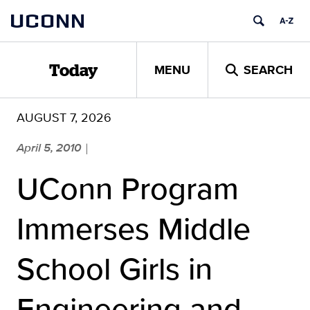
Skip
UCONN
to
content
MENU
SEARCH
Today
AUGUST 7, 2026
April 5, 2010
|
UConn Program
Immerses Middle
School Girls in
Engineering and