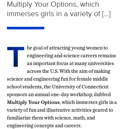
Multiply Your Options, which
immerses girls in a variety of […]
T
he goal of attracting young women to
engineering and science careers remains
an important focus at many universities
across the U.S. With the aim of making
science and engineering fun for female middle
school students, the University of Connecticut
sponsors an annual one-day workshop, dubbed
Multiply Your Options
, which immerses girls in a
variety of fun and illustrative activities geared to
familiarize them with science, math, and
engineering concepts and careers.