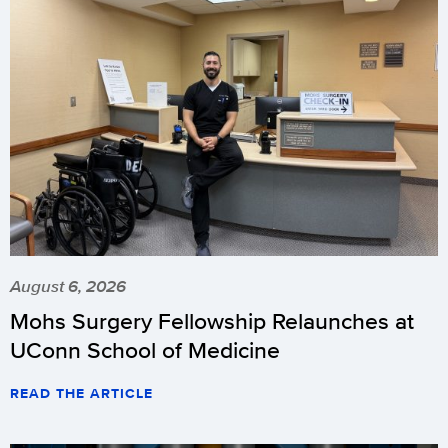
August 6, 2026
Mohs Surgery Fellowship Relaunches at
UConn School of Medicine
READ THE ARTICLE