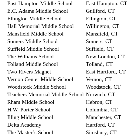
East Hampton Middle School
East Hampton, CT
E.C. Adams Middle School
Guilford, CT
Ellington Middle School
Ellington, CT
Hall Memorial Middle School
Willington, CT
Mansfield Middle School
Mansfield, CT
Somers Middle School
Somers, CT
Suffield Middle School
Suffield, CT
The Williams School
New London, CT
Tolland Middle School
Tolland, CT
Two Rivers Magnet
East Hartford, CT
Vernon Center Middle School
Vernon, CT
Woodstock Middle School
Woodstock, CT
Teachers Memorial Middle School
Norwich, CT
Rham Middle School
Hebron, CT
H.W. Porter School
Columbia, CT
Illing Middle School
Manchester, CT
Delta Academy
Hartford, CT
The Master’s School
Simsbury, CT