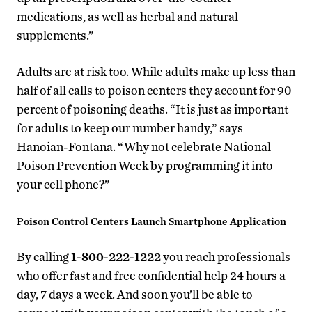
medications, as well as herbal and natural
supplements.”
Adults are at risk too. While adults make up less than
half of all calls to poison centers they account for 90
percent of poisoning deaths. “It is just as important
for adults to keep our number handy,” says
Hanoian-Fontana. “Why not celebrate National
Poison Prevention Week by programming it into
your cell phone?”
Poison Control Centers Launch Smartphone Application
By calling
1-800-222-1222
you reach professionals
who offer fast and free confidential help 24 hours a
day, 7 days a week. And soon you’ll be able to