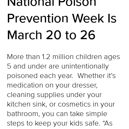
National Poison
Prevention Week Is
March 20 to 26
More than 1.2 million children ages
5 and under are unintentionally
poisoned each year. Whether it’s
medication on your dresser,
cleaning supplies under your
kitchen sink, or cosmetics in your
bathroom, you can take simple
steps to keep your kids safe. “As