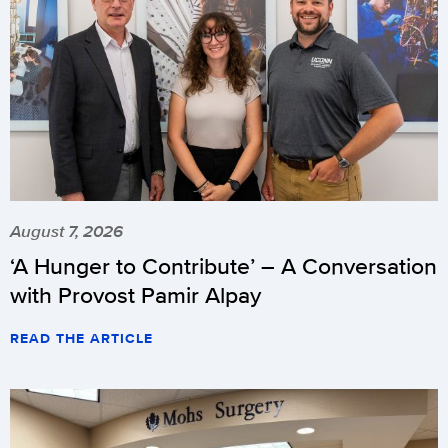
August 7, 2026
‘A Hunger to Contribute’ – A Conversation
with Provost Pamir Alpay
READ THE ARTICLE