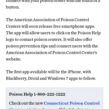
connect with your poison center with the touch of a
button.
The American Association of Poison Control
Centers will soon release free smartphone apps.
The app will allow users to click on the Poison Help
logo to contact poison centers. It will also offer
poison prevention tips and connect users with the
American Association of Poison Control Center’s
website.
The first app available will be the iPhone, with
Blackberry, Droid and Windows 7 apps to follow.
Poison Help 1-800-222-1222
Check out the new
Connecticut Poison Control