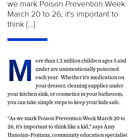
we mark Poison Prevention Week
March 20 to 26, it’s important to
think […]
M
ore than 1.2 million children ages 5 and
under are unintentionally poisoned
each year. Whether it’s medication on
your dresser, cleaning supplies under
your kitchen sink, or cosmetics in your bathroom,
you can take simple steps to keep your kids safe.
“As we mark Poison Prevention Week March 20 to
26, it’s important to think like a kid,” says Amy
Hanoian-Fontana, community education specialist