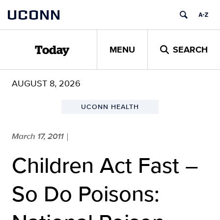
Skip
UCONN
to
content
MENU
SEARCH
Today
AUGUST 8, 2026
UCONN HEALTH
March 17, 2011
|
Children Act Fast –
So Do Poisons: