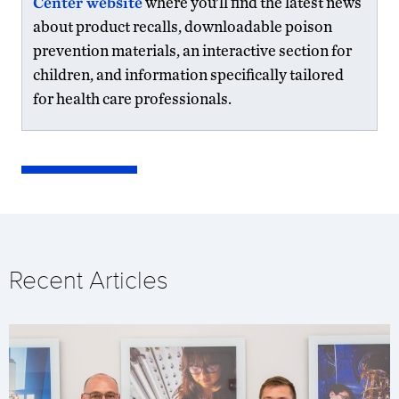
Center website
where you’ll find the latest news
about product recalls, downloadable poison
prevention materials, an interactive section for
children, and information specifically tailored
for health care professionals.
Recent Articles