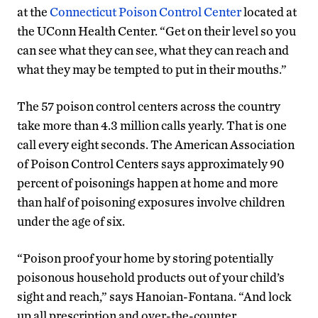
at the
Connecticut Poison Control Center
located at
the UConn Health Center. “Get on their level so you
can see what they can see, what they can reach and
what they may be tempted to put in their mouths.”
The 57 poison control centers across the country
take more than 4.3 million calls yearly. That is one
call every eight seconds. The American Association
of Poison Control Centers says approximately 90
percent of poisonings happen at home and more
than half of poisoning exposures involve children
under the age of six.
“Poison proof your home by storing potentially
poisonous household products out of your child’s
sight and reach,” says Hanoian-Fontana. “And lock
up all prescription and over-the-counter