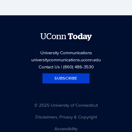
UConn
Today
University Communications
universitycommunications.uconn.edu
Contact Us
| (860) 486-3530
SUBSCRIBE
© 2025 University of Connecticut
Disclaimers, Privacy & Copyright
Accessibility