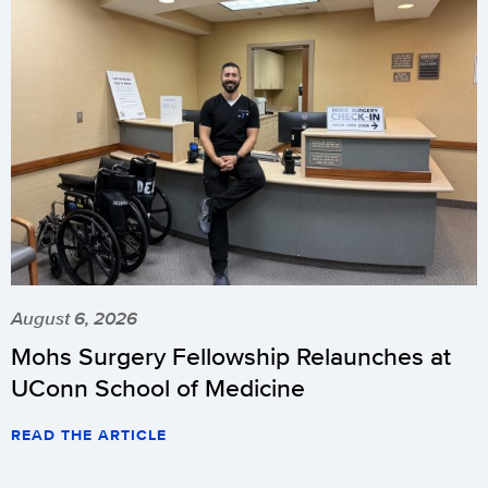
August 6, 2026
Mohs Surgery Fellowship Relaunches at
UConn School of Medicine
READ THE ARTICLE