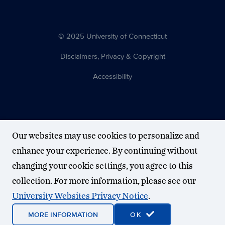
© 2025 University of Connecticut
Disclaimers, Privacy & Copyright
Accessibility
Our websites may use cookies to personalize and
enhance your experience. By continuing without
changing your cookie settings, you agree to this
collection. For more information, please see our
University Websites Privacy Notice
.
MORE INFORMATION
OK