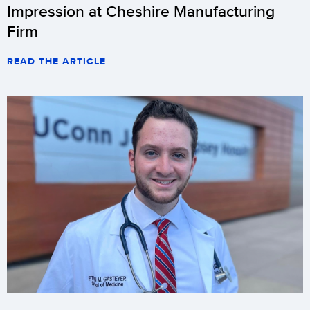
Impression at Cheshire Manufacturing
Firm
READ THE ARTICLE