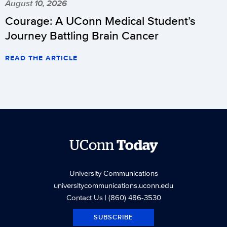
August 10, 2026
Courage: A UConn Medical Student’s
Journey Battling Brain Cancer
READ THE ARTICLE
UConn
Today
University Communications
universitycommunications.uconn.edu
Contact Us
| (860) 486-3530
SUBSCRIBE