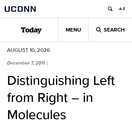
Skip
UCONN
to
content
MENU
SEARCH
Today
AUGUST 10, 2026
December 7, 2011
|
Distinguishing Left
from Right – in
Molecules