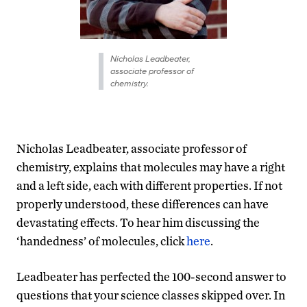
Nicholas Leadbeater,
associate professor of
chemistry.
Nicholas Leadbeater, associate professor of
chemistry, explains that molecules may have a right
and a left side, each with different properties. If not
properly understood, these differences can have
devastating effects. To hear him discussing the
‘handedness’ of molecules, click
here
.
Leadbeater has perfected the 100-second answer to
questions that your science classes skipped over. In