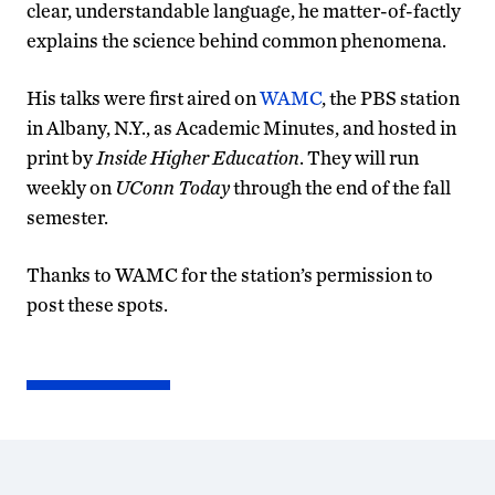
clear, understandable language, he matter-of-factly
explains the science behind common phenomena.
His talks were first aired on
WAMC
, the PBS station
in Albany, N.Y., as Academic Minutes, and hosted in
print by
Inside Higher Education
. They will run
weekly on
UConn Today
through the end of the fall
semester.
Thanks to WAMC for the station’s permission to
post these spots.