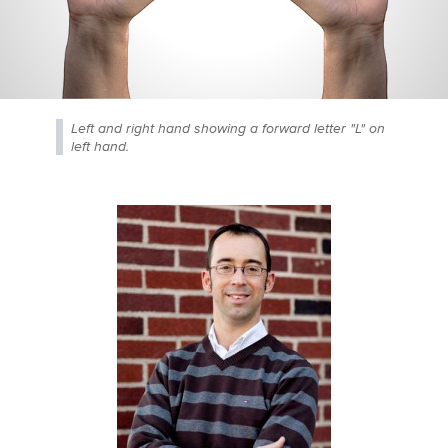
Left and right hand showing a forward letter "L" on
left hand.