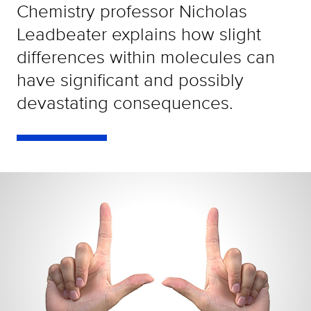
Chemistry professor Nicholas
Leadbeater explains how slight
differences within molecules can
have significant and possibly
devastating consequences.