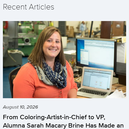
Recent Articles
August 10, 2026
From Coloring-Artist-in-Chief to VP,
Alumna Sarah Macary Brine Has Made an