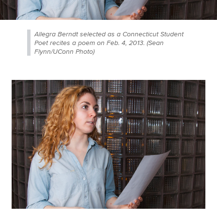
Allegra Berndt selected as a Connecticut Student
Poet recites a poem on Feb. 4, 2013. (Sean
Flynn/UConn Photo)