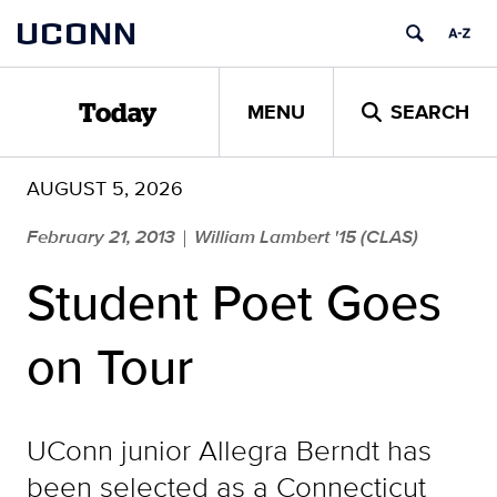
Skip
UCONN
to
content
MENU
SEARCH
Today
AUGUST 5, 2026
February 21, 2013
William Lambert '15 (CLAS)
|
Student Poet Goes
on Tour
UConn junior Allegra Berndt has
been selected as a Connecticut