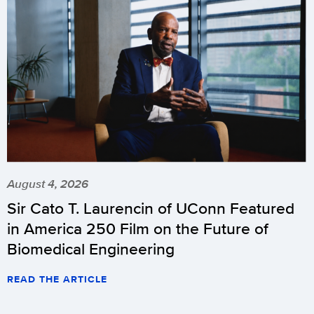
August 4, 2026
Sir Cato T. Laurencin of UConn Featured
in America 250 Film on the Future of
Biomedical Engineering
READ THE ARTICLE