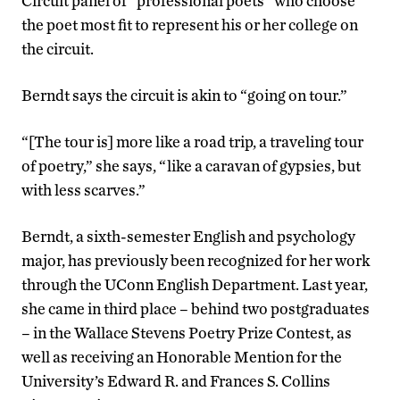
Circuit panel of “professional poets” who choose
the poet most fit to represent his or her college on
the circuit.
Berndt says the circuit is akin to “going on tour.”
“[The tour is] more like a road trip, a traveling tour
of poetry,” she says, “like a caravan of gypsies, but
with less scarves.”
Berndt, a sixth-semester English and psychology
major, has previously been recognized for her work
through the UConn English Department. Last year,
she came in third place – behind two postgraduates
– in the Wallace Stevens Poetry Prize Contest, as
well as receiving an Honorable Mention for the
University’s Edward R. and Frances S. Collins