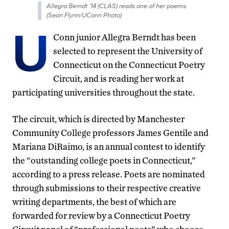
Allegra Berndt ’14 (CLAS) reads one of her poems.
(Sean Flynn/UConn Photo)
U
Conn junior Allegra Berndt has been
selected to represent the University of
Connecticut on the Connecticut Poetry
Circuit, and is reading her work at
participating universities throughout the state.
The circuit, which is directed by Manchester
Community College professors James Gentile and
Mariana DiRaimo, is an annual contest to identify
the “outstanding college poets in Connecticut,”
according to a press release. Poets are nominated
through submissions to their respective creative
writing departments, the best of which are
forwarded for review by a Connecticut Poetry