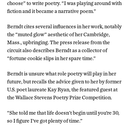
choose” to write poetry. “I was playing around with
fiction and it became a narrative poem.”
Berndt cites several influences in her work, notably
the “muted glow” aesthetic of her Cambridge,
Mass., upbringing. The press release from the
circuit also describes Berndt as a collector of
“fortune cookie slips in her spare time.”
Berndt is unsure what role poetry will play in her
future, but recalls the advice given to her by former
U.S. poet laureate Kay Ryan, the featured guest at
the Wallace Stevens Poetry Prize Competition.
“She told me that life doesn’t begin until you’re 30,
so I figure I’ve got plenty of time.”