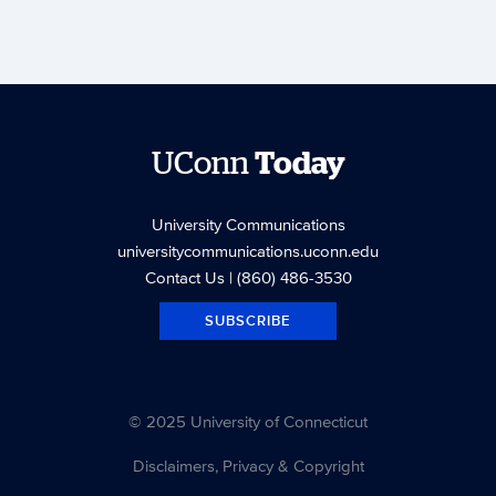
UConn
Today
University Communications
universitycommunications.uconn.edu
Contact Us
| (860) 486-3530
SUBSCRIBE
© 2025 University of Connecticut
Disclaimers, Privacy & Copyright