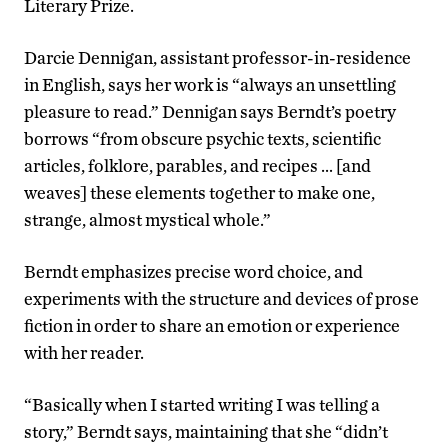
Literary Prize.
Darcie Dennigan, assistant professor-in-residence
in English, says her work is “always an unsettling
pleasure to read.” Dennigan says Berndt’s poetry
borrows “from obscure psychic texts, scientific
articles, folklore, parables, and recipes … [and
weaves] these elements together to make one,
strange, almost mystical whole.”
Berndt emphasizes precise word choice, and
experiments with the structure and devices of prose
fiction in order to share an emotion or experience
with her reader.
“Basically when I started writing I was telling a
story,” Berndt says, maintaining that she “didn’t