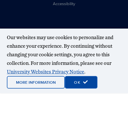
Accessibility
Our websites may use cookies to personalize and
enhance your experience. By continuing without
changing your cookie settings, you agree to this
collection. For more information, please see our
University Websites Privacy Notice
.
MORE INFORMATION
OK