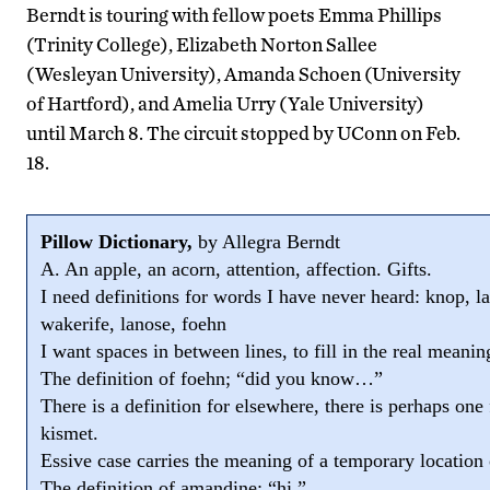
Berndt is touring with fellow poets Emma Phillips
(Trinity College), Elizabeth Norton Sallee
(Wesleyan University), Amanda Schoen (University
of Hartford), and Amelia Urry (Yale University)
until March 8. The circuit stopped by UConn on Feb.
18.
Pillow Dictionary,
by Allegra Berndt
A. An apple, an acorn, attention, affection. Gifts.
I need definitions for words I have never heard: knop, l
wakerife, lanose, foehn
I want spaces in between lines, to fill in the real meanin
The definition of foehn; “did you know…”
There is a definition for elsewhere, there is perhaps one 
kismet.
Essive case carries the meaning of a temporary location 
The definition of amandine; “hi.”