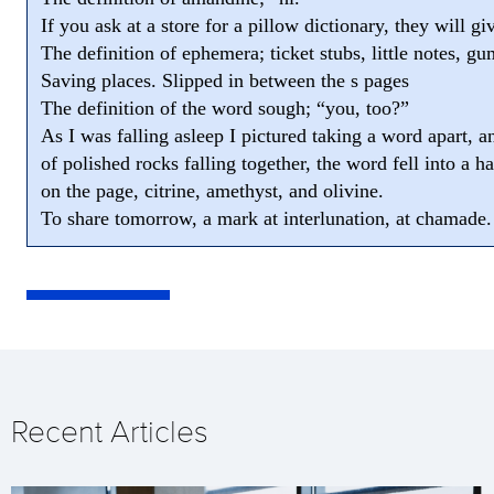
If you ask at a store for a pillow dictionary, they will g
The definition of ephemera; ticket stubs, little notes, g
Saving places. Slipped in between the s pages
The definition of the word sough; “you, too?”
As I was falling asleep I pictured taking a word apart, a
of polished rocks falling together, the word fell into a h
on the page, citrine, amethyst, and olivine.
To share tomorrow, a mark at interlunation, at chamade.
Recent Articles