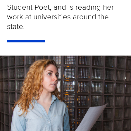
Student Poet, and is reading her
work at universities around the
state.