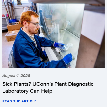
August 4, 2026
Sick Plants? UConn’s Plant Diagnostic
Laboratory Can Help
READ THE ARTICLE