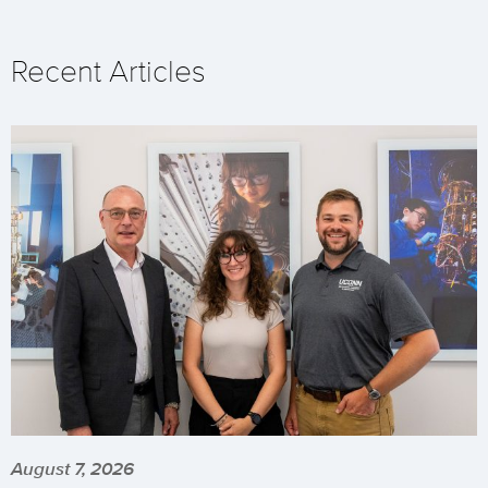
Recent Articles
August 7, 2026