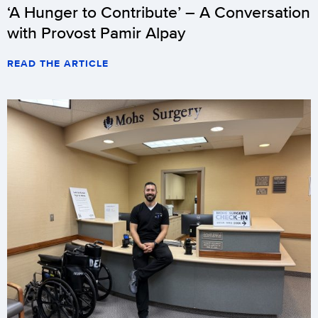
‘A Hunger to Contribute’ – A Conversation
with Provost Pamir Alpay
READ THE ARTICLE