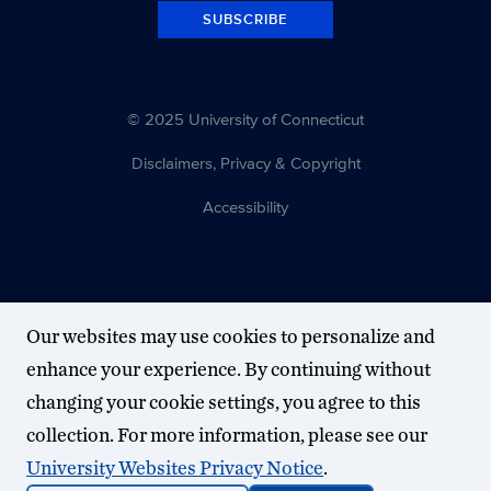
SUBSCRIBE
© 2025 University of Connecticut
Disclaimers, Privacy & Copyright
Accessibility
Our websites may use cookies to personalize and
enhance your experience. By continuing without
changing your cookie settings, you agree to this
collection. For more information, please see our
University Websites Privacy Notice
.