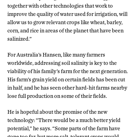
together with other technologies that work to
improve the quality of water used for irrigation, will
allow us to grow relevant crops like wheat, barley,
corn, and rice in areas of the planet that have been
salinized.”
For Australia’s Hansen, like many farmers
worldwide, addressing soil salinity is key to the
viability of his family’s farm for the next generation.
His farm’s grain yield on certain fields has been cut
in half, and he has seen other hard-hit farms nearby
lose full production on some of their fields.
He is hopeful about the promise of the new
technology: “There would be a much better yield
potential,” he says. “Some parts of the farm have
gone too far, but more salt-tolerant crops would