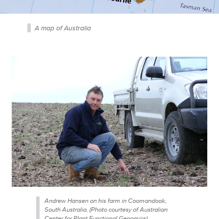
A map of Australia
Andrew Hansen on his farm in Coomandook,
South Australia. (Photo courtesy of Australian
Center for Plant Functional Genomics)