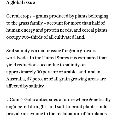
A global issue
Cereal crops – grains produced by plants belonging
to the grass family – account for more than half of
human energy and protein needs, and cereal plants
occupy two-thirds of all cultivated land.
Soil salinity is a major issue for grain growers
worldwide. In the United States it is estimated that
yield reductions occur due to salinity on
approximately 30 percent of arable land, and in
Australia, 67 percent of all grain growing areas are
affected by salinity.
UConn’s Gallo anticipates a future where genetically
engineered drought- and salt-tolerant plants could
provide an avenue to the reclamation of farmlands