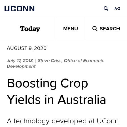
Skip
UCONN
to
content
MENU
SEARCH
Today
AUGUST 9, 2026
July 17, 2013
Steve Criss, Office of Economic
|
Development
Boosting Crop
Yields in Australia
A technology developed at UConn