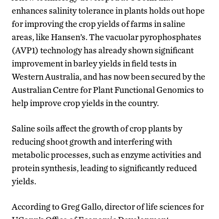
enhances salinity tolerance in plants holds out hope
for improving the crop yields of farms in saline
areas, like Hansen’s. The vacuolar pyrophosphates
(AVP1) technology has already shown significant
improvement in barley yields in field tests in
Western Australia, and has now been secured by the
Australian Centre for Plant Functional Genomics to
help improve crop yields in the country.
Saline soils affect the growth of crop plants by
reducing shoot growth and interfering with
metabolic processes, such as enzyme activities and
protein synthesis, leading to significantly reduced
yields.
According to Greg Gallo, director of life sciences for