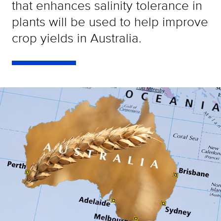
that enhances salinity tolerance in
plants will be used to help improve
crop yields in Australia.