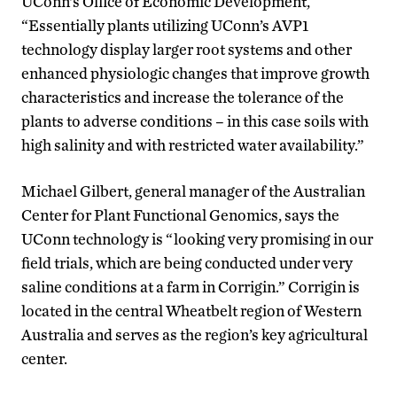
UConn’s Office of Economic Development,
“Essentially plants utilizing UConn’s AVP1
technology display larger root systems and other
enhanced physiologic changes that improve growth
characteristics and increase the tolerance of the
plants to adverse conditions – in this case soils with
high salinity and with restricted water availability.”
Michael Gilbert, general manager of the Australian
Center for Plant Functional Genomics, says the
UConn technology is “looking very promising in our
field trials, which are being conducted under very
saline conditions at a farm in Corrigin.” Corrigin is
located in the central Wheatbelt region of Western
Australia and serves as the region’s key agricultural
center.