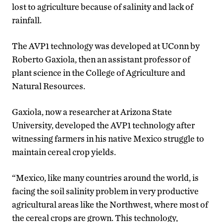
lost to agriculture because of salinity and lack of
rainfall.
The AVP1 technology was developed at UConn by
Roberto Gaxiola, then an assistant professor of
plant science in the College of Agriculture and
Natural Resources.
Gaxiola, now a researcher at Arizona State
University, developed the AVP1 technology after
witnessing farmers in his native Mexico struggle to
maintain cereal crop yields.
“Mexico, like many countries around the world, is
facing the soil salinity problem in very productive
agricultural areas like the Northwest, where most of
the cereal crops are grown. This technology,