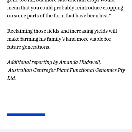
mean that you could probably reintroduce cropping
on some parts of the farm that have been lost.”
Reclaiming those fields and increasing yields will
make farming his family’s land more viable for
future generations.
Additional reporting by Amanda Hudswell,
Australian Centre for Plant Functional Genomics Pty
Ltd.