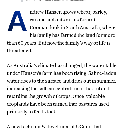
A
ndrew Hansen grows wheat, barley,
canola, and oats on his farm at
Coomandook in South Australia, where
his family has farmed the land for more
than 60 years. But now the family’s way of life is
threatened.
As Australia’s climate has changed, the water table
under Hansen’s farm has been rising. Saline-laden
water rises to the surface and dries out in summer,
increasing the salt concentration in the soil and
retarding the growth of crops. Once-valuable
croplands have been turned into pastures used
primarily to feed stock.
A new technology developed at UConn that