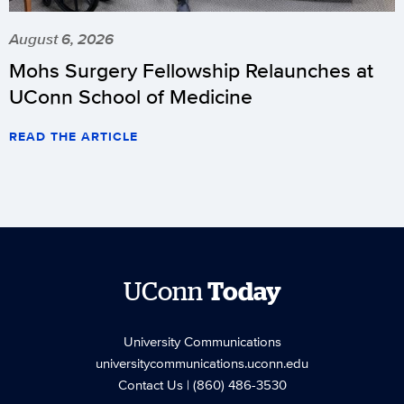
August 6, 2026
Mohs Surgery Fellowship Relaunches at
UConn School of Medicine
READ THE ARTICLE
UConn
Today
University Communications
universitycommunications.uconn.edu
Contact Us
| (860) 486-3530