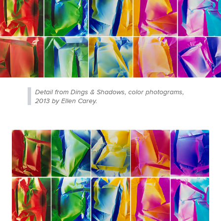
Detail from Dings & Shadows, color photograms,
2013 by Ellen Carey.