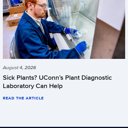
August 4, 2026
Sick Plants? UConn’s Plant Diagnostic
Laboratory Can Help
READ THE ARTICLE