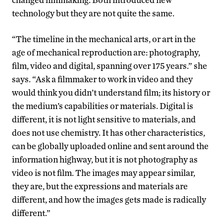
technology but they are not quite the same.
“The timeline in the mechanical arts, or art in the
age of mechanical reproduction are: photography,
film, video and digital, spanning over 175 years.” she
says. “Ask a filmmaker to work in video and they
would think you didn’t understand film; its history or
the medium’s capabilities or materials. Digital is
different, it is not light sensitive to materials, and
does not use chemistry. It has other characteristics,
can be globally uploaded online and sent around the
information highway, but it is not photography as
video is not film. The images may appear similar,
they are, but the expressions and materials are
different, and how the images gets made is radically
different.”