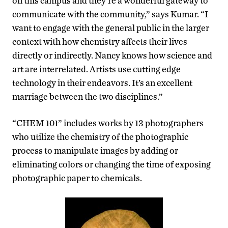
on this campus and they’re a wonderful gateway to
communicate with the community,” says Kumar. “I
want to engage with the general public in the larger
context with how chemistry affects their lives
directly or indirectly. Nancy knows how science and
art are interrelated. Artists use cutting edge
technology in their endeavors. It’s an excellent
marriage between the two disciplines.”
“CHEM 101” includes works by 13 photographers
who utilize the chemistry of the photographic
process to manipulate images by adding or
eliminating colors or changing the time of exposing
photographic paper to chemicals.