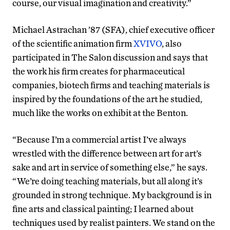
course, our visual imagination and creativity.”
Michael Astrachan ’87 (SFA), chief executive officer
of the scientific animation firm
XVIVO
, also
participated in The Salon discussion and says that
the work his firm creates for pharmaceutical
companies, biotech firms and teaching materials is
inspired by the foundations of the art he studied,
much like the works on exhibit at the Benton.
“Because I’m a commercial artist I’ve always
wrestled with the difference between art for art’s
sake and art in service of something else,” he says.
“We’re doing teaching materials, but all along it’s
grounded in strong technique. My background is in
fine arts and classical painting; I learned about
techniques used by realist painters. We stand on the