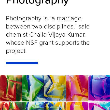
Photography is “a marriage
between two disciplines,” said
chemist Challa Vijaya Kumar,
whose NSF grant supports the
project.