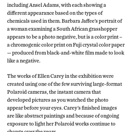
including Ansel Adams, with each showing a
different appearance based on the types of
chemicals used in them. Barbara Jaffee’s portrait of
a woman examining a South African grasshopper
appears to be a photo negative, but is a color print –
a chromogenic color print on Fuji crystal color paper
— produced from black-and-white film made to look
like a negative.
The works of Ellen Carey in the exhibition were
created using one of the few surviving large-format
Polaroid cameras, the instant camera that
developed pictures as you watched the photo
appear before your eyes. Carey’s finished images
are like abstract paintings and because of ongoing
exposure to light her Polaroid works continue to
change over the years.