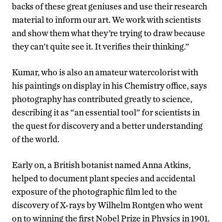
backs of these great geniuses and use their research
material to inform our art. We work with scientists
and show them what they’re trying to draw because
they can’t quite see it. It verifies their thinking.”
Kumar, who is also an amateur watercolorist with
his paintings on display in his Chemistry office, says
photography has contributed greatly to science,
describing it as “an essential tool” for scientists in
the quest for discovery and a better understanding
of the world.
Early on, a British botanist named Anna Atkins,
helped to document plant species and accidental
exposure of the photographic film led to the
discovery of X-rays by Wilhelm Rontgen who went
on to winning the first Nobel Prize in Physics in 1901.