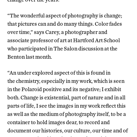
“The wonderful aspect of photography is change;
that pictures can and do many things. Color fades
over time,” says Carey, a photographer and
associate professor of art at Hartford Art School
who participated in The Salon discussion at the
Benton last month.
“An under explored aspect of this is found in
the chemistry, especially in my work, which is seen
in the Polaroid positive and its negative; I exhibit
both. Change is existential, part of nature and in all
parts of life, I see the images in my work reflect this
as well as the medium of photography itself, to be a
container to hold images dear, to record and
document our histories, our culture, our time and of