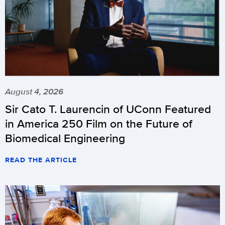
August 4, 2026
Sir Cato T. Laurencin of UConn Featured
in America 250 Film on the Future of
Biomedical Engineering
READ THE ARTICLE