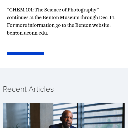
“CHEM 101: The Science of Photography”
continues at the Benton Museum through Dec. 14.
For more information go to the Benton website:
benton.uconn.edu.
Recent Articles