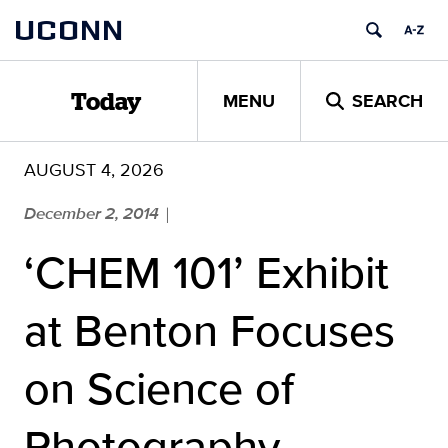
Skip
UCONN
to
content
MENU
SEARCH
Today
AUGUST 4, 2026
December 2, 2014
|
‘CHEM 101’ Exhibit
at Benton Focuses
on Science of
Photography