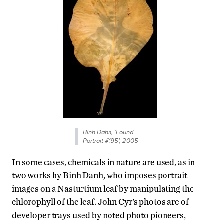
Binh Dahn, ‘Found
Portrait #195’, 2005
In some cases, chemicals in nature are used, as in
two works by Binh Danh, who imposes portrait
images on a Nasturtium leaf by manipulating the
chlorophyll of the leaf. John Cyr’s photos are of
developer trays used by noted photo pioneers,