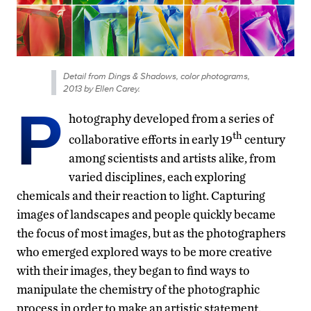
Detail from Dings & Shadows, color photograms,
2013 by Ellen Carey.
P
hotography developed from a series of
th
collaborative efforts in early 19
century
among scientists and artists alike, from
varied disciplines, each exploring
chemicals and their reaction to light. Capturing
images of landscapes and people quickly became
the focus of most images, but as the photographers
who emerged explored ways to be more creative
with their images, they began to find ways to
manipulate the chemistry of the photographic
process in order to make an artistic statement.