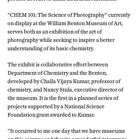
“CHEM 101: The Science of Photography” currently
on display at the William Benton Museum of Art,
serves both as an exhibition of the art of
photography while seeking to inspire a better
understanding of its basic chemistry.
The exhibit is collaborative effort between
Department of Chemistry and the Benton,
developed by Challa Vijaya Kumar, professor of
chemistry, and Nancy Stula, executive director of
the museum. It is the first in a planned series of
projects supported by a National Science
Foundation grant awarded to Kumar.
“It occurred to me one day that we have museums