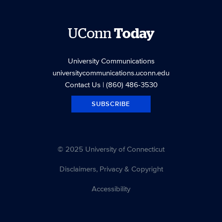
UConn
Today
University Communications
universitycommunications.uconn.edu
Contact Us
| (860) 486-3530
SUBSCRIBE
© 2025 University of Connecticut
Disclaimers, Privacy & Copyright
Accessibility