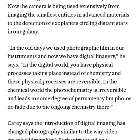
Now the camera is being used extensively from
imaging the smallest entities in advanced materials
to the detection of exoplanets circling distant stars
in our galaxy.
“In the old days we used photographic film in our
instruments and now we have digital imagery,” he
says. “In the digital world, you have physical
processes taking place instead of chemistry and
these physical processes are reversible. In the
chemical world the photochemistry is irreversible
and leads to some degree of permanency but photos
do fade due to the ongoing chemistry there.”
Carey says the introduction of digital imaging has
changed photography similar to the way video
changed filmmaking. Both introduced new