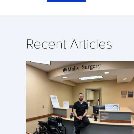
Recent Articles