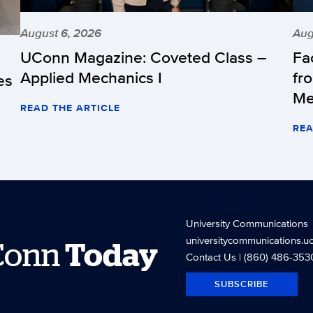
August 6, 2026
Aug
UConn Magazine: Coveted Class –
Fa
Applied Mechanics I
fr
es
Me
READ THE ARTICLE
REA
University Communications
universitycommunications.u
Conn
Today
Contact Us
| (860) 486-353
SUBSCRIBE