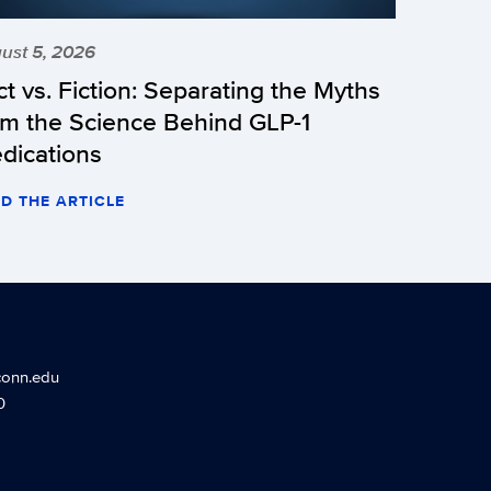
ust 5, 2026
ct vs. Fiction: Separating the Myths
om the Science Behind GLP-1
dications
D THE ARTICLE
conn.edu
0