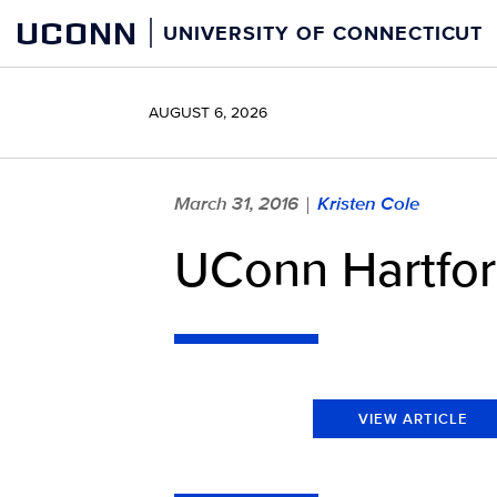
Skip
UCONN
UNIVERSITY OF CONNECTICUT
to
content
AUGUST 6, 2026
March 31, 2016
Kristen Cole
|
UConn Hartford
VIEW ARTICLE