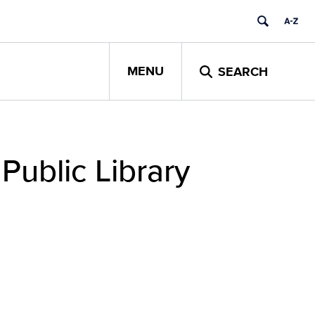
MENU
SEARCH
Public Library