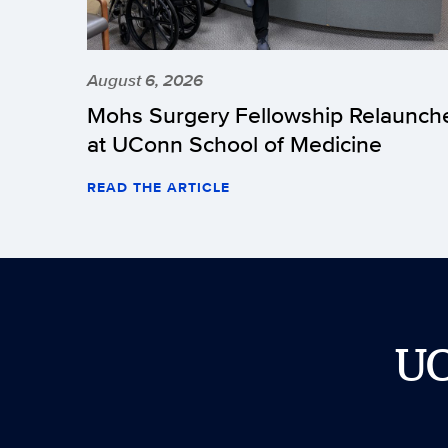
August 6, 2026
Mohs Surgery Fellowship Relaunch
at UConn School of Medicine
READ THE ARTICLE
U