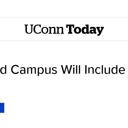
UConn
Today
 Campus Will Include 