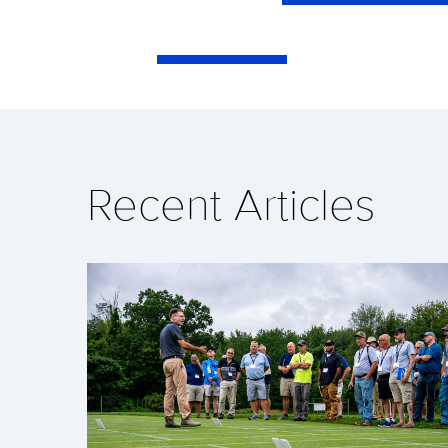
Recent Articles