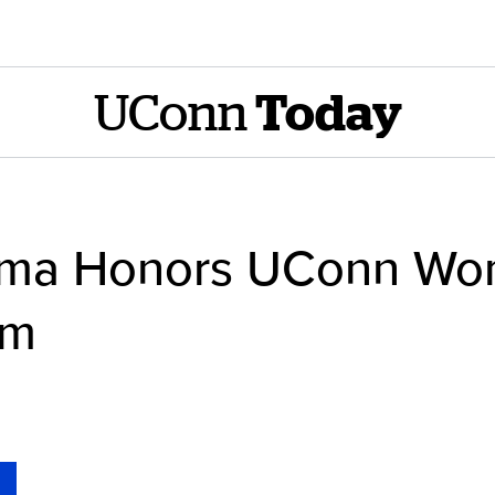
UConn
Today
ama Honors UConn Wo
am