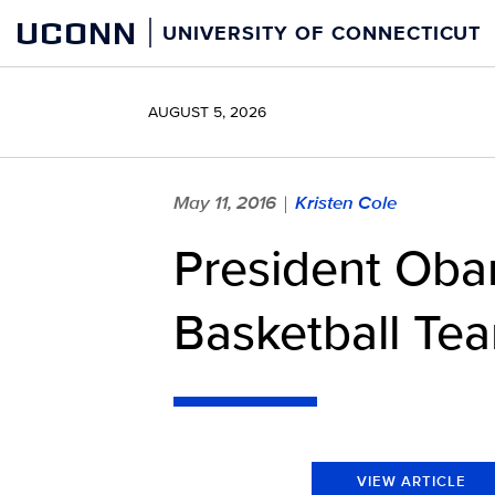
Skip
UCONN
UNIVERSITY OF CONNECTICUT
to
content
AUGUST 5, 2026
May 11, 2016
Kristen Cole
|
President Ob
Basketball Te
VIEW ARTICLE