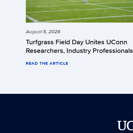
August 5, 2026
Turfgrass Field Day Unites UConn
Researchers, Industry Professionals
READ THE ARTICLE
U