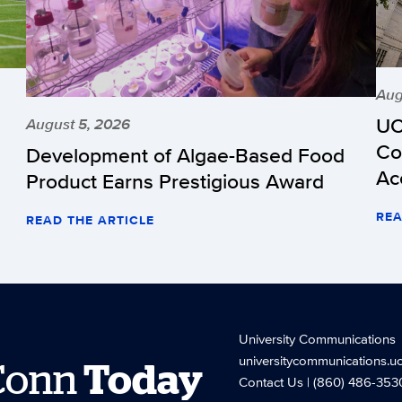
Aug
UC
August 5, 2026
Co
Development of Algae-Based Food
Ac
Product Earns Prestigious Award
REA
READ THE ARTICLE
University Communications
universitycommunications.u
Conn
Today
Contact Us
| (860) 486-353