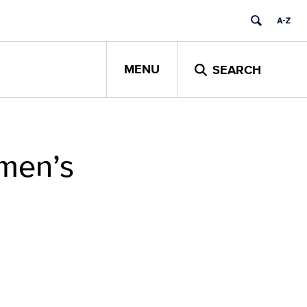
MENU
SEARCH
men’s