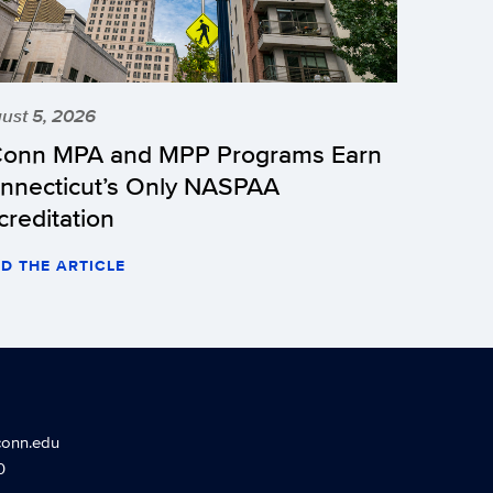
ust 5, 2026
onn MPA and MPP Programs Earn
nnecticut’s Only NASPAA
creditation
D THE ARTICLE
conn.edu
0