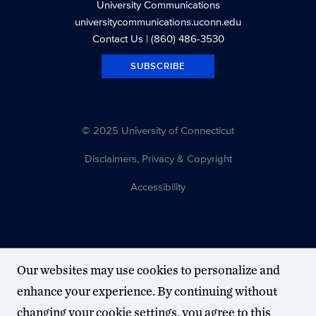
University Communications
universitycommunications.uconn.edu
Contact Us
| (860) 486-3530
SUBSCRIBE
© 2025 University of Connecticut
Disclaimers, Privacy & Copyright
Accessibility
Our websites may use cookies to personalize and
enhance your experience. By continuing without
changing your cookie settings, you agree to this