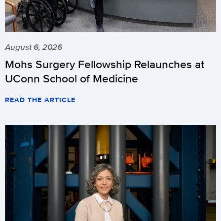
August 6, 2026
Mohs Surgery Fellowship Relaunches at
UConn School of Medicine
READ THE ARTICLE