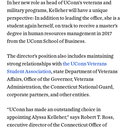
In her new role as head of UConn’s veterans and
military programs, Kelleher will have a unique
perspective: In addition to leading the office, she is a
student again herself, on track to receive a master’s
degree in human resources management in 2017
from the UConn School of Business.
The director’s position also includes maintaining
strong relationships with
the UConn Veterans
Student Association
, state Department of Veterans
Affairs, Office of the Governor, Veterans
Administration, the Connecticut National Guard,
corporate partners, and other entities.
“UConn has made an outstanding choice in
appointing Alyssa Kelleher,” says Robert T. Ross,
executive director of the Connecticut Office of