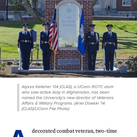
Alyssa Kelleher '04 (CLAS), a UConn ROTC alum
who saw active duty in Afghanistan, has been
named the University's new director of Veterans
Affairs & Military Programs. (Ariel Dowski '14
(CLAS)/UConn File Photo)
decorated combat veteran, two-time