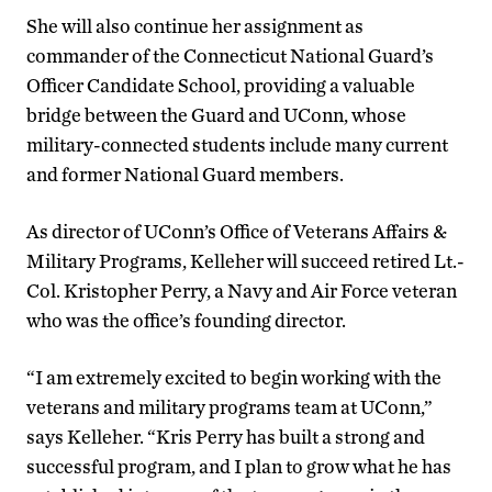
She will also continue her assignment as
commander of the Connecticut National Guard’s
Officer Candidate School, providing a valuable
bridge between the Guard and UConn, whose
military-connected students include many current
and former National Guard members.
As director of UConn’s Office of Veterans Affairs &
Military Programs, Kelleher will succeed retired Lt.-
Col. Kristopher Perry, a Navy and Air Force veteran
who was the office’s founding director.
“I am extremely excited to begin working with the
veterans and military programs team at UConn,”
says Kelleher. “Kris Perry has built a strong and
successful program, and I plan to grow what he has