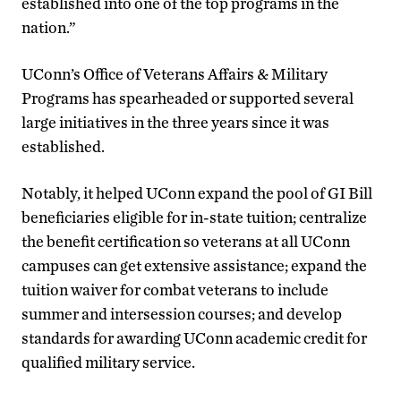
established into one of the top programs in the
nation.”
UConn’s Office of Veterans Affairs & Military
Programs has spearheaded or supported several
large initiatives in the three years since it was
established.
Notably, it helped UConn expand the pool of GI Bill
beneficiaries eligible for in-state tuition; centralize
the benefit certification so veterans at all UConn
campuses can get extensive assistance; expand the
tuition waiver for combat veterans to include
summer and intersession courses; and develop
standards for awarding UConn academic credit for
qualified military service.