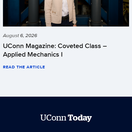
August 6, 2026
UConn Magazine: Coveted Class –
Applied Mechanics I
READ THE ARTICLE
UConn
Today