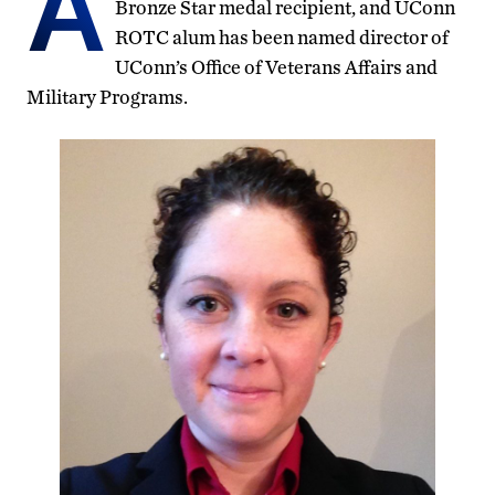
A
Bronze Star medal recipient, and UConn
ROTC alum has been named director of
UConn’s Office of Veterans Affairs and
Military Programs.