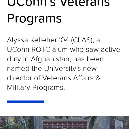
UConn’s Veterans
Programs
Alyssa Kelleher '04 (CLAS), a
UConn ROTC alum who saw active
duty in Afghanistan, has been
named the University's new
director of Veterans Affairs &
Military Programs.