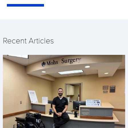
Recent Articles