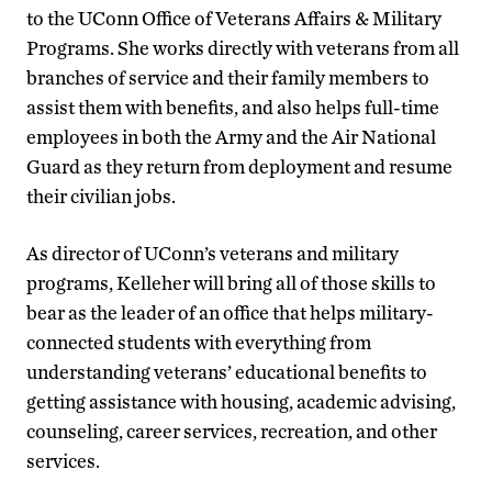
to the UConn Office of Veterans Affairs & Military
Programs. She works directly with veterans from all
branches of service and their family members to
assist them with benefits, and also helps full-time
employees in both the Army and the Air National
Guard as they return from deployment and resume
their civilian jobs.
As director of UConn’s veterans and military
programs, Kelleher will bring all of those skills to
bear as the leader of an office that helps military-
connected students with everything from
understanding veterans’ educational benefits to
getting assistance with housing, academic advising,
counseling, career services, recreation, and other
services.