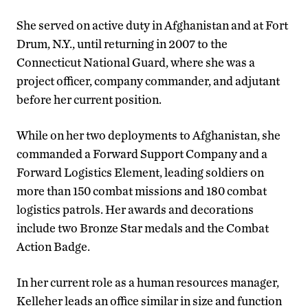
She served on active duty in Afghanistan and at Fort
Drum, N.Y., until returning in 2007 to the
Connecticut National Guard, where she was a
project officer, company commander, and adjutant
before her current position.
While on her two deployments to Afghanistan, she
commanded a Forward Support Company and a
Forward Logistics Element, leading soldiers on
more than 150 combat missions and 180 combat
logistics patrols. Her awards and decorations
include two Bronze Star medals and the Combat
Action Badge.
In her current role as a human resources manager,
Kelleher leads an office similar in size and function