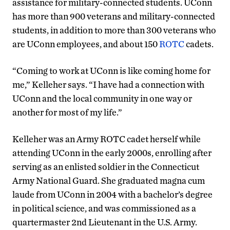
assistance for military-connected students. UConn
has more than 900 veterans and military-connected
students, in addition to more than 300 veterans who
are UConn employees, and about 150
ROTC
cadets.
“Coming to work at UConn is like coming home for
me,” Kelleher says. “I have had a connection with
UConn and the local community in one way or
another for most of my life.”
Kelleher was an Army ROTC cadet herself while
attending UConn in the early 2000s, enrolling after
serving as an enlisted soldier in the Connecticut
Army National Guard. She graduated magna cum
laude from UConn in 2004 with a bachelor’s degree
in political science, and was commissioned as a
quartermaster 2nd Lieutenant in the U.S. Army.