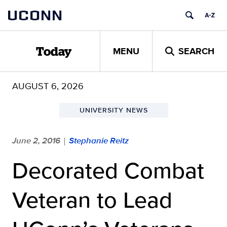
Skip
UCONN
to
content
MENU
SEARCH
Today
AUGUST 6, 2026
UNIVERSITY NEWS
June 2, 2016
Stephanie Reitz
|
Decorated Combat
Veteran to Lead