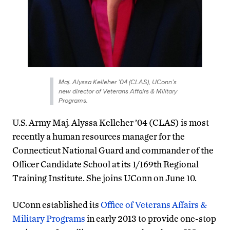
Maj. Alyssa Kelleher ’04 (CLAS), UConn’s
new director of Veterans Affairs & Military
Programs.
U.S. Army Maj. Alyssa Kelleher ’04 (CLAS) is most
recently a human resources manager for the
Connecticut National Guard and commander of the
Officer Candidate School at its 1/169th Regional
Training Institute. She joins UConn on June 10.
UConn established its
Office of Veterans Affairs &
Military Programs
in early 2013 to provide one-stop