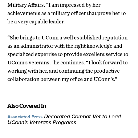
Military Affairs. “I am impressed by her
achievements as a military officer that prove her to
be a very capable leader.
“She brings to UConn a well established reputation
as an administrator with the right knowledge and
specialized expertise to provide excellent service to
UConn’s veterans,” he continues. “I look forward to
working with her, and continuing the productive
collaboration between my office and UConn’s.”
Also Covered In
Decorated Combat Vet to Lead
Associated Press
UConn's Veterans Programs