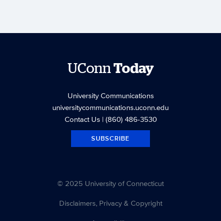
UConn
Today
University Communications
universitycommunications.uconn.edu
Contact Us
| (860) 486-3530
SUBSCRIBE
© 2025 University of Connecticut
Disclaimers, Privacy & Copyright