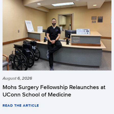
August 6, 2026
Mohs Surgery Fellowship Relaunches at
UConn School of Medicine
READ THE ARTICLE