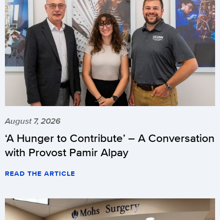
August 7, 2026
‘A Hunger to Contribute’ – A Conversation
with Provost Pamir Alpay
READ THE ARTICLE