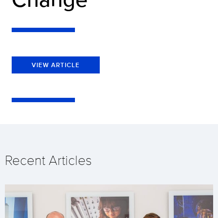
VIEW ARTICLE
Recent Articles