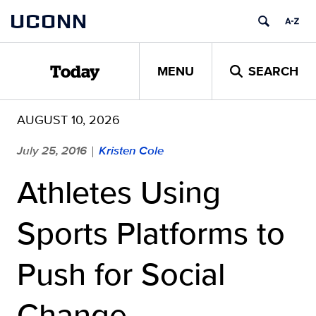
Skip
UCONN
to
content
MENU
SEARCH
Today
AUGUST 10, 2026
July 25, 2016
Kristen Cole
|
Athletes Using
Sports Platforms to
Push for Social
Change