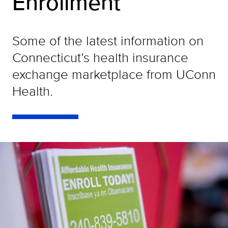
Enrollment
Some of the latest information on
Connecticut’s health insurance
exchange marketplace from UConn
Health.