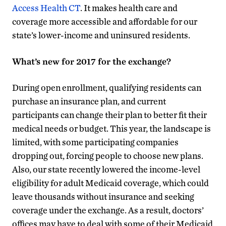
Access Health CT
. It makes health care and
coverage more accessible and affordable for our
state’s lower-income and uninsured residents.
What’s new for 2017 for the exchange?
During open enrollment, qualifying residents can
purchase an insurance plan, and current
participants can change their plan to better fit their
medical needs or budget. This year, the landscape is
limited, with some participating companies
dropping out, forcing people to choose new plans.
Also, our state recently lowered the income-level
eligibility for adult Medicaid coverage, which could
leave thousands without insurance and seeking
coverage under the exchange. As a result, doctors’
offices may have to deal with some of their Medicaid