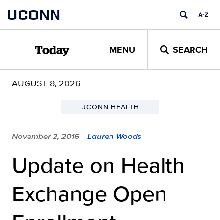
Skip
UCONN
to
content
MENU
SEARCH
Today
AUGUST 8, 2026
UCONN HEALTH
November 2, 2016
Lauren Woods
|
Update on Health
Exchange Open