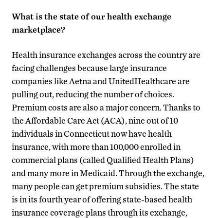
What is the state of our health exchange
marketplace?
Health insurance exchanges across the country are
facing challenges because large insurance
companies like Aetna and UnitedHealthcare are
pulling out, reducing the number of choices.
Premium costs are also a major concern. Thanks to
the Affordable Care Act (ACA), nine out of 10
individuals in Connecticut now have health
insurance, with more than 100,000 enrolled in
commercial plans (called Qualified Health Plans)
and many more in Medicaid. Through the exchange,
many people can get premium subsidies. The state
is in its fourth year of offering state-based health
insurance coverage plans through its exchange,