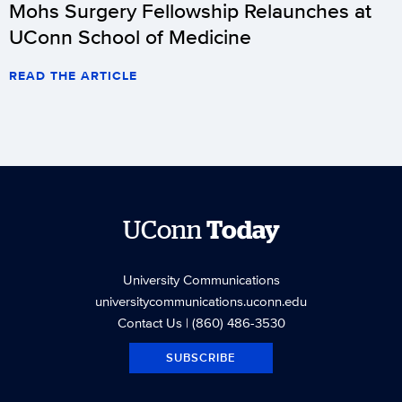
Mohs Surgery Fellowship Relaunches at
UConn School of Medicine
READ THE ARTICLE
UConn
Today
University Communications
universitycommunications.uconn.edu
Contact Us
| (860) 486-3530
SUBSCRIBE