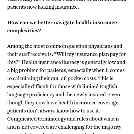
patients now lacking insurance.
How can we better navigate health insurance
complexities?
Among the most common question physicians and
their staff receive is: “Will my insurance plan pay for
this?” Health insurance literacy is generally low and
a big problem for patients, especially when it comes
to calculating their out-of-pocket costs. This is
especially difficult for those with limited English
language proficiency and the newly insured. Even
though they now have health insurance coverage,
patients don’t always know how to use it.
Complicated terminology and rules about what is
and is not covered are challenging for the majority