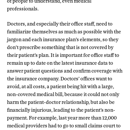
of people to understand, even medical
professionals.
Doctors, and especially their office staff, need to
familiarize themselves as much as possible with the
jargon and each insurance plan’s elements, so they
don’t prescribe something that is not covered by
their patient’s plan. It is important for office staff to
remain up to date on the latest insurance data to
answer patient questions and confirm coverage with
the insurance company. Doctors’ offices want to
avoid, at all costs, a patient being hit with a large,
non-covered medical bill, because it could not only
harm the patient-doctor relationship, but also be
financially injurious, leading to the patient’s non-
payment. For example, last year more than 12,000
medical providers had to go to small claims court to