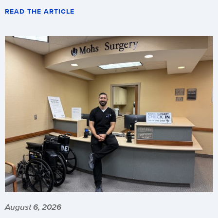
READ THE ARTICLE
August 6, 2026