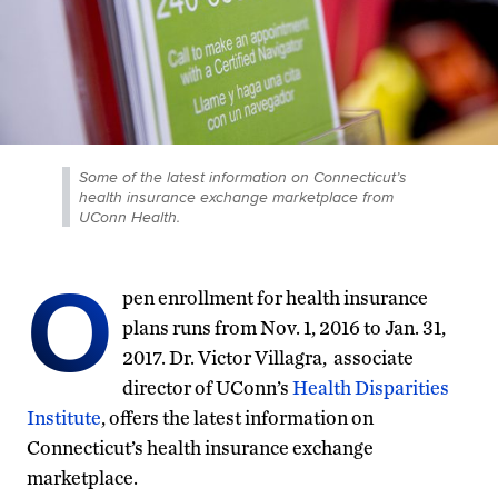
Some of the latest information on Connecticut’s
health insurance exchange marketplace from
UConn Health.
O
pen enrollment for health insurance
plans runs from Nov. 1, 2016 to Jan. 31,
2017. Dr. Victor Villagra, associate
director of UConn’s
Health Disparities
Institute
, offers the latest information on
Connecticut’s health insurance exchange
marketplace.