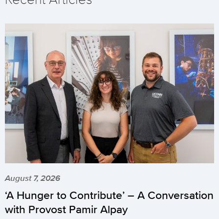
August 7, 2026
‘A Hunger to Contribute’ – A Conversation
with Provost Pamir Alpay