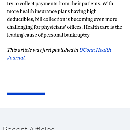
try to collect payments from their patients. With
more health insurance plans having high
deductibles, bill collection is becoming even more
challenging for physicians’ offices. Health care is the
leading cause of personal bankruptcy.
This article was first published in
UConn Health
Journal
.
Recent Articles