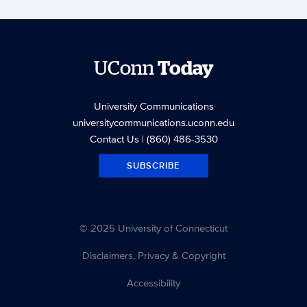
UConn
Today
University Communications
universitycommunications.uconn.edu
Contact Us
| (860) 486-3530
SUBSCRIBE
© 2025 University of Connecticut
Disclaimers, Privacy & Copyright
Accessibility