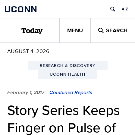
Skip
UCONN
to
content
MENU
SEARCH
Today
AUGUST 4, 2026
RESEARCH & DISCOVERY
UCONN HEALTH
February 1, 2017
Combined Reports
|
Story Series Keeps
Finger on Pulse of