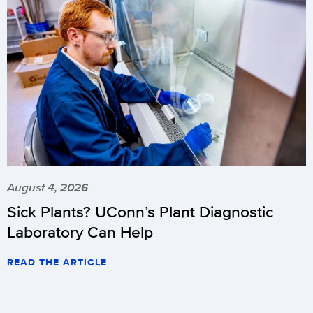
August 4, 2026
Sick Plants? UConn’s Plant Diagnostic
Laboratory Can Help
READ THE ARTICLE