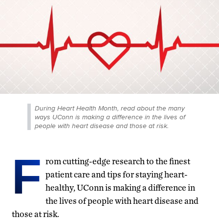
During Heart Health Month, read about the many
ways UConn is making a difference in the lives of
people with heart disease and those at risk.
F
rom cutting-edge research to the finest
patient care and tips for staying heart-
healthy, UConn is making a difference in
the lives of people with heart disease and
those at risk.