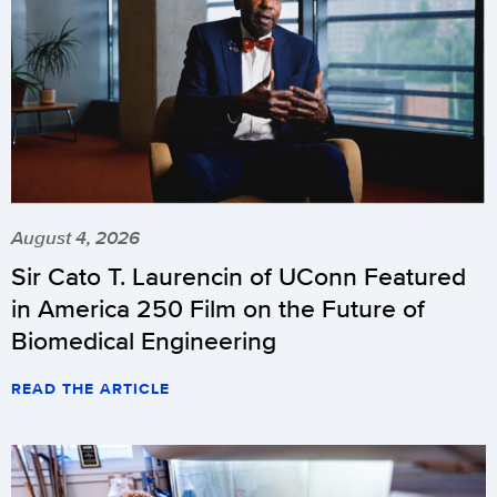
August 4, 2026
Sir Cato T. Laurencin of UConn Featured
in America 250 Film on the Future of
Biomedical Engineering
READ THE ARTICLE