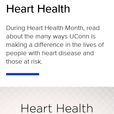
Heart Health
During Heart Health Month, read
about the many ways UConn is
making a difference in the lives of
people with heart disease and
those at risk.