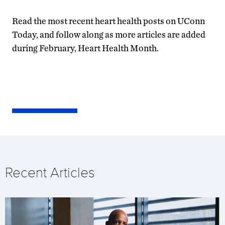
Read the most recent heart health posts on UConn
Today, and follow along as more articles are added
during February, Heart Health Month.
Recent Articles